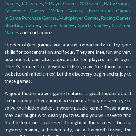
Games
,
.IO Games
,
2 Player Games
,
3D Games
,
Baby Games
,
Bejeweled Games
,
Clicker Games
,
Hypercasual Games
,
InGame Purchase Games
,
Multiplayer Games
,
Racing Games
,
Shooting Games
,
Soccer Games
,
Sports Games
,
Stickman
Games
and much more.
Hidden object games are a great opportunity to try your
skills for concentration and focus. They are free, fun and very
educational, and also appropriate for players of all ages.
There's no need to download them, play free them on our
website unlimited times! Let the discovery begin and enjoy to
these games!
A good hidden object game features a great hidden object
scene, among other gameplay elements. Use your keen eye to
solve the hidden object mystery puzzle game! These games
may be fraught with deadly puzzles, and you will have to find
the hidden clues scattered throughout the scenes - be it a
mystery manor, a hidden city, or a haunted forest, the