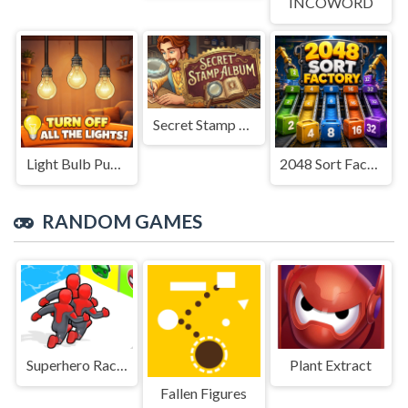
INCOWORD
Secret Stamp Album
Light Bulb Puzzle
2048 Sort Factory
RANDOM GAMES
Superhero Race 2
Plant Extract
Fallen Figures