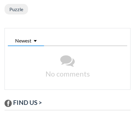
Puzzle
Newest
No comments
FIND US >