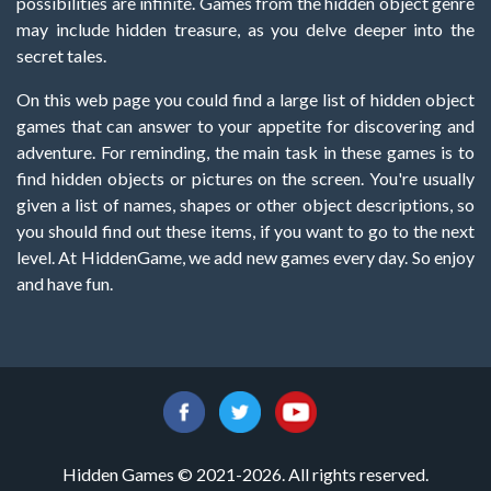
possibilities are infinite. Games from the hidden object genre
may include hidden treasure, as you delve deeper into the
secret tales.
On this web page you could find a large list of hidden object
games that can answer to your appetite for discovering and
adventure. For reminding, the main task in these games is to
find hidden objects or pictures on the screen. You're usually
given a list of names, shapes or other object descriptions, so
you should find out these items, if you want to go to the next
level. At HiddenGame, we add new games every day. So enjoy
and have fun.
Hidden Games © 2021-2026. All rights reserved.