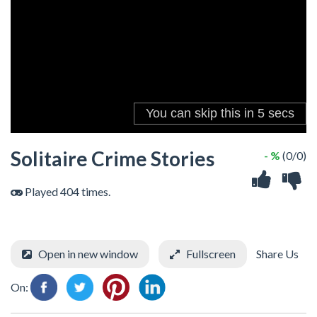
Solitaire Crime Stories
- %
(0/0)
Played 404 times.
Open in new window
Fullscreen
Share Us
On: