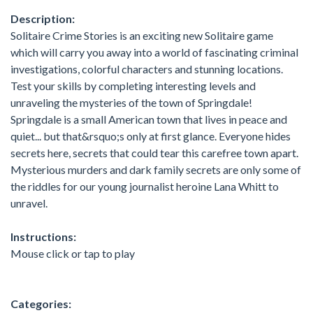
Description:
Solitaire Crime Stories is an exciting new Solitaire game
which will carry you away into a world of fascinating criminal
investigations, colorful characters and stunning locations.
Test your skills by completing interesting levels and
unraveling the mysteries of the town of Springdale!
Springdale is a small American town that lives in peace and
quiet... but that&rsquo;s only at first glance. Everyone hides
secrets here, secrets that could tear this carefree town apart.
Mysterious murders and dark family secrets are only some of
the riddles for our young journalist heroine Lana Whitt to
unravel.
Instructions:
Mouse click or tap to play
Categories: