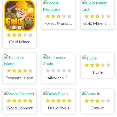
Forest Monsters
Gold Miner Jack
Gold Miner
1 Line
Treasure Island
Halloween Chain
Word Connect
Draw Pixels
Draw In