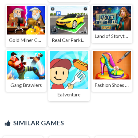
Land of Storytellers
Gold Miner Challenge
Real Car Parking Game
Gang Brawlers
Fashion Shoes Designer
Eatventure
SIMILAR GAMES