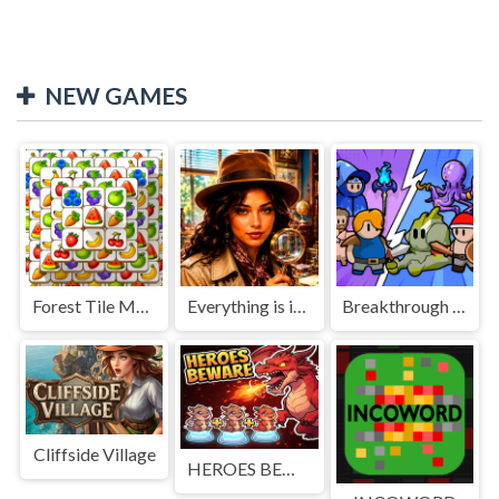
NEW GAMES
Forest Tile Match
Everything is in place: Rare finds
Breakthrough Team
Cliffside Village
HEROES BEWARE