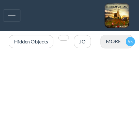
MORE
Hidden Objects
.IO