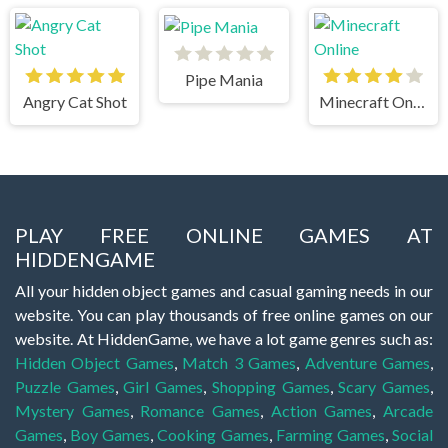
Pipe Mania
Angry Cat Shot
Minecraft Online
PLAY FREE ONLINE GAMES AT
HIDDENGAME
All your hidden object games and casual gaming needs in our
website. You can play thousands of free online games on our
website. At HiddenGame, we have a lot game genres such as:
Hidden Object Games
,
Match 3 Games
,
Adventure Games
,
Puzzle Games
,
Girl Games
,
Shopping Games
,
Scary Games
,
Mystery Games
,
Romance Games
,
Action Games
,
Arcade
Games
,
Boy Games
,
Cooking Games
,
Farming Games
,
Social