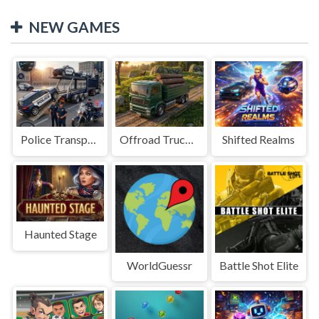
NEW GAMES
Police Transport Game
Offroad Truck Driving Game
Shifted Realms
Haunted Stage
WorldGuessr
Battle Shot Elite