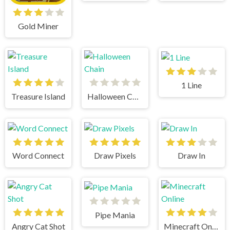
Gold Miner
1 Line
Treasure Island
Halloween Chain
Word Connect
Draw Pixels
Draw In
Pipe Mania
Angry Cat Shot
Minecraft Online