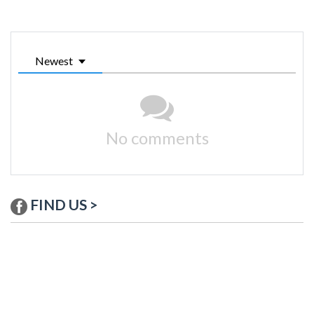
Newest
No comments
FIND US >