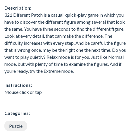
Description:
321 Diferent Patch is a casual, quick-play game in which you
have to discover the different figure among several that look
the same. You have three seconds to find the different figure.
Look at every detail, that can make the difference. The
difficulty increases with every step. And be careful, the figure
that is wrong once, may be the right one the next time. Do you
want to play quietly? Relax mode is for you. Just like Normal
mode, but with plenty of time to examine the figures. And if
youre ready, try the Extreme mode.
Instructions:
Mouse click or tap
Categories:
Puzzle