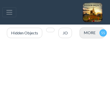
MORE
Hidden Objects
.IO