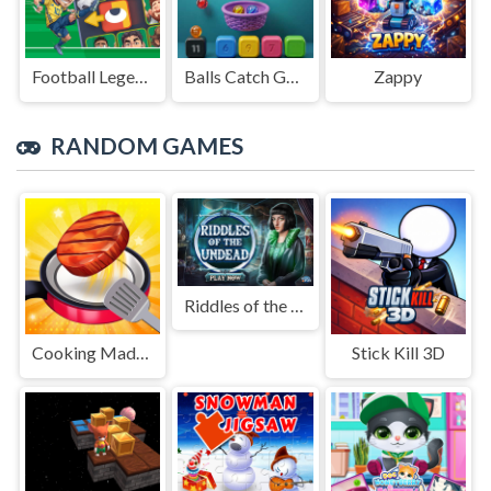
Football Legends Sliding Puzzle
Balls Catch Game
Zappy
RANDOM GAMES
Riddles of the Undead
Cooking Madness Game
Stick Kill 3D