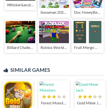
Whisker&acute;s Adventures
Snowman 2020 Puzzle
Doc HoneyBerry Kitty Surgery
Billiard Challenge
Roblox World Shooter
Fruit Merge Master
SIMILAR GAMES
Forest Monsters
Gold Miner Jack