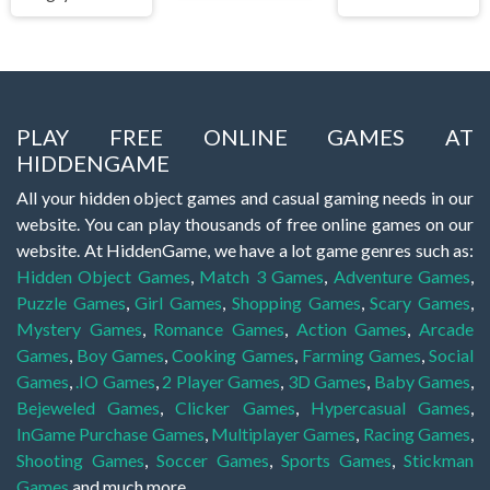
PLAY FREE ONLINE GAMES AT
HIDDENGAME
All your hidden object games and casual gaming needs in our
website. You can play thousands of free online games on our
website. At HiddenGame, we have a lot game genres such as:
Hidden Object Games
,
Match 3 Games
,
Adventure Games
,
Puzzle Games
,
Girl Games
,
Shopping Games
,
Scary Games
,
Mystery Games
,
Romance Games
,
Action Games
,
Arcade
Games
,
Boy Games
,
Cooking Games
,
Farming Games
,
Social
Games
,
.IO Games
,
2 Player Games
,
3D Games
,
Baby Games
,
Bejeweled Games
,
Clicker Games
,
Hypercasual Games
,
InGame Purchase Games
,
Multiplayer Games
,
Racing Games
,
Shooting Games
,
Soccer Games
,
Sports Games
,
Stickman
Games
and much more.