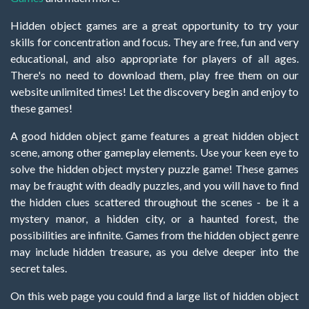
Hidden object games are a great opportunity to try your
skills for concentration and focus. They are free, fun and very
educational, and also appropriate for players of all ages.
There's no need to download them, play free them on our
website unlimited times! Let the discovery begin and enjoy to
these games!
A good hidden object game features a great hidden object
scene, among other gameplay elements. Use your keen eye to
solve the hidden object mystery puzzle game! These games
may be fraught with deadly puzzles, and you will have to find
the hidden clues scattered throughout the scenes - be it a
mystery manor, a hidden city, or a haunted forest, the
possibilities are infinite. Games from the hidden object genre
may include hidden treasure, as you delve deeper into the
secret tales.
On this web page you could find a large list of hidden object