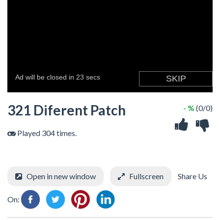
321 Diferent Patch
- %
(0/0)
Played 304 times.
Open in new window
Fullscreen
Share Us
On: