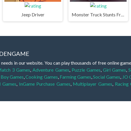
Jeep Driver
Monster Truck Stunts Free Jeep Racing Games
IDDENGAME
 needs in our website. You can play thousands of free online gam
atch 3 Games
,
Adventure Games
,
Puzzle Games
,
Girl Games
,
S
,
Boy Games
,
Cooking Games
,
Farming Games
,
Social Games
,
.IO
l Games
,
InGame Purchase Games
,
Multiplayer Games
,
Racing
y your skills for concentration and focus. They are free, fun and 
lay free them on our website unlimited times! Let the discovery be
dden object scene, among other gameplay elements. Use your keen
zles, and you will have to find the hidden clues scattered throug