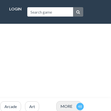
LOGIN
MORE
Arcade
Art