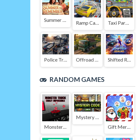
Summer to Remember
Ramp Car Game
Taxi Parking Driving
Police Transport Game
Offroad Truck Driving Game
Shifted Realms
RANDOM GAMES
Mystery Code
Monster Truck Crazy Impossible
Gift Merge Santa World Tour