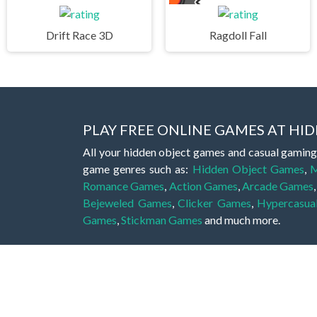
Drift Race 3D
Ragdoll Fall
PLAY FREE ONLINE GAMES AT H
All your hidden object games and casual gaming
game genres such as:
Hidden Object Games
,
M
Romance Games
,
Action Games
,
Arcade Games
Bejeweled Games
,
Clicker Games
,
Hypercasua
Games
,
Stickman Games
and much more.
Hidden object games are a great opportunity to tr
of all ages. There's no need to download them, p
A good hidden object game features a great hi
game! These games may be fraught with deadly puz