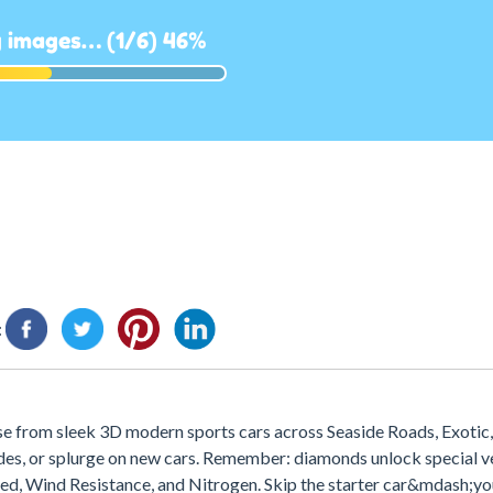
:
e from sleek 3D modern sports cars across Seaside Roads, Exotic,
rades, or splurge on new cars. Remember: diamonds unlock special ve
peed, Wind Resistance, and Nitrogen. Skip the starter car&mdash;yo