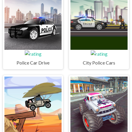
Police Car Drive
City Police Cars