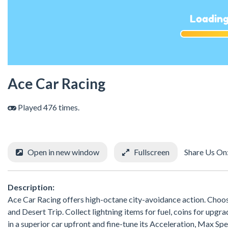
Ace Car Racing
Played 476 times.
Open in new window
Fullscreen
Share Us On
Description:
Ace Car Racing offers high-octane city-avoidance action. Choos
and Desert Trip. Collect lightning items for fuel, coins for upg
in a superior car upfront and fine-tune its Acceleration, Max S