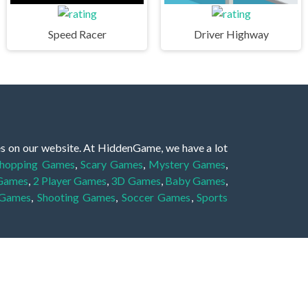
Speed Racer
Driver Highway
es on our website. At HiddenGame, we have a lot
hopping Games
,
Scary Games
,
Mystery Games
,
 Games
,
2 Player Games
,
3D Games
,
Baby Games
,
 Games
,
Shooting Games
,
Soccer Games
,
Sports
very educational, and also appropriate for players
gin and enjoy to these games!
 eye to solve the hidden object mystery puzzle
hout the scenes - be it a mystery manor, a hidden