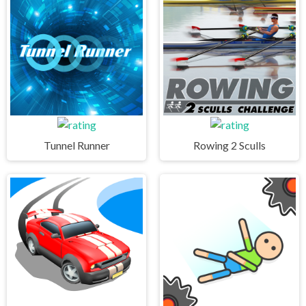
Tunnel Runner
Rowing 2 Sculls