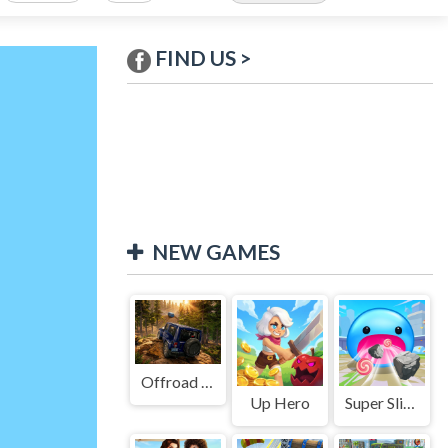
FIND US >
NEW GAMES
Offroad Jeep Simulation
Up Hero
Super Slime: Black Hole