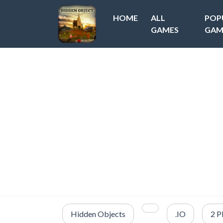
HOME
ALL
POP
GAMES
GAM
Hidden Objects
.IO
2 P