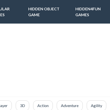
ULAR
HIDDEN OBJECT
HIDDEN4FUN
ES
GAME
GAMES
layer
3D
Action
Adventure
Agility