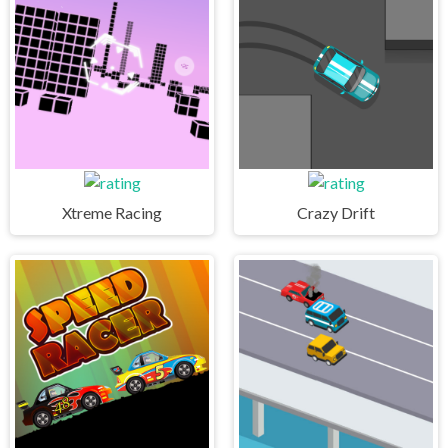
Xtreme Racing
Crazy Drift