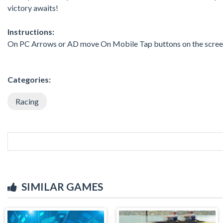
victory awaits!
Instructions:
On PC Arrows or AD move On Mobile Tap buttons on the scre
Categories:
Racing
SIMILAR GAMES