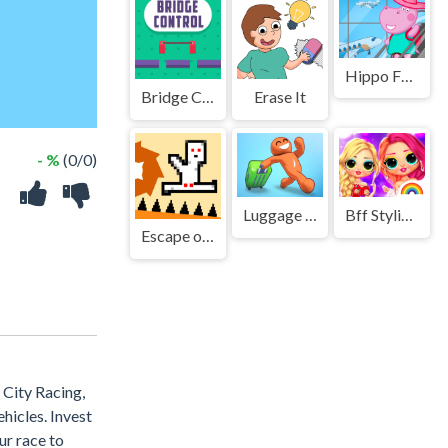
Hippo Family Airport Adventure
Bridge Control
Erase It
- %
(0/0)
Luggage Collect Game
Bff Stylish Off Shoulder Outfits
Escape or Die - Troll Devil Levels
 City Racing,
hicles. Invest
ur race to