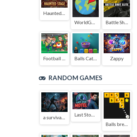
Haunted Stage
WorldGuessr
Battle Shot Elite
Football Legends Sliding Puzzle
Balls Catch Game
Zappy
RANDOM GAMES
Last Stop Motel
a survival legend
Balls break