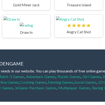
Gold Miner Jack
Treasure Island
Angry Cat Shot
Draw In
IDDENGAME
 needs in our website. You can play thousands of free online gam
atch 3 Games
,
Adventure Games
,
Puzzle Games
,
Girl Games
,
S
,
Boy Games
,
Cooking Games
,
Farming Games
,
Social Games
,
.IO
l Games
,
InGame Purchase Games
,
Multiplayer Games
,
Racing
y your skills for concentration and focus. They are free, fun and 