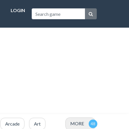
LOGIN
MORE
Arcade
Art