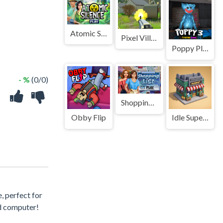
Atomic Silence
Pixel Village Battle 3D.IO
Poppy PlayTime 3 Game
- %
(0/0)
Shopping List
Obby Flip
Idle Supermarket Tycoon
, perfect for
nd computer!