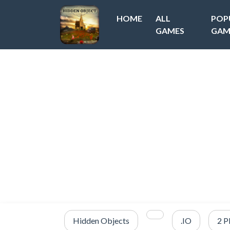
HOME
ALL
POP
GAMES
GAM
Hidden Objects
.IO
2 P