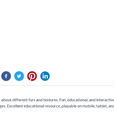
:
about different furs and textures. Fun, educational, and interactive
es. Excellent educational resource, playable on mobile, tablet, a