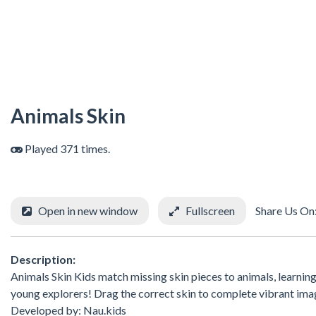
Animals Skin
Played 371 times.
Open in new window
Fullscreen
Share Us On
Description:
Animals Skin Kids match missing skin pieces to animals, learning 
young explorers! Drag the correct skin to complete vibrant imag
Developed by: Nau.kids