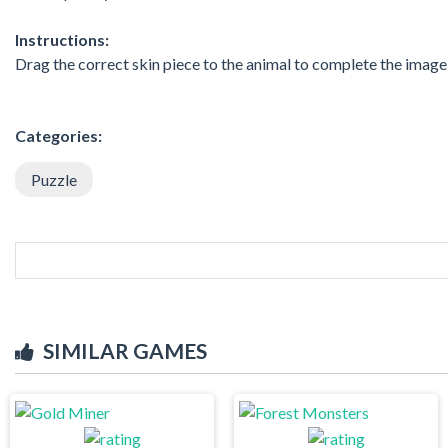
Instructions:
Drag the correct skin piece to the animal to complete the image
Categories:
Puzzle
SIMILAR GAMES