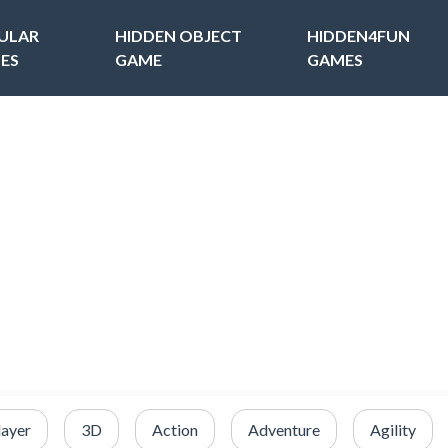
ULAR
HIDDEN OBJECT
HIDDEN4FUN
ES
GAME
GAMES
layer
3D
Action
Adventure
Agility