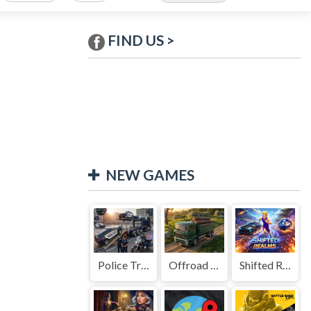
FIND US >
NEW GAMES
Police Transport Game
Offroad Truck Driving Game
Shifted Realms