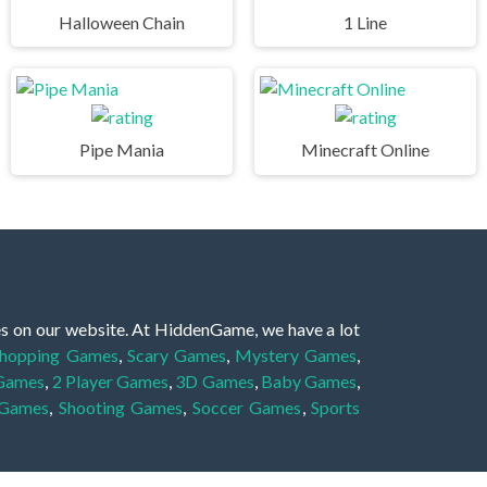
Halloween Chain
1 Line
Pipe Mania
Minecraft Online
es on our website. At HiddenGame, we have a lot
hopping Games
,
Scary Games
,
Mystery Games
,
 Games
,
2 Player Games
,
3D Games
,
Baby Games
,
 Games
,
Shooting Games
,
Soccer Games
,
Sports
very educational, and also appropriate for players