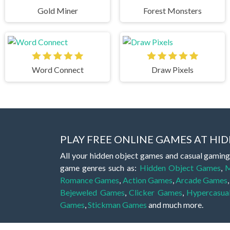
Gold Miner
Forest Monsters
Word Connect
Draw Pixels
PLAY FREE ONLINE GAMES AT H
All your hidden object games and casual gaming
game genres such as:
Hidden Object Games
,
M
Romance Games
,
Action Games
,
Arcade Games
Bejeweled Games
,
Clicker Games
,
Hypercasua
Games
,
Stickman Games
and much more.
Hidden object games are a great opportunity to tr