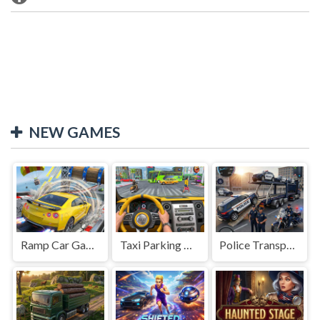
NEW GAMES
Ramp Car Game
Taxi Parking Driving
Police Transport Game