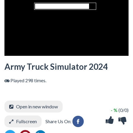
Army Truck Simulator 2024
Played 298 times.
Open in new window
- %
(0/0)
Fullscreen
Share Us On: