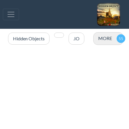
MORE
Hidden Objects
.IO