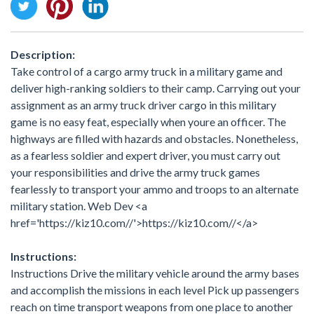
Description:
Take control of a cargo army truck in a military game and
deliver high-ranking soldiers to their camp. Carrying out your
assignment as an army truck driver cargo in this military
game is no easy feat, especially when youre an officer. The
highways are filled with hazards and obstacles. Nonetheless,
as a fearless soldier and expert driver, you must carry out
your responsibilities and drive the army truck games
fearlessly to transport your ammo and troops to an alternate
military station. Web Dev <a
href='https://kiz10.com//'>https://kiz10.com//</a>
Instructions:
Instructions Drive the military vehicle around the army bases
and accomplish the missions in each level Pick up passengers
reach on time transport weapons from one place to another