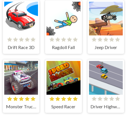
Drift Race 3D
Ragdoll Fall
Jeep Driver
Monster Truck Stunts Free Jeep Racing Games
Speed Racer
Driver Highway