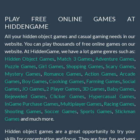
PLAY FREE ONLINE GAMES AT
HIDDENGAME
All your hidden object games and casual gaming needs in our
website. You can play thousands of free online games on our
website. At HiddenGame, we have a lot game genres such as:
Hidden Object Games
,
Match 3 Games
,
Adventure Games
,
Puzzle Games
,
Girl Games
,
Shopping Games
,
Scary Games
,
Mystery Games
,
Romance Games
,
Action Games
,
Arcade
Games
,
Boy Games
,
Cooking Games
,
Farming Games
,
Social
Games
,
.IO Games
,
2 Player Games
,
3D Games
,
Baby Games
,
Bejeweled Games
,
Clicker Games
,
Hypercasual Games
,
InGame Purchase Games
,
Multiplayer Games
,
Racing Games
,
Shooting Games
,
Soccer Games
,
Sports Games
,
Stickman
Games
and much more.
Hidden object games are a great opportunity to try your
skills for concentration and focus. They are free, fun and very