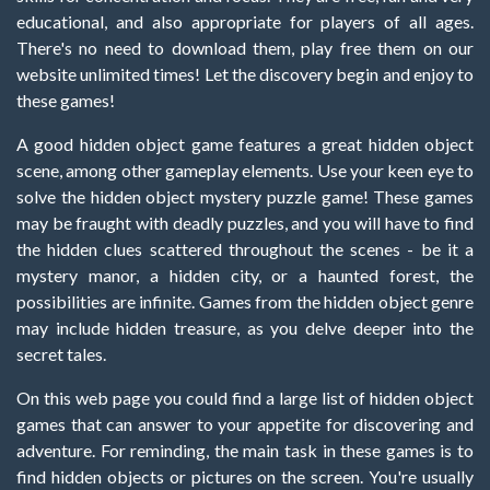
educational, and also appropriate for players of all ages.
There's no need to download them, play free them on our
website unlimited times! Let the discovery begin and enjoy to
these games!
A good hidden object game features a great hidden object
scene, among other gameplay elements. Use your keen eye to
solve the hidden object mystery puzzle game! These games
may be fraught with deadly puzzles, and you will have to find
the hidden clues scattered throughout the scenes - be it a
mystery manor, a hidden city, or a haunted forest, the
possibilities are infinite. Games from the hidden object genre
may include hidden treasure, as you delve deeper into the
secret tales.
On this web page you could find a large list of hidden object
games that can answer to your appetite for discovering and
adventure. For reminding, the main task in these games is to
find hidden objects or pictures on the screen. You're usually