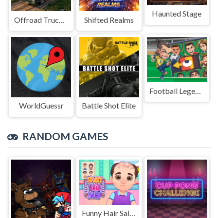
Haunted Stage
Offroad Truck Driving Game
Shifted Realms
Football Legends Sliding Puzzle
WorldGuessr
Battle Shot Elite
RANDOM GAMES
Funny Hair Salons