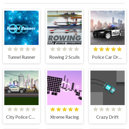
Tunnel Runner
Rowing 2 Sculls
Police Car Drive
City Police Cars
Xtreme Racing
Crazy Drift