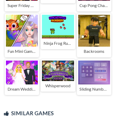
Super Friday Night Funki at Freddys 2
Cup Pong Challenge
Ninja Frog Runner
Fun Mini Games For Princess
Backrooms
Whisperwood
Dream Wedding Planner
Sliding Number Puzzle &ndash; Classic Brain Teaser
SIMILAR GAMES