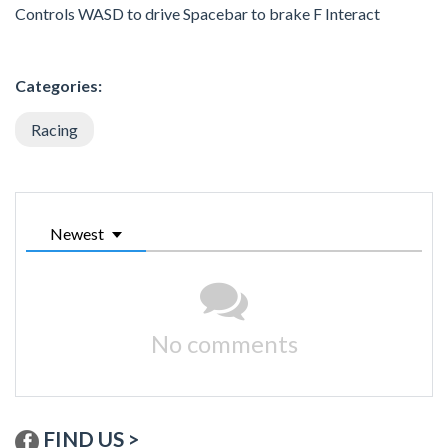
Controls WASD to drive Spacebar to brake F Interact
Categories:
Racing
Newest
No comments
FIND US >