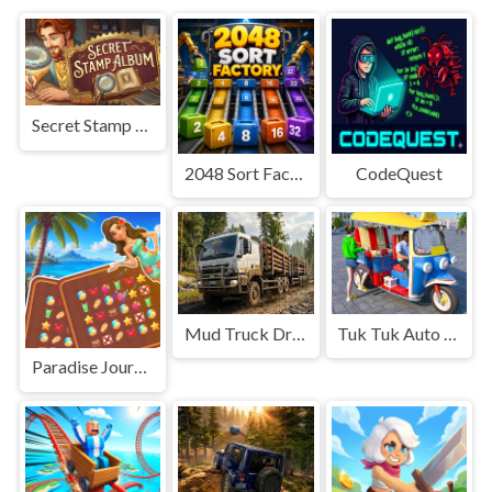
Secret Stamp Album
2048 Sort Factory
CodeQuest
Mud Truck Driving
Tuk Tuk Auto Rikshaw
Paradise Journey: Match3