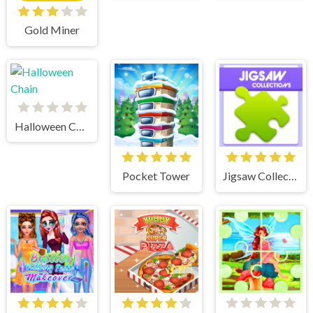
Gold Miner
Halloween Chain
Pocket Tower
Jigsaw Collections