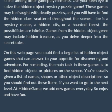
scene, among other gameplay elements. Use your keen eye to
solve the hidden object mystery puzzle game! These games
may be fraught with deadly puzzles, and you will have to find
the hidden clues scattered throughout the scenes - be it a
mystery manor, a hidden city, or a haunted forest, the
possibilities are infinite. Games from the hidden object genre
may include hidden treasure, as you delve deeper into the
secret tales.
On this web page you could find a large list of hidden object
games that can answer to your appetite for discovering and
adventure. For reminding, the main task in these games is to
find hidden objects or pictures on the screen. You're usually
given a list of names, shapes or other object descriptions, so
you should find out these items, if you want to go to the next
level. At HiddenGame, we add new games every day. So enjoy
and have fun.