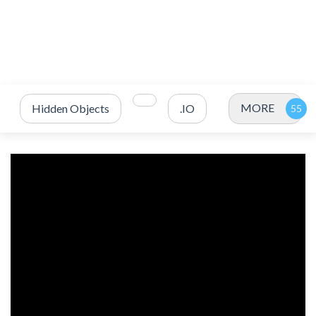
MORE
Hidden Objects
.IO