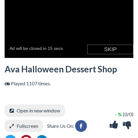
Ava Halloween Dessert Shop
Played 1107 times.
Open in new window
- %
(0/0)
Fullscreen
Share Us On: