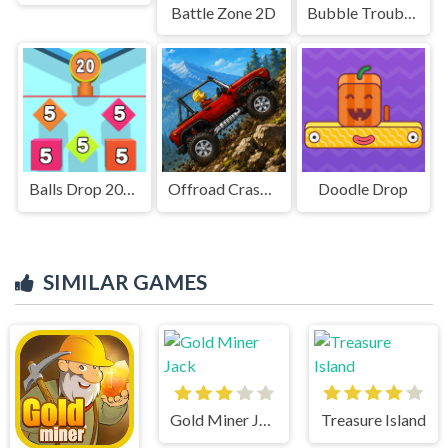
Battle Zone 2D
Bubble Trouble 2: Rebubbled
Balls Drop 2048
Offroad Crash Climber 4X4
Doodle Drop
SIMILAR GAMES
Gold Miner Jack
Treasure Island