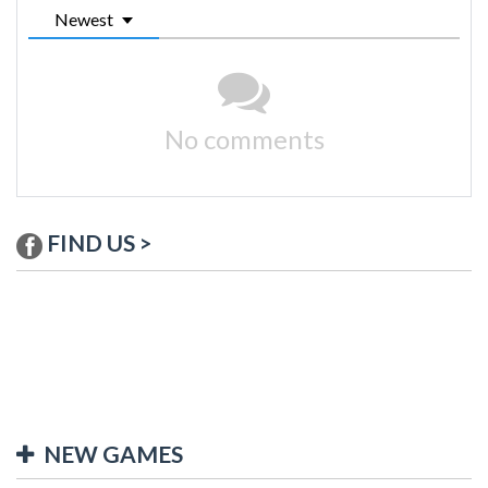
Newest
No comments
FIND US >
NEW GAMES