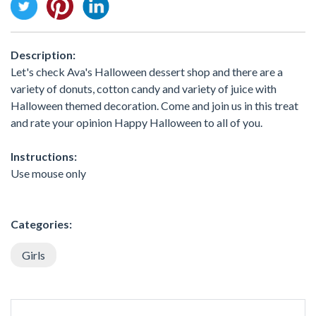
Description:
Let's check Ava's Halloween dessert shop and there are a
variety of donuts, cotton candy and variety of juice with
Halloween themed decoration. Come and join us in this treat
and rate your opinion Happy Halloween to all of you.
Instructions:
Use mouse only
Categories:
Girls