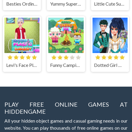
Besties Ordinary Funky Makeover
Yummy Super Pizza
Little Cute Summer Fairies Puzzle
Levi's Face Plastic Surgery
Funny Camping Day
Dotted Girl Wedding
PLAY FREE ONLINE GAMES AT
HIDDENGAME
All your hidden object games and casual gaming needs in our
website. You can play thousands of free online games on our