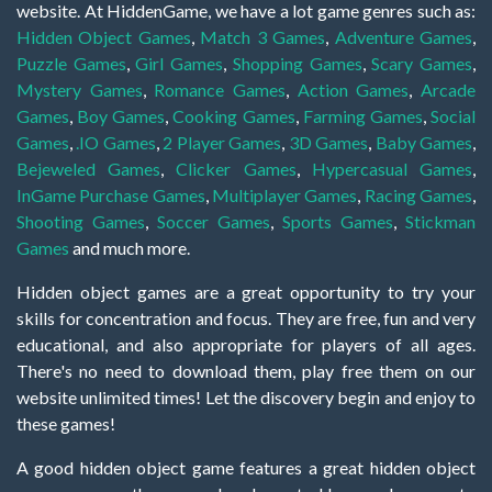
website. At HiddenGame, we have a lot game genres such as:
Hidden Object Games
,
Match 3 Games
,
Adventure Games
,
Puzzle Games
,
Girl Games
,
Shopping Games
,
Scary Games
,
Mystery Games
,
Romance Games
,
Action Games
,
Arcade
Games
,
Boy Games
,
Cooking Games
,
Farming Games
,
Social
Games
,
.IO Games
,
2 Player Games
,
3D Games
,
Baby Games
,
Bejeweled Games
,
Clicker Games
,
Hypercasual Games
,
InGame Purchase Games
,
Multiplayer Games
,
Racing Games
,
Shooting Games
,
Soccer Games
,
Sports Games
,
Stickman
Games
and much more.
Hidden object games are a great opportunity to try your
skills for concentration and focus. They are free, fun and very
educational, and also appropriate for players of all ages.
There's no need to download them, play free them on our
website unlimited times! Let the discovery begin and enjoy to
these games!
A good hidden object game features a great hidden object