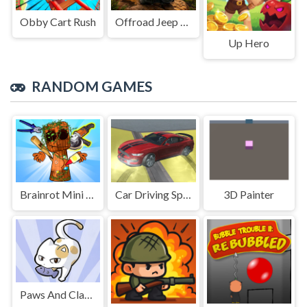
Obby Cart Rush
Offroad Jeep Simulation
Up Hero
RANDOM GAMES
Brainrot Mini Challenge
Car Driving Speed Trial
3D Painter
Paws And Claws