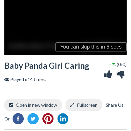
Baby Panda Girl Caring
- %
(0/0)
Played 614 times.
Open in new window
Fullscreen
Share Us
On: