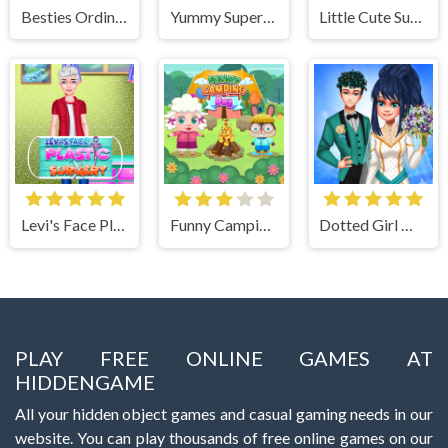
Besties Ordinary Funky Makeover
Yummy Super Pizza
Little Cute Summer Fairies Puzzle
Levi's Face Plastic Surgery
Funny Camping Day
Dotted Girl Wedding
PLAY FREE ONLINE GAMES AT
HIDDENGAME
All your hidden object games and casual gaming needs in our
website. You can play thousands of free online games on our