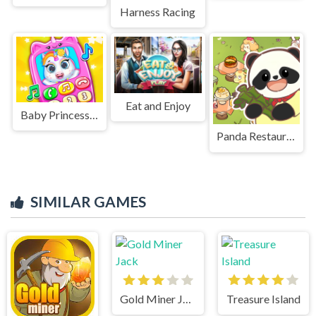
Harness Racing
Eat and Enjoy
Baby Princess Unicorn Mobile Phone
Panda Restaurant
SIMILAR GAMES
Gold Miner Jack
Treasure Island