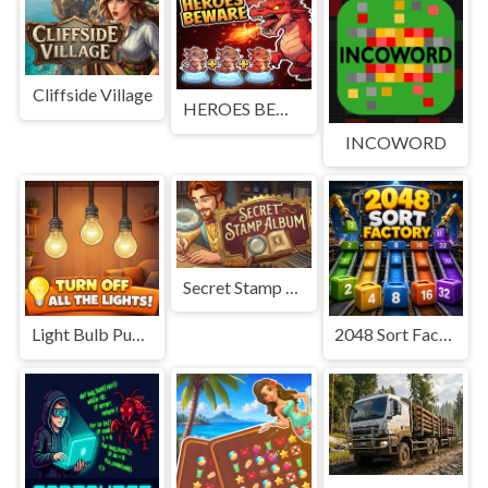
Cliffside Village
HEROES BEWARE
INCOWORD
Secret Stamp Album
Light Bulb Puzzle
2048 Sort Factory