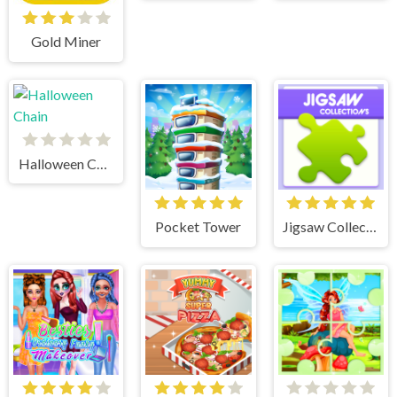
Gold Miner
Halloween Chain
Pocket Tower
Jigsaw Collections