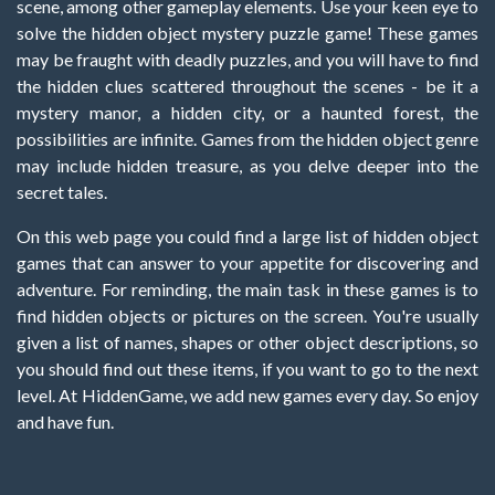
scene, among other gameplay elements. Use your keen eye to
solve the hidden object mystery puzzle game! These games
may be fraught with deadly puzzles, and you will have to find
the hidden clues scattered throughout the scenes - be it a
mystery manor, a hidden city, or a haunted forest, the
possibilities are infinite. Games from the hidden object genre
may include hidden treasure, as you delve deeper into the
secret tales.
On this web page you could find a large list of hidden object
games that can answer to your appetite for discovering and
adventure. For reminding, the main task in these games is to
find hidden objects or pictures on the screen. You're usually
given a list of names, shapes or other object descriptions, so
you should find out these items, if you want to go to the next
level. At HiddenGame, we add new games every day. So enjoy
and have fun.