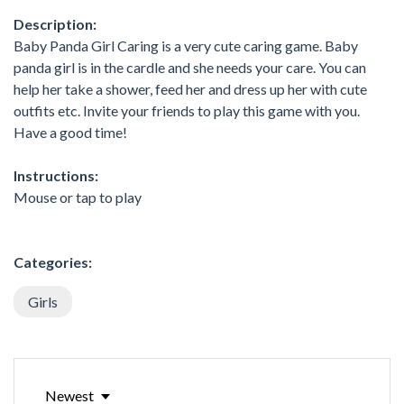
Description:
Baby Panda Girl Caring is a very cute caring game. Baby
panda girl is in the cardle and she needs your care. You can
help her take a shower, feed her and dress up her with cute
outfits etc. Invite your friends to play this game with you.
Have a good time!
Instructions:
Mouse or tap to play
Categories:
Girls
Newest