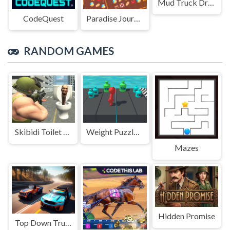
Mud Truck Driving
CodeQuest
Paradise Journey: Match3
RANDOM GAMES
Skibidi Toilet Shooting
Weight Puzzle 3D
Mazes
Hidden Promise
Top Down Truck Racing