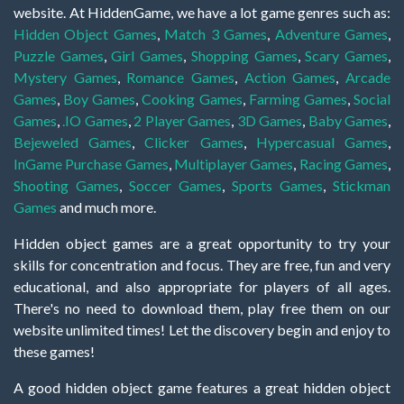
website. At HiddenGame, we have a lot game genres such as:
Hidden Object Games
,
Match 3 Games
,
Adventure Games
,
Puzzle Games
,
Girl Games
,
Shopping Games
,
Scary Games
,
Mystery Games
,
Romance Games
,
Action Games
,
Arcade
Games
,
Boy Games
,
Cooking Games
,
Farming Games
,
Social
Games
,
.IO Games
,
2 Player Games
,
3D Games
,
Baby Games
,
Bejeweled Games
,
Clicker Games
,
Hypercasual Games
,
InGame Purchase Games
,
Multiplayer Games
,
Racing Games
,
Shooting Games
,
Soccer Games
,
Sports Games
,
Stickman
Games
and much more.
Hidden object games are a great opportunity to try your
skills for concentration and focus. They are free, fun and very
educational, and also appropriate for players of all ages.
There's no need to download them, play free them on our
website unlimited times! Let the discovery begin and enjoy to
these games!
A good hidden object game features a great hidden object