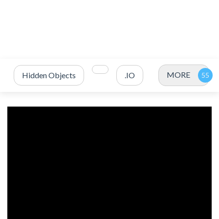
MORE
Hidden Objects
.IO