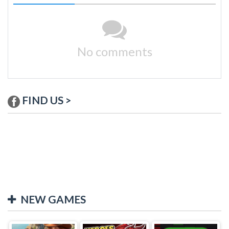
No comments
FIND US >
NEW GAMES