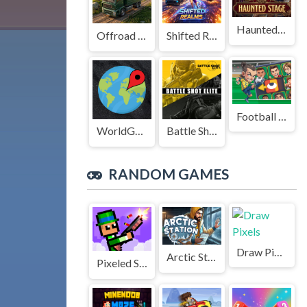
Haunted Stage
Offroad Truck Driving Game
Shifted Realms
Football Legends Sliding Puzzle
WorldGuessr
Battle Shot Elite
RANDOM GAMES
Draw Pixels
Arctic Station
Pixeled Smash Duel