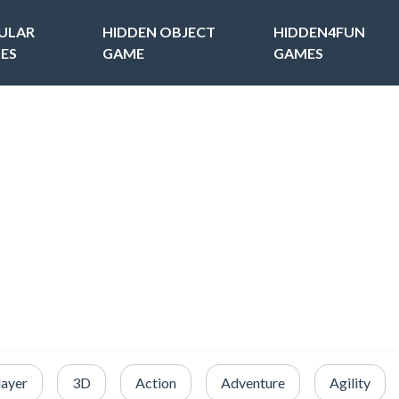
ULAR
HIDDEN OBJECT
HIDDEN4FUN
ES
GAME
GAMES
layer
3D
Action
Adventure
Agility