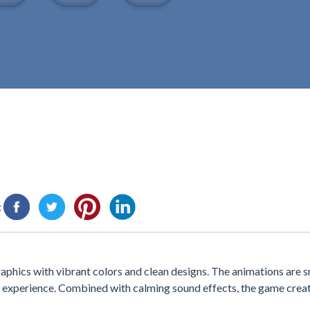
:
aphics with vibrant colors and clean designs. The animations are 
 experience. Combined with calming sound effects, the game creat