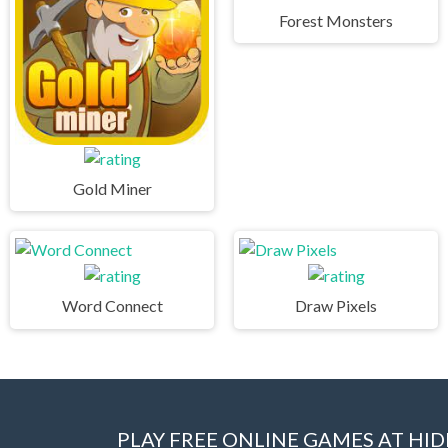
Forest Monsters
Gold Miner
Word Connect
Draw Pixels
PLAY FREE ONLINE GAMES AT H