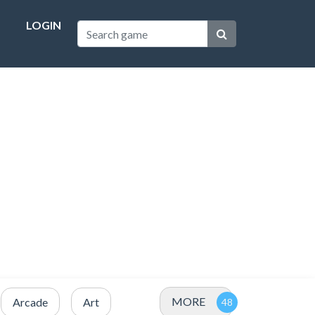
LOGIN
MORE
Arcade
Art