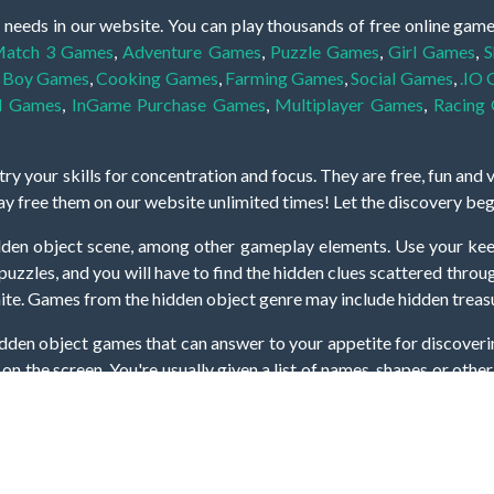
 needs in our website. You can play thousands of free online gam
atch 3 Games
,
Adventure Games
,
Puzzle Games
,
Girl Games
,
S
,
Boy Games
,
Cooking Games
,
Farming Games
,
Social Games
,
.IO
l Games
,
InGame Purchase Games
,
Multiplayer Games
,
Racing
y your skills for concentration and focus. They are free, fun and 
lay free them on our website unlimited times! Let the discovery be
dden object scene, among other gameplay elements. Use your keen
zles, and you will have to find the hidden clues scattered throug
nfinite. Games from the hidden object genre may include hidden treasu
hidden object games that can answer to your appetite for discoveri
on the screen. You're usually given a list of names, shapes or othe
iddenGame, we add new games every day. So enjoy and have fun.