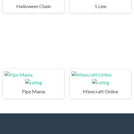
Halloween Chain
1 Line
Pipe Mania
Minecraft Online