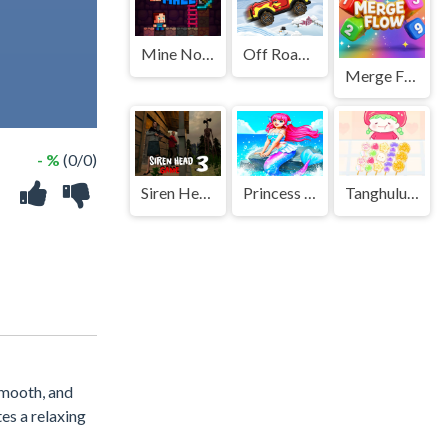
Mine Noob Maze
Off Road Overdrive
Merge Flow
- %
(0/0)
Siren Head 3 Game
Princess Party Dress Up
Tanghulu Master Candy ASMR
smooth, and
es a relaxing