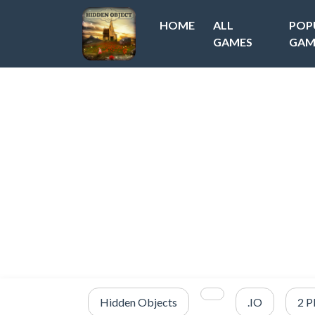
HOME
ALL
POP
GAMES
GAM
Hidden Objects
.IO
2 P