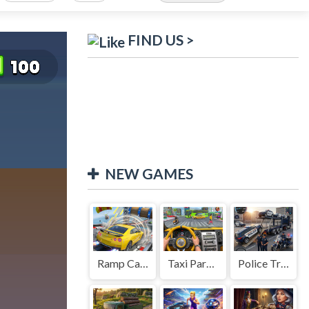
FIND US >
NEW GAMES
Ramp Car Game
Taxi Parking Driving
Police Transport Game