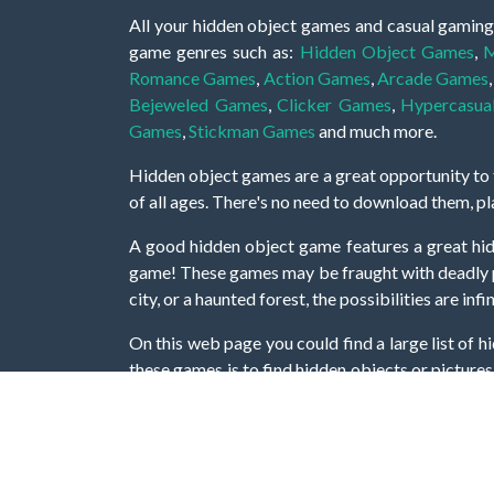
All your hidden object games and casual gaming
game genres such as:
Hidden Object Games
,
M
Romance Games
,
Action Games
,
Arcade Games
Bejeweled Games
,
Clicker Games
,
Hypercasua
Games
,
Stickman Games
and much more.
Hidden object games are a great opportunity to tr
of all ages. There's no need to download them, p
A good hidden object game features a great hi
game! These games may be fraught with deadly puz
city, or a haunted forest, the possibilities are i
On this web page you could find a large list of 
these games is to find hidden objects or pictures 
items, if you want to go to the next level. At H