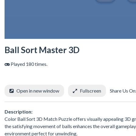
Ball Sort Master 3D
Played 180 times.
Open in new window
Fullscreen
Share Us On
Description:
Color Ball Sort 3D Match Puzzle offers visually appealing 3D gr
the satisfying movement of balls enhances the overall gameplay
environment perfect for unwinding.