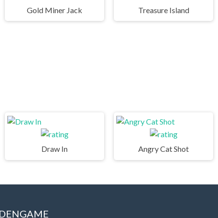
Gold Miner Jack
Treasure Island
Draw In
Angry Cat Shot
IDDENGAME