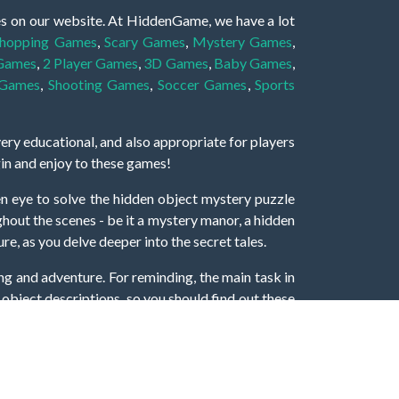
es on our website. At HiddenGame, we have a lot
hopping Games
,
Scary Games
,
Mystery Games
,
 Games
,
2 Player Games
,
3D Games
,
Baby Games
,
 Games
,
Shooting Games
,
Soccer Games
,
Sports
very educational, and also appropriate for players
gin and enjoy to these games!
 eye to solve the hidden object mystery puzzle
hout the scenes - be it a mystery manor, a hidden
re, as you delve deeper into the secret tales.
ng and adventure. For reminding, the main task in
r object descriptions, so you should find out these