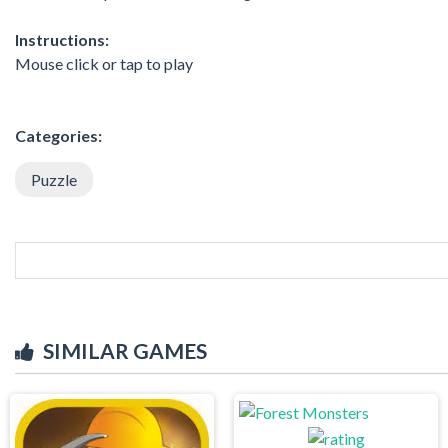
Instructions:
Mouse click or tap to play
Categories:
Puzzle
SIMILAR GAMES