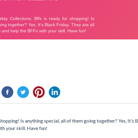
:
opping! Is anything special, all of them going together? Yes, It’s B
ith your skill. Have fun!