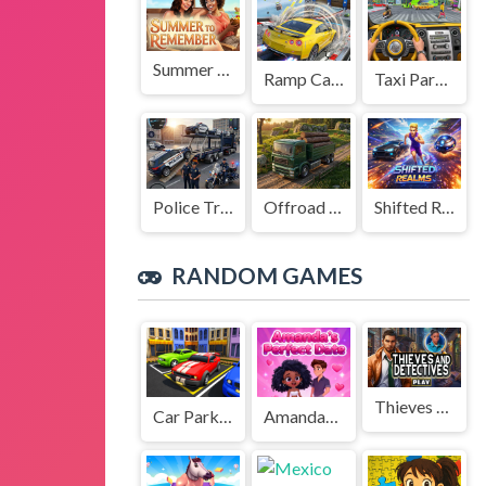
Summer to Remember
Ramp Car Game
Taxi Parking Driving
Police Transport Game
Offroad Truck Driving Game
Shifted Realms
RANDOM GAMES
Thieves and Detectives
Car Parking Driving Game
Amandas Perfect Date