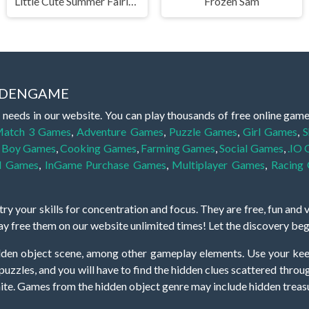
Little Cute Summer Fairies Puzzle
Frozen Sam
IDDENGAME
 needs in our website. You can play thousands of free online gam
atch 3 Games
,
Adventure Games
,
Puzzle Games
,
Girl Games
,
S
,
Boy Games
,
Cooking Games
,
Farming Games
,
Social Games
,
.IO
l Games
,
InGame Purchase Games
,
Multiplayer Games
,
Racing
y your skills for concentration and focus. They are free, fun and 
lay free them on our website unlimited times! Let the discovery be
dden object scene, among other gameplay elements. Use your keen
zles, and you will have to find the hidden clues scattered throug
nfinite. Games from the hidden object genre may include hidden treasu