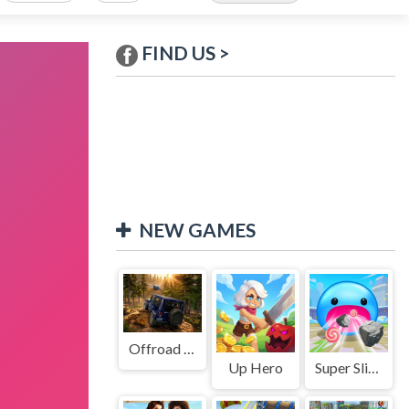
FIND US >
NEW GAMES
Offroad Jeep Simulation
Up Hero
Super Slime: Black Hole