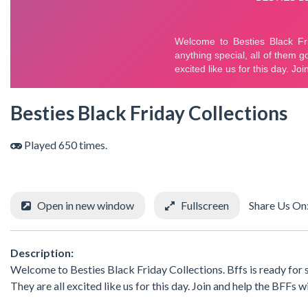
Besties Black Friday Collections
Played 650 times.
Open in new window
Fullscreen
Share Us On
Description:
Welcome to Besties Black Friday Collections. Bffs is ready for sh
They are all excited like us for this day. Join and help the BFFs w