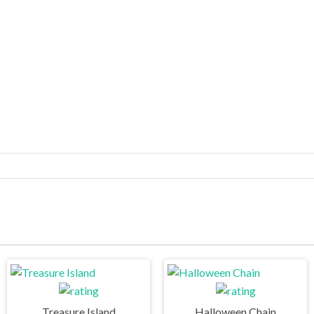
Treasure Island
Halloween Chain