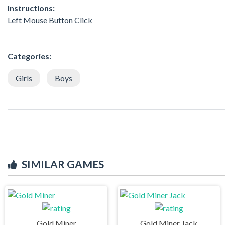
Instructions:
Left Mouse Button Click
Categories:
Girls
Boys
SIMILAR GAMES
Gold Miner
Gold Miner Jack