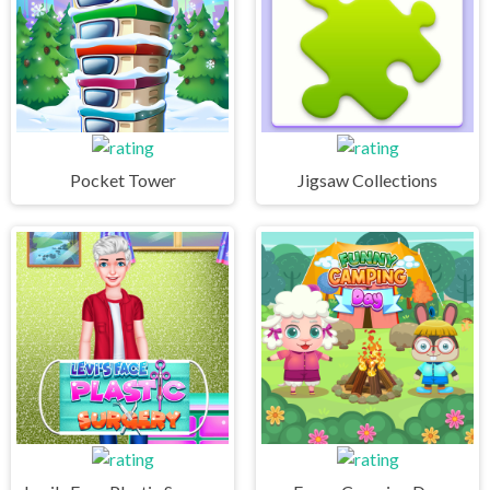
Pocket Tower
Jigsaw Collections