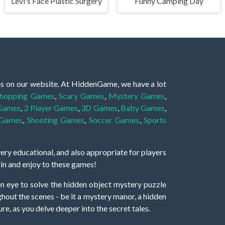
Levi's Face Plastic Surgery
Funny Camping Day
es on our website. At HiddenGame, we have a lot
hopping Games
,
Scary Games
,
Mystery Games
,
 Games
,
2 Player Games
,
3D Games
,
Baby Games
,
 Games
,
Shooting Games
,
Soccer Games
,
Sports
very educational, and also appropriate for players
gin and enjoy to these games!
 eye to solve the hidden object mystery puzzle
hout the scenes - be it a mystery manor, a hidden
re, as you delve deeper into the secret tales.