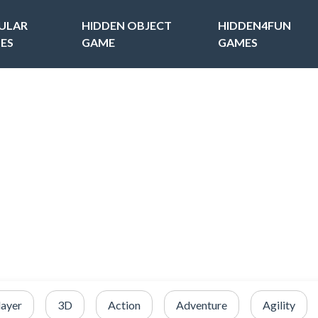
ULAR
HIDDEN OBJECT
HIDDEN4FUN
ES
GAME
GAMES
layer
3D
Action
Adventure
Agility