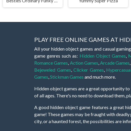
Besties Ordinary Funky Makeover
Yummy Super Pizza
PLAY FREE ONLINE GAMES AT H
All your hidden object games and casual gaming
game genres such as:
Hidden Object Games
,
M
Romance Games
,
Action Games
,
Arcade Games
Bejeweled Games
,
Clicker Games
,
Hypercasua
Games
,
Stickman Games
and much more.
Hidden object games are a great opportunity to tr
of all ages. There's no need to download them, p
A good hidden object game features a great hi
game! These games may be fraught with deadly puz
city, or a haunted forest, the possibilities are i