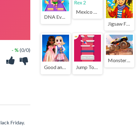
Mexico Rex 2
DNA Evolution 3D
Jigsaw Fantasy
- %
(0/0)
Monster Truck Stunt Racer
Good and Evil DressUp
Jump Tower 3D
lack Friday.