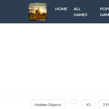
HOME
ALL
POP
GAMES
GAM
Hidden Objects
.IO
2 P