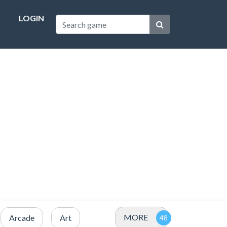
LOGIN
MORE
Arcade
Art