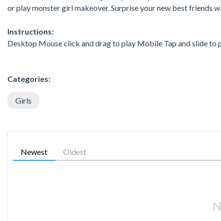
or play monster girl makeover. Surprise your new best friends
Instructions:
Desktop Mouse click and drag to play Mobile Tap and slide to 
Categories:
Girls
Newest
Oldest
N