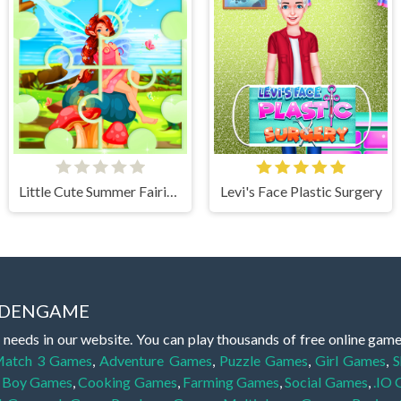
Little Cute Summer Fairies Puzzle
Levi's Face Plastic Surgery
IDDENGAME
 needs in our website. You can play thousands of free online gam
atch 3 Games
,
Adventure Games
,
Puzzle Games
,
Girl Games
,
S
,
Boy Games
,
Cooking Games
,
Farming Games
,
Social Games
,
.IO