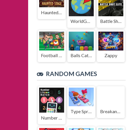
Haunted Stage
WorldGuessr
Battle Shot Elite
Football Legends Sliding Puzzle
Balls Catch Game
Zappy
RANDOM GAMES
Type Sprint
Breakanoid
Number Line Match