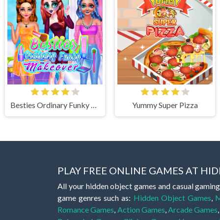
Besties Ordinary Funky Makeover
Yummy Super Pizza
PLAY FREE ONLINE GAMES AT H
All your hidden object games and casual gaming
game genres such as:
Hidden Object Games
,
M
Romance Games
,
Action Games
,
Arcade Games