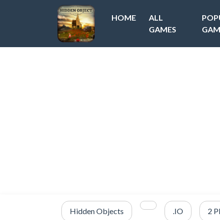
HOME
ALL
POP
GAMES
GAM
Hidden Objects
.IO
2 P