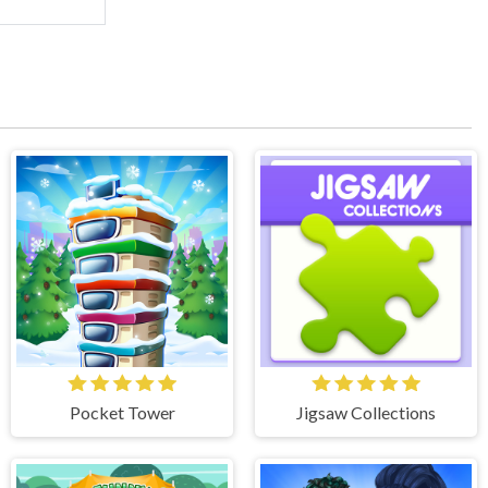
Pocket Tower
Jigsaw Collections