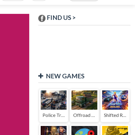
FIND US >
NEW GAMES
Police Transport Game
Offroad Truck Driving Game
Shifted Realms