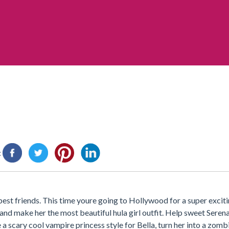
:
est friends. This time youre going to Hollywood for a super excit
d make her the most beautiful hula girl outfit. Help sweet Serena 
 a scary cool vampire princess style for Bella, turn her into a zom