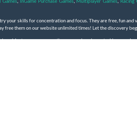
l Games
,
InGame Purchase Games
,
Multiplayer Games
,
Racing
y your skills for concentration and focus. They are free, fun and 
lay free them on our website unlimited times! Let the discovery be
dden object scene, among other gameplay elements. Use your keen
zles, and you will have to find the hidden clues scattered throug
nfinite. Games from the hidden object genre may include hidden treasu
hidden object games that can answer to your appetite for discoveri
on the screen. You're usually given a list of names, shapes or othe
iddenGame, we add new games every day. So enjoy and have fun.
Hidden Games © 2021-2026. All rights reserved.