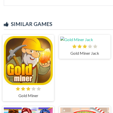
SIMILAR GAMES
Gold Miner Jack
Gold Miner