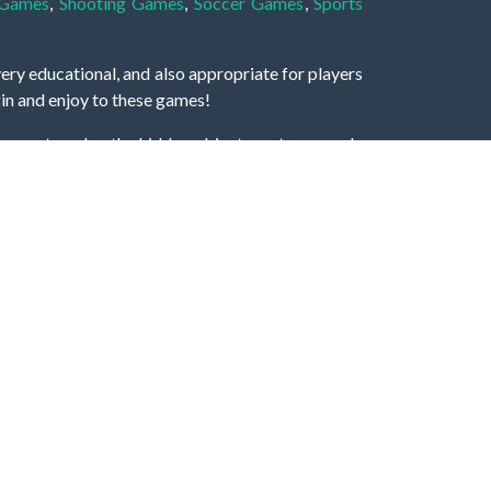
 Games
,
Shooting Games
,
Soccer Games
,
Sports
very educational, and also appropriate for players
gin and enjoy to these games!
 eye to solve the hidden object mystery puzzle
hout the scenes - be it a mystery manor, a hidden
re, as you delve deeper into the secret tales.
ng and adventure. For reminding, the main task in
r object descriptions, so you should find out these