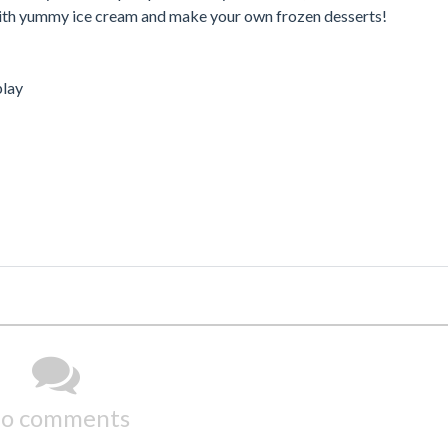
 with yummy ice cream and make your own frozen desserts!
play
o comments