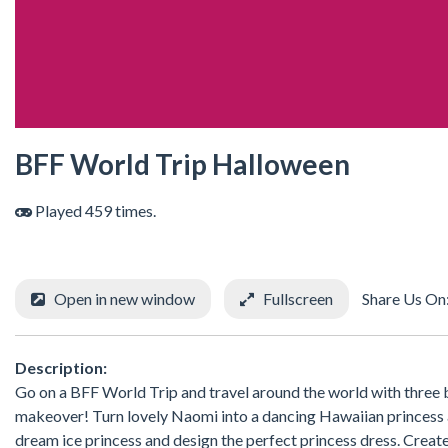
BFF World Trip Halloween
Played 459 times.
Open in new window
Fullscreen
Share Us On
Description:
Go on a BFF World Trip and travel around the world with three b
makeover! Turn lovely Naomi into a dancing Hawaiian princess an
dream ice princess and design the perfect princess dress. Create