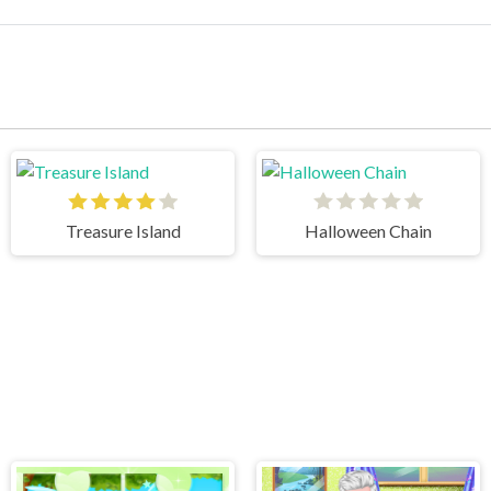
Treasure Island
Halloween Chain