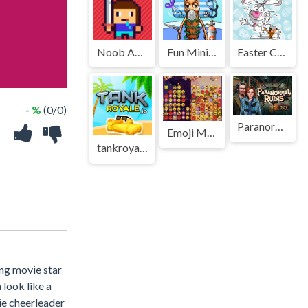
Noob Adventure
Fun Mini Games For Kids
Easter Coloring Book Online
- %
(0/0)
Paranormal Ruins
Emoji Merge: Pop Frenzy
tankroyale.io
ing movie star
look like a
bie cheerleader