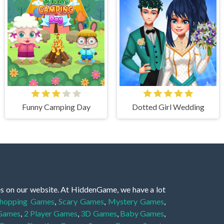
Funny Camping Day
Dotted Girl Wedding
es on our website. At HiddenGame, we have a lot
hopping Games
,
Scary Games
,
Mystery Games
,
 Games
,
2 Player Games
,
3D Games
,
Baby Games
,