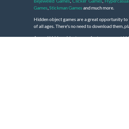
Bejeweled Games
,
Clicker Games
,
Hypercasua
Games
,
Stickman Games
and much more.
Hidden object games are a great opportunity to tr
of all ages. There's no need to download them, p
A good hidden object game features a great hi
game! These games may be fraught with deadly puz
city, or a haunted forest, the possibilities are i
On this web page you could find a large list of 
these games is to find hidden objects or pictures 
items, if you want to go to the next level. At H