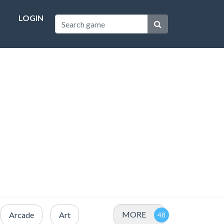
LOGIN
MORE
Arcade
Art