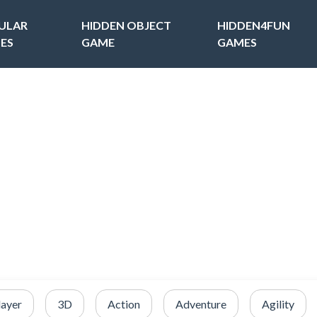
ULAR
HIDDEN OBJECT
HIDDEN4FUN
ES
GAME
GAMES
layer
3D
Action
Adventure
Agility