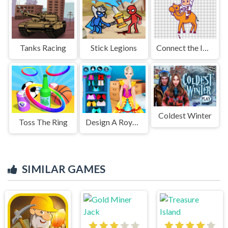
Tanks Racing
Stick Legions
Connect the Images
Coldest Winter
Toss The Ring
Design A Royal Dress
SIMILAR GAMES