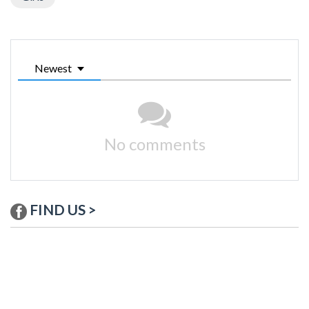
Newest
No comments
FIND US >