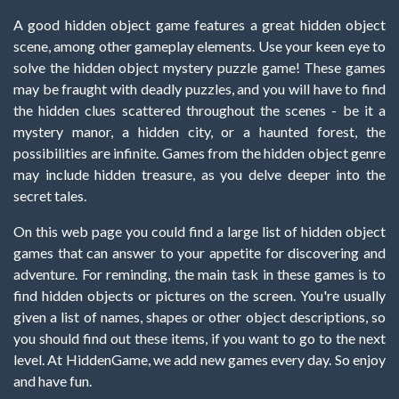
A good hidden object game features a great hidden object
scene, among other gameplay elements. Use your keen eye to
solve the hidden object mystery puzzle game! These games
may be fraught with deadly puzzles, and you will have to find
the hidden clues scattered throughout the scenes - be it a
mystery manor, a hidden city, or a haunted forest, the
possibilities are infinite. Games from the hidden object genre
may include hidden treasure, as you delve deeper into the
secret tales.
On this web page you could find a large list of hidden object
games that can answer to your appetite for discovering and
adventure. For reminding, the main task in these games is to
find hidden objects or pictures on the screen. You're usually
given a list of names, shapes or other object descriptions, so
you should find out these items, if you want to go to the next
level. At HiddenGame, we add new games every day. So enjoy
and have fun.