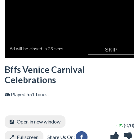
Bffs Venice Carnival
Celebrations
Played 551 times.
Open in new window
- %
(0/0)
Fullscreen
Share Us On: