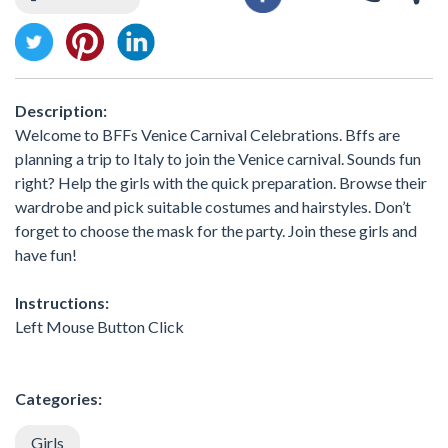
Description:
Welcome to BFFs Venice Carnival Celebrations. Bffs are
planning a trip to Italy to join the Venice carnival. Sounds fun
right? Help the girls with the quick preparation. Browse their
wardrobe and pick suitable costumes and hairstyles. Don’t
forget to choose the mask for the party. Join these girls and
have fun!
Instructions:
Left Mouse Button Click
Categories:
Girls