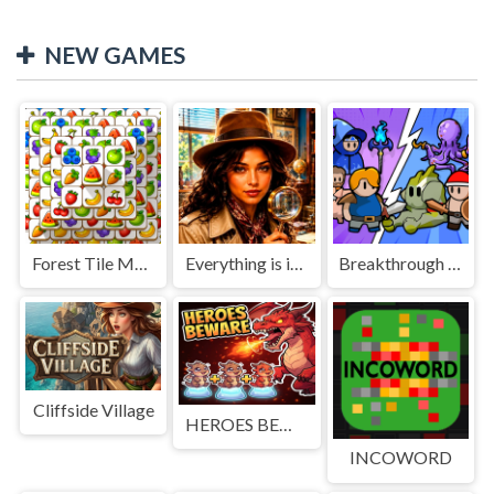
NEW GAMES
Forest Tile Match
Everything is in place: Rare finds
Breakthrough Team
Cliffside Village
HEROES BEWARE
INCOWORD