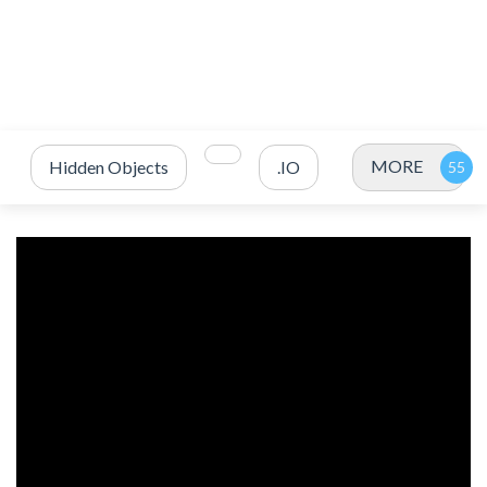
MORE
Hidden Objects
.IO