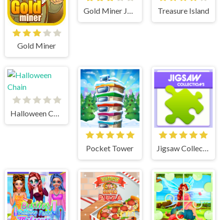
Gold Miner Jack
Treasure Island
Gold Miner
Halloween Chain
Pocket Tower
Jigsaw Collections