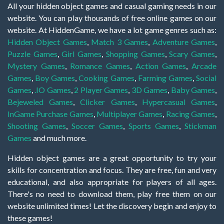
All your hidden object games and casual gaming needs in our
website. You can play thousands of free online games on our
website. At HiddenGame, we have a lot game genres such as:
Hidden Object Games
,
Match 3 Games
,
Adventure Games
,
Puzzle Games
,
Girl Games
,
Shopping Games
,
Scary Games
,
Mystery Games
,
Romance Games
,
Action Games
,
Arcade
Games
,
Boy Games
,
Cooking Games
,
Farming Games
,
Social
Games
,
.IO Games
,
2 Player Games
,
3D Games
,
Baby Games
,
Bejeweled Games
,
Clicker Games
,
Hypercasual Games
,
InGame Purchase Games
,
Multiplayer Games
,
Racing Games
,
Shooting Games
,
Soccer Games
,
Sports Games
,
Stickman
Games
and much more.
Hidden object games are a great opportunity to try your
skills for concentration and focus. They are free, fun and very
educational, and also appropriate for players of all ages.
There's no need to download them, play free them on our
website unlimited times! Let the discovery begin and enjoy to
these games!