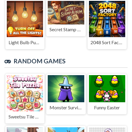
Secret Stamp Album
Light Bulb Puzzle
2048 Sort Factory
RANDOM GAMES
Monster Survivors Game
Funny Easter
Sweetsu Tile Puzzle