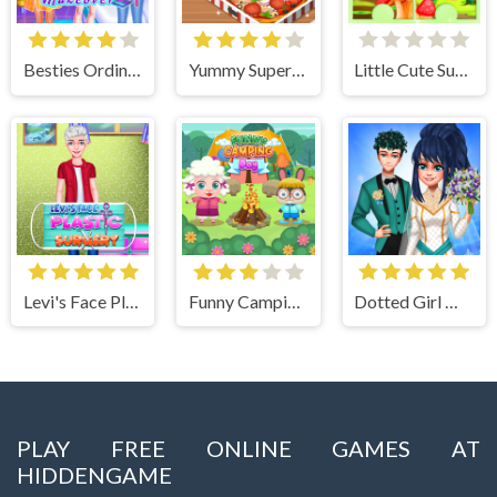
Besties Ordinary Funky Makeover
Yummy Super Pizza
Little Cute Summer Fairies Puzzle
Levi's Face Plastic Surgery
Funny Camping Day
Dotted Girl Wedding
PLAY FREE ONLINE GAMES AT
HIDDENGAME