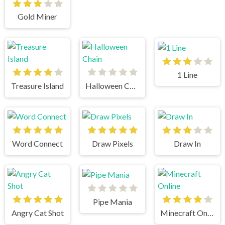
Gold Miner
1 Line
Treasure Island
Halloween Chain
Word Connect
Draw Pixels
Draw In
Pipe Mania
Angry Cat Shot
Minecraft Online