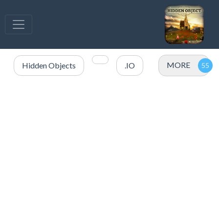
MORE
Hidden Objects
.IO