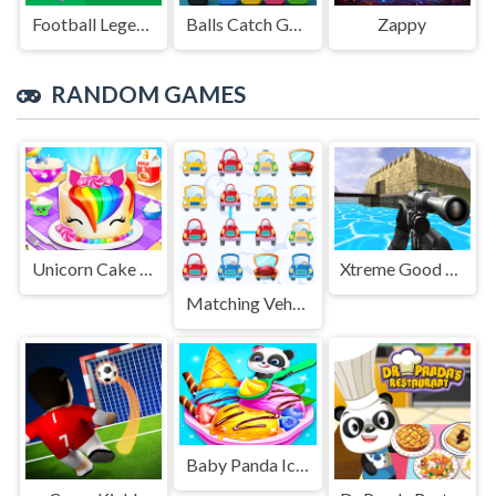
Football Legends Sliding Puzzle
Balls Catch Game
Zappy
RANDOM GAMES
Unicorn Cake Maker
Xtreme Good And Bad Boys 2 2025
Matching Vehicles
Baby Panda Ice Cream Truck