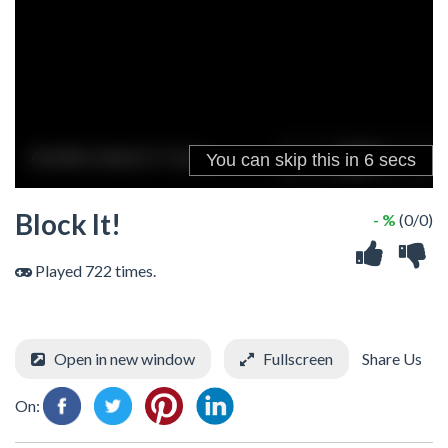
Block It!
- %
(0/0)
Played 722 times.
Open in new window
Fullscreen
Share Us
On: