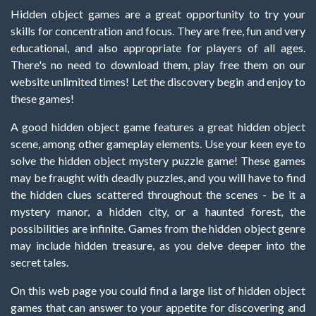
Hidden object games are a great opportunity to try your
skills for concentration and focus. They are free, fun and very
educational, and also appropriate for players of all ages.
There's no need to download them, play free them on our
website unlimited times! Let the discovery begin and enjoy to
these games!
A good hidden object game features a great hidden object
scene, among other gameplay elements. Use your keen eye to
solve the hidden object mystery puzzle game! These games
may be fraught with deadly puzzles, and you will have to find
the hidden clues scattered throughout the scenes - be it a
mystery manor, a hidden city, or a haunted forest, the
possibilities are infinite. Games from the hidden object genre
may include hidden treasure, as you delve deeper into the
secret tales.
On this web page you could find a large list of hidden object
games that can answer to your appetite for discovering and