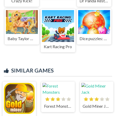
Crazy Kick!
Dr Panda Restaurant
Baby Taylor Horse Riding
Dice puzzles: New year
Kart Racing Pro
SIMILAR GAMES
Forest Monsters
Gold Miner Jack