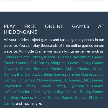
PLAY FREE ONLINE GAMES AT
HIDDENGAME
All your hidden object games and casual gaming needs in our
website. You can play thousands of free online games on our
website. At HiddenGame, we have a lot game genres such as:
Hidden Object Games
,
Match 3 Games
,
Adventure Games
,
Puzzle Games
,
Girl Games
,
Shopping Games
,
Scary Games
,
Mystery Games
,
Romance Games
,
Action Games
,
Arcade
Games
,
Boy Games
,
Cooking Games
,
Farming Games
,
Social
Games
,
.IO Games
,
2 Player Games
,
3D Games
,
Baby Games
,
Bejeweled Games
,
Clicker Games
,
Hypercasual Games
,
InGame Purchase Games
,
Multiplayer Games
,
Racing Games
,
Shooting Games
,
Soccer Games
,
Sports Games
,
Stickman
Games
and much more.