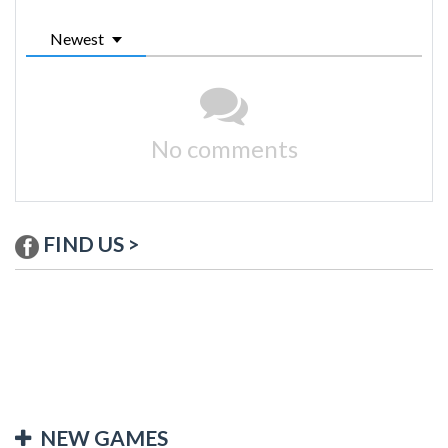
Newest
No comments
FIND US >
NEW GAMES