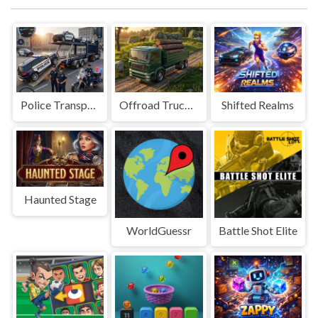
Police Transport Game
Offroad Truck Driving Game
Shifted Realms
Haunted Stage
WorldGuessr
Battle Shot Elite