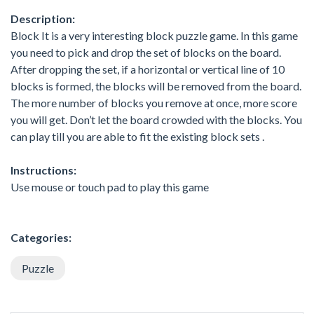
Description:
Block It is a very interesting block puzzle game. In this game
you need to pick and drop the set of blocks on the board.
After dropping the set, if a horizontal or vertical line of 10
blocks is formed, the blocks will be removed from the board.
The more number of blocks you remove at once, more score
you will get. Don’t let the board crowded with the blocks. You
can play till you are able to fit the existing block sets .
Instructions:
Use mouse or touch pad to play this game
Categories:
Puzzle