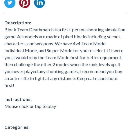
Description:
Block Team Deathmatch is a first-person shooting simulation
game. All models are made of pixel blocks including scenes,
characters, and weapons. We have 4v4 Team Mode,
Individual Mode, and Sniper Mode for you to select. If I were
you, I would play the Team Mode first for better equipment,
then challenge the other 2 modes when the rank levels up. If
you never played any shooting games, I recommend you buy
an auto-rifle to fight at any distance. Keep calm and shoot
first!
Instructions:
Mouse click or tap to play
Categories: