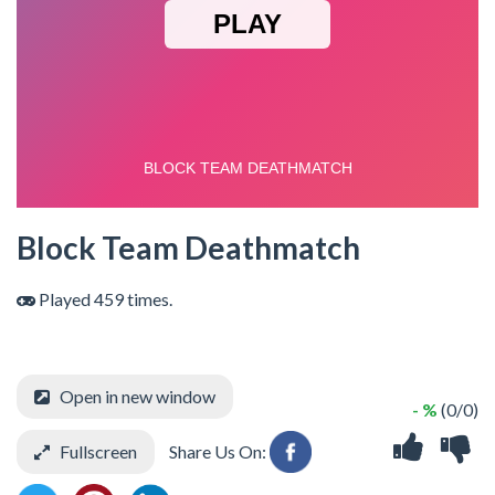
Block Team Deathmatch
Played 459 times.
Open in new window
- %
(0/0)
Fullscreen
Share Us On: