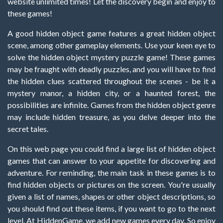
website unlimited times! Let the discovery begin and enjoy to
these games!
A good hidden object game features a great hidden object
scene, among other gameplay elements. Use your keen eye to
solve the hidden object mystery puzzle game! These games
may be fraught with deadly puzzles, and you will have to find
the hidden clues scattered throughout the scenes - be it a
mystery manor, a hidden city, or a haunted forest, the
possibilities are infinite. Games from the hidden object genre
may include hidden treasure, as you delve deeper into the
secret tales.
On this web page you could find a large list of hidden object
games that can answer to your appetite for discovering and
adventure. For reminding, the main task in these games is to
find hidden objects or pictures on the screen. You're usually
given a list of names, shapes or other object descriptions, so
you should find out these items, if you want to go to the next
level. At HiddenGame, we add new games every day. So enjoy