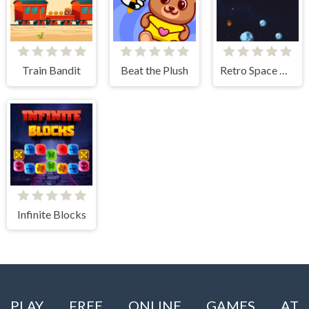
Train Bandit
Beat the Plush
Retro Space Blaster
Infinite Blocks
PLAY FREE ONLINE GAMES AT