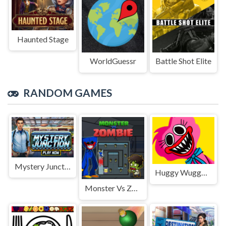
Haunted Stage
WorldGuessr
Battle Shot Elite
RANDOM GAMES
Mystery Junction
Huggy Wuggy Jigsaw
Monster Vs Zombie