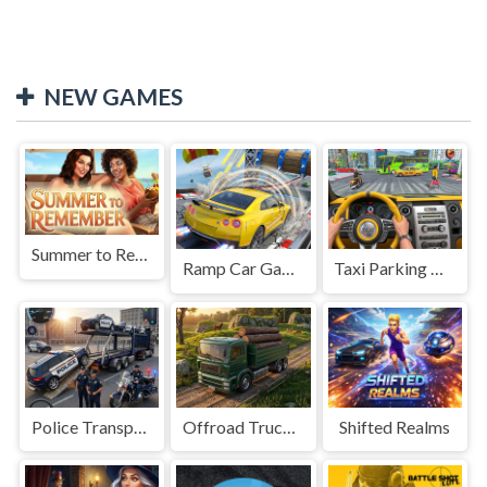
NEW GAMES
Summer to Remember
Ramp Car Game
Taxi Parking Driving
Police Transport Game
Offroad Truck Driving Game
Shifted Realms