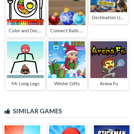
Destination Unknown
Color and Decorate Dinner Plate
Connect Balls New Year Puzzles!
Mr Long Legs
Winter Gifts
Arena Fu
SIMILAR GAMES