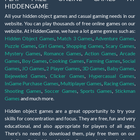
HIDDENGAME
All your hidden object games and casual gaming needs in our
website. You can play thousands of free online games on our
website. At HiddenGame, we have a lot game genres such as:
Hidden Object Games
,
Match 3 Games
,
Adventure Games
,
Puzzle Games
,
Girl Games
,
Shopping Games
,
Scary Games
,
Mystery Games
,
Romance Games
,
Action Games
,
Arcade
Games
,
Boy Games
,
Cooking Games
,
Farming Games
,
Social
Games
,
.IO Games
,
2 Player Games
,
3D Games
,
Baby Games
,
Bejeweled Games
,
Clicker Games
,
Hypercasual Games
,
InGame Purchase Games
,
Multiplayer Games
,
Racing Games
,
Shooting Games
,
Soccer Games
,
Sports Games
,
Stickman
Games
and much more.
Hidden object games are a great opportunity to try your
skills for concentration and focus. They are free, fun and very
educational, and also appropriate for players of all ages.
There's no need to download them, play free them on our