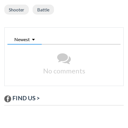
Shooter
Battle
Newest
No comments
FIND US >