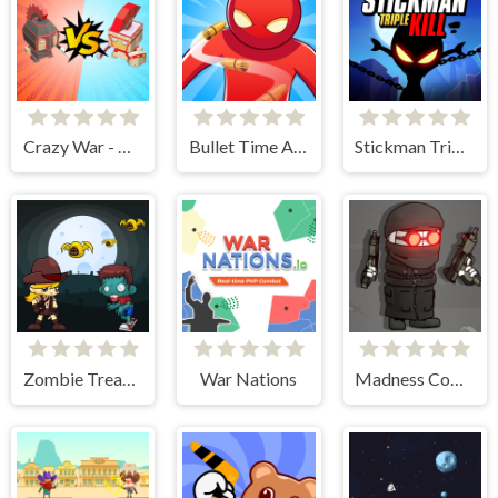
Crazy War - Merge Battle
Bullet Time Agent
Stickman Triple Kill
Zombie Treasure Adventure
War Nations
Madness Combat - The Sheriff Clones