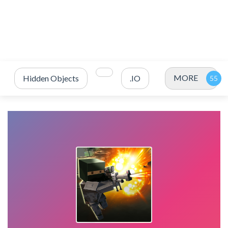
MORE
Hidden Objects
.IO