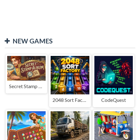
NEW GAMES
Secret Stamp Album
2048 Sort Factory
CodeQuest