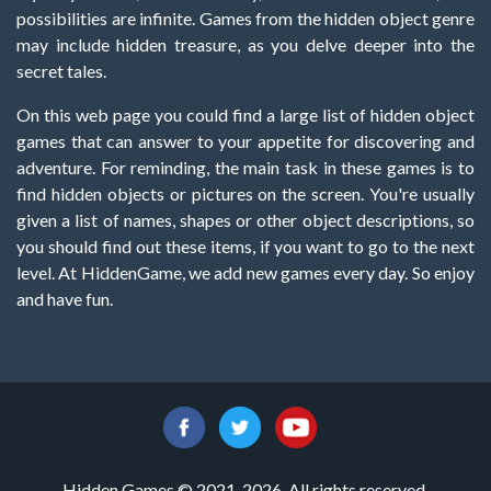
possibilities are infinite. Games from the hidden object genre
may include hidden treasure, as you delve deeper into the
secret tales.
On this web page you could find a large list of hidden object
games that can answer to your appetite for discovering and
adventure. For reminding, the main task in these games is to
find hidden objects or pictures on the screen. You're usually
given a list of names, shapes or other object descriptions, so
you should find out these items, if you want to go to the next
level. At HiddenGame, we add new games every day. So enjoy
and have fun.
Hidden Games © 2021-2026. All rights reserved.