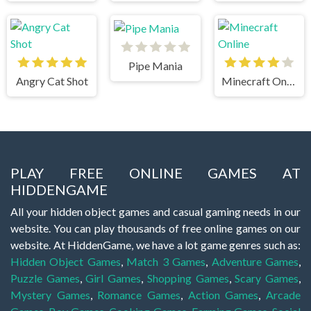
Pipe Mania
Angry Cat Shot
Minecraft Online
PLAY FREE ONLINE GAMES AT
HIDDENGAME
All your hidden object games and casual gaming needs in our
website. You can play thousands of free online games on our
website. At HiddenGame, we have a lot game genres such as:
Hidden Object Games
,
Match 3 Games
,
Adventure Games
,
Puzzle Games
,
Girl Games
,
Shopping Games
,
Scary Games
,
Mystery Games
,
Romance Games
,
Action Games
,
Arcade