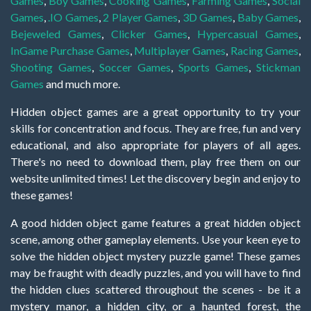
Games
,
Boy Games
,
Cooking Games
,
Farming Games
,
Social
Games
,
.IO Games
,
2 Player Games
,
3D Games
,
Baby Games
,
Bejeweled Games
,
Clicker Games
,
Hypercasual Games
,
InGame Purchase Games
,
Multiplayer Games
,
Racing Games
,
Shooting Games
,
Soccer Games
,
Sports Games
,
Stickman
Games
and much more.
Hidden object games are a great opportunity to try your
skills for concentration and focus. They are free, fun and very
educational, and also appropriate for players of all ages.
There's no need to download them, play free them on our
website unlimited times! Let the discovery begin and enjoy to
these games!
A good hidden object game features a great hidden object
scene, among other gameplay elements. Use your keen eye to
solve the hidden object mystery puzzle game! These games
may be fraught with deadly puzzles, and you will have to find
the hidden clues scattered throughout the scenes - be it a
mystery manor, a hidden city, or a haunted forest, the