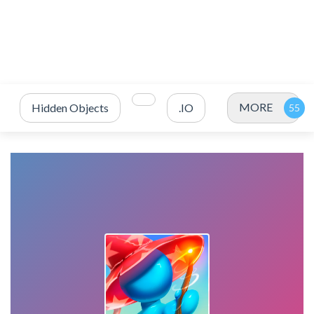
MORE
Hidden Objects
.IO