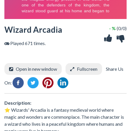
Wizard Arcadia
- %
(0/0)
Played 671 times.
Open in new window
Fullscreen
Share Us
On:
Description:
⭐️ Wizards' Arcadia is a fantasy medieval world where
magic and wonders are commonplace. The main character is
a wizard who lives in a peaceful kingdom where humans and
magic users live in harmony.