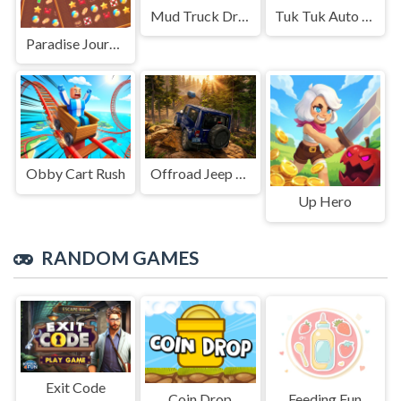
Mud Truck Driving
Tuk Tuk Auto Rikshaw
Paradise Journey: Match3
Obby Cart Rush
Offroad Jeep Simulation
Up Hero
RANDOM GAMES
Exit Code
Coin Drop
Feeding Fun