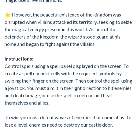
⭐️ However, the peaceful existence of the kingdom was
disrupted when villains attacked its territory, seeking to seize
the magical energy present in this world. As one of the
defenders of the kingdom, the wizard stood guard at his
home and began to fight against the villains.
Instructions:
Control spells using a spell panel displayed on the screen. To
create a spell connect cells with the required symbols by
swiping their finger on the screen. Then control the spell using
a joystick. You must aim it in the right direction to hit enemies
and deal damage, or use the spell to defend and heal
themselves and allies.
To win, you must defeat waves of enemies that come at us. To
lose a level, enemies need to destroy our castle door.