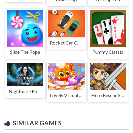
Rocket Car Chase Game
Slice The Rope
Rummy Classic
Nightmare Rules
Lovely Virtual Cat At Restaurant
Hero Rescue Survival Game
SIMILAR GAMES