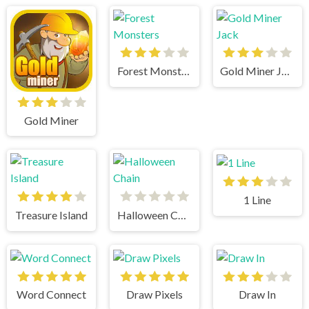
Forest Monsters
Gold Miner Jack
Gold Miner
1 Line
Treasure Island
Halloween Chain
Word Connect
Draw Pixels
Draw In