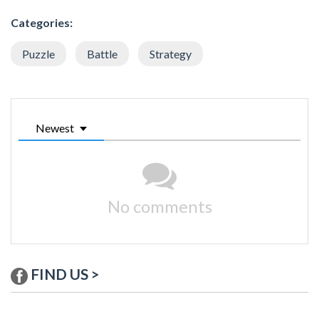
Categories:
Puzzle
Battle
Strategy
Newest
No comments
FIND US >