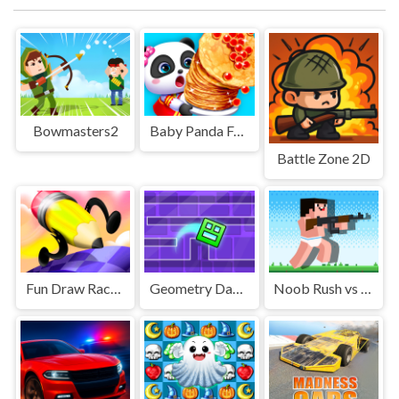
Bowmasters2
Baby Panda Food Party
Battle Zone 2D
Fun Draw Race 3D
Geometry Dash Maze Maps
Noob Rush vs Pro Monster