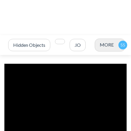
MORE
Hidden Objects
.IO