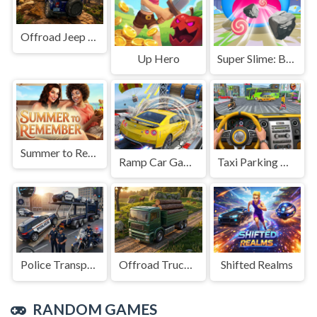
Offroad Jeep Simulation
Up Hero
Super Slime: Black Hole
Summer to Remember
Ramp Car Game
Taxi Parking Driving
Police Transport Game
Offroad Truck Driving Game
Shifted Realms
RANDOM GAMES