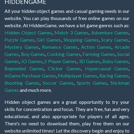
HIDDENGAME
All your hidden object games and casual gaming needs in our
website. You can play thousands of free online games on our
website. At HiddenGame, we have a lot game genres such as:
Hidden Object Games
,
Match 3 Games
,
Adventure Games
,
Puzzle Games
,
Girl Games
,
Shopping Games
,
Scary Games
,
Mystery Games
,
Romance Games
,
Action Games
,
Arcade
Games
,
Boy Games
,
Cooking Games
,
Farming Games
,
Social
Games
,
.IO Games
,
2 Player Games
,
3D Games
,
Baby Games
,
Bejeweled Games
,
Clicker Games
,
Hypercasual Games
,
InGame Purchase Games
,
Multiplayer Games
,
Racing Games
,
Shooting Games
,
Soccer Games
,
Sports Games
,
Stickman
Games
and much more.
Hidden object games are a great opportunity to try your
skills for concentration and focus. They are free, fun and very
educational, and also appropriate for players of all ages.
There's no need to download them, play free them on our
website unlimited times! Let the discovery begin and enjoy to