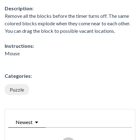
Description:
Remove all the blocks before the timer turns off. The same
colored blocks explode when they come near to each other.
You can drag the block to possible vacant locations.
Instructions:
Mouse
Categories:
Puzzle
Newest