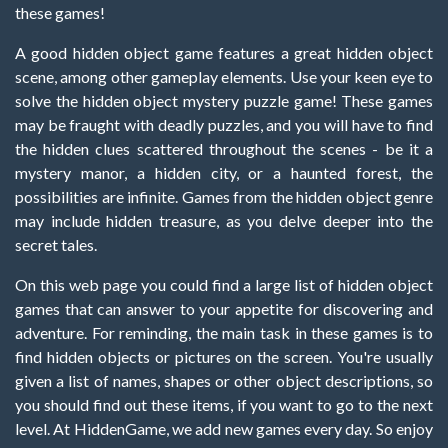
these games!
A good hidden object game features a great hidden object
scene, among other gameplay elements. Use your keen eye to
solve the hidden object mystery puzzle game! These games
may be fraught with deadly puzzles, and you will have to find
the hidden clues scattered throughout the scenes - be it a
mystery manor, a hidden city, or a haunted forest, the
possibilities are infinite. Games from the hidden object genre
may include hidden treasure, as you delve deeper into the
secret tales.
On this web page you could find a large list of hidden object
games that can answer to your appetite for discovering and
adventure. For reminding, the main task in these games is to
find hidden objects or pictures on the screen. You're usually
given a list of names, shapes or other object descriptions, so
you should find out these items, if you want to go to the next
level. At HiddenGame, we add new games every day. So enjoy