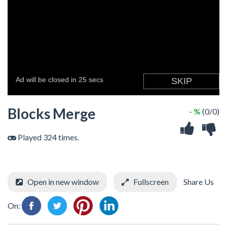
Blocks Merge
- %
(0/0)
Played 324 times.
Open in new window
Fullscreen
Share Us
On: