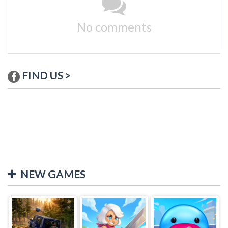
No comments
FIND US >
NEW GAMES