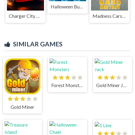
Halloween Burst
Charger City Driver
Madness Cars Destroy
SIMILAR GAMES
Forest Monsters
Gold Miner Jack
Gold Miner