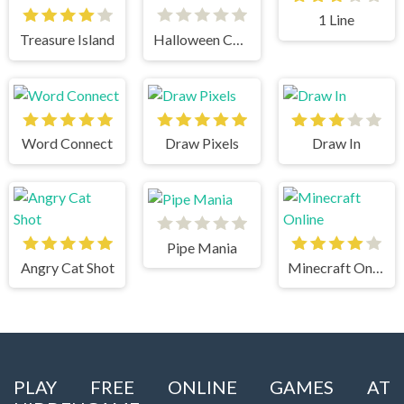
1 Line
Treasure Island
Halloween Chain
Word Connect
Draw Pixels
Draw In
Pipe Mania
Angry Cat Shot
Minecraft Online
PLAY FREE ONLINE GAMES AT