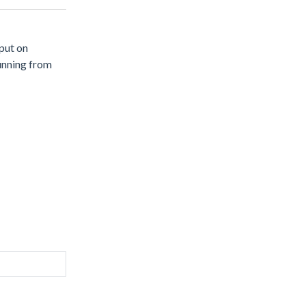
 put on
unning from