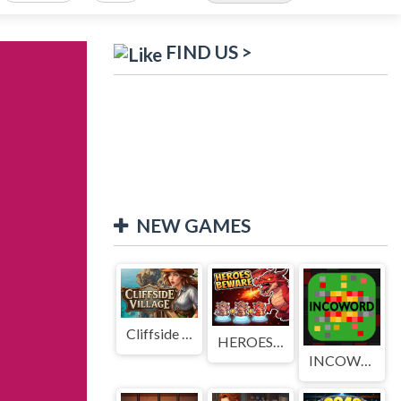
FIND US >
NEW GAMES
Cliffside Village
HEROES BEWARE
INCOWORD