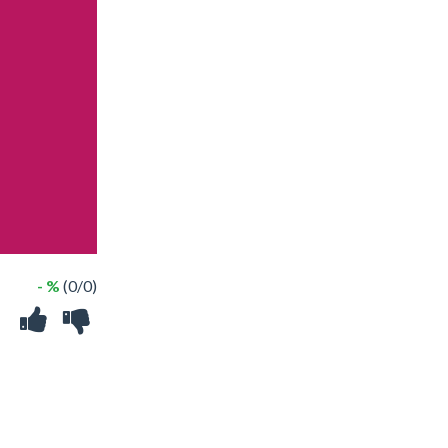
- %
(0/0)