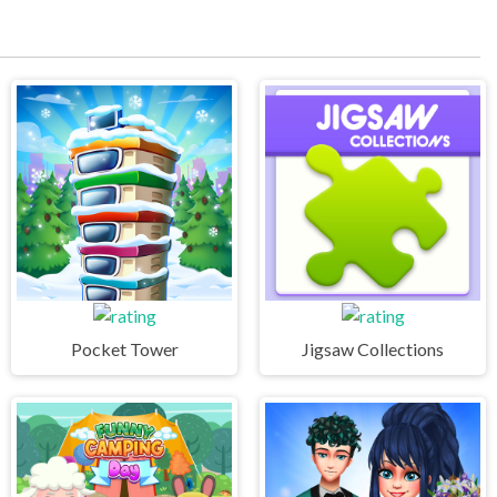
Pocket Tower
Jigsaw Collections