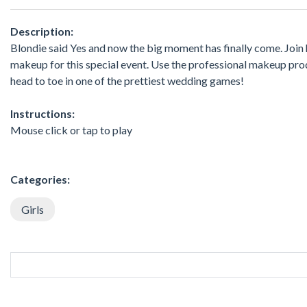
Description:
Blondie said Yes and now the big moment has finally come. Join 
makeup for this special event. Use the professional makeup pro
head to toe in one of the prettiest wedding games!
Instructions:
Mouse click or tap to play
Categories:
Girls