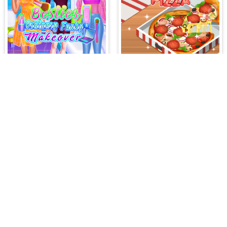
Besties Ordinary Funky Makeover
Yummy Super Pizza
PLAY FREE ONLINE GAMES AT H
All your hidden object games and casual gaming
game genres such as:
Hidden Object Games
,
M
Romance Games
,
Action Games
,
Arcade Games
Bejeweled Games
,
Clicker Games
,
Hypercasua
Games
,
Stickman Games
and much more.