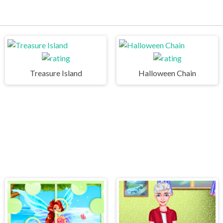
Treasure Island
Halloween Chain