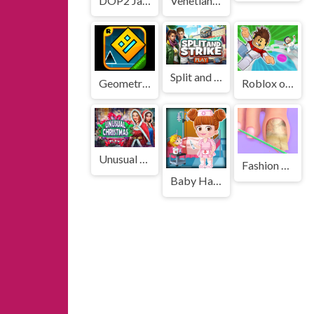
DOP2 Jailbreak
Venetian Love Affair
Split and Strike
Geometry Dash Cube Adventure
Roblox obbi: Only Up
Unusual Christmas
Fashion Foot Shop
Baby Hazel Doctor Dressup