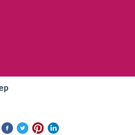
rep
: