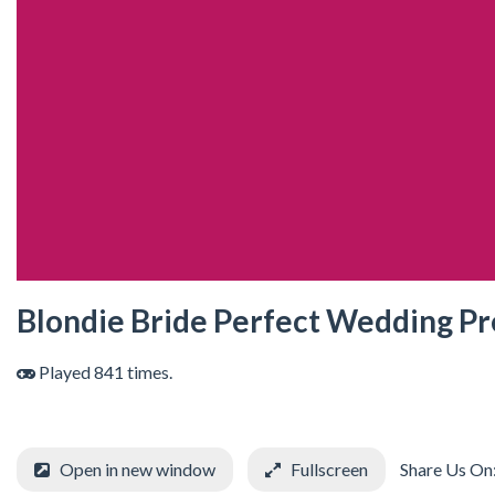
Blondie Bride Perfect Wedding P
Played 841 times.
Open in new window
Fullscreen
Share Us On