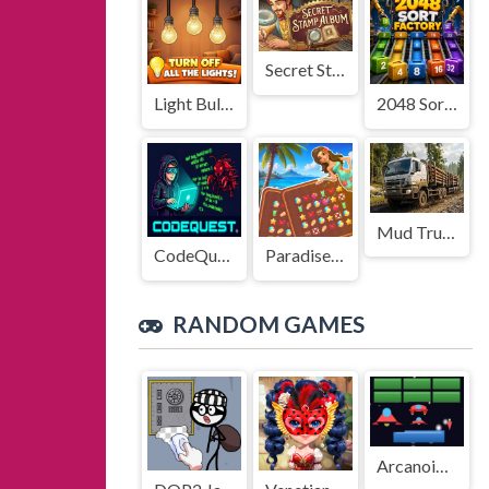
Secret Stamp Album
Light Bulb Puzzle
2048 Sort Factory
Mud Truck Driving
CodeQuest
Paradise Journey: Match3
RANDOM GAMES
Arcanoid Shooter Defence