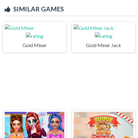
SIMILAR GAMES
Gold Miner
Gold Miner Jack