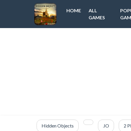
HOME
ALL
POP
GAMES
GAM
Hidden Objects
.IO
2 P