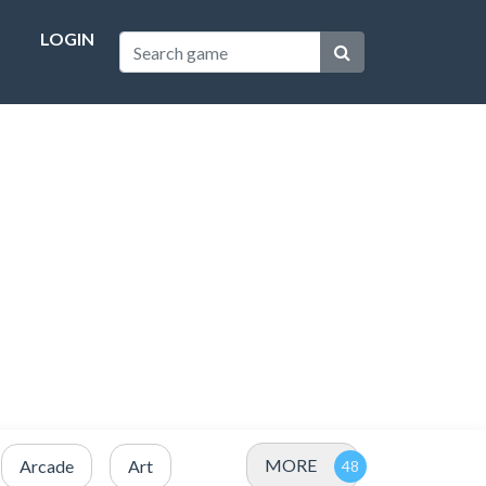
LOGIN
MORE
Arcade
Art