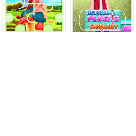
Little Cute Summer Fairies Puzzle
Levi's Face Plastic Surgery
IDDENGAME
 needs in our website. You can play thousands of free online gam
atch 3 Games
,
Adventure Games
,
Puzzle Games
,
Girl Games
,
S
,
Boy Games
,
Cooking Games
,
Farming Games
,
Social Games
,
.IO
l Games
,
InGame Purchase Games
,
Multiplayer Games
,
Racing