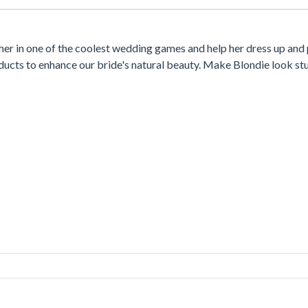
her in one of the coolest wedding games and help her dress up and
ducts to enhance our bride's natural beauty. Make Blondie look st