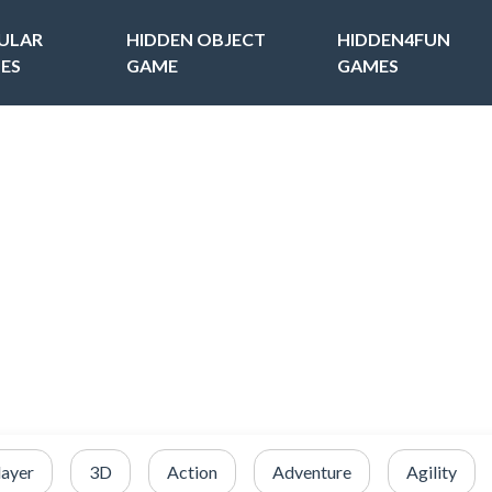
ULAR
HIDDEN OBJECT
HIDDEN4FUN
ES
GAME
GAMES
layer
3D
Action
Adventure
Agility