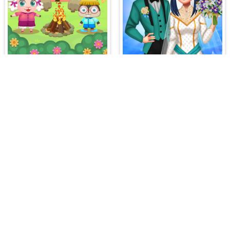
Funny Camping Day
Dotted Girl Wedding
es on our website. At HiddenGame, we have a lot
hopping Games
,
Scary Games
,
Mystery Games
,
 Games
,
2 Player Games
,
3D Games
,
Baby Games
,
 Games
,
Shooting Games
,
Soccer Games
,
Sports