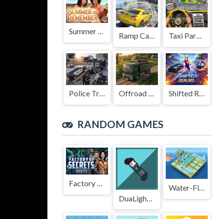
Summer to Remember
Ramp Car Game
Taxi Parking Driving
Police Transport Game
Offroad Truck Driving Game
Shifted Realms
RANDOM GAMES
Factory of Secrets
Water-Flow-Puzzle-Game
DuaLight - A Reflected Game