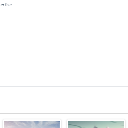
pertise