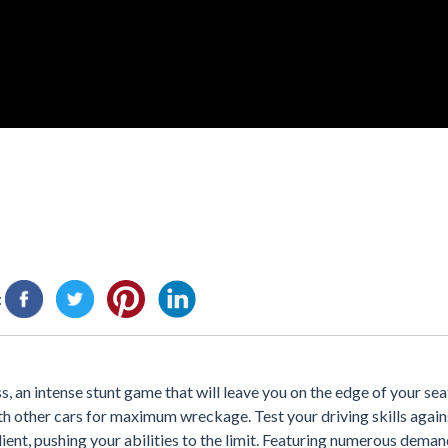
:
, an intense stunt game that will leave you on the edge of your sea
ith other cars for maximum wreckage. Test your driving skills again
ilient, pushing your abilities to the limit. Featuring numerous deman