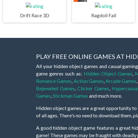
Drift Race 3D
Ragdoll Fall
PLAY FREE ONLINE GAMES AT H
All your hidden object games and casual gaming
game genres such as:
Hidden Object Games
,
M
Romance Games
,
Action Games
,
Arcade Games
Bejeweled Games
,
Clicker Games
,
Hypercasua
Games
,
Stickman Games
and much more.
Hidden object games are a great opportunity to tr
of all ages. There's no need to download them, p
A good hidden object game features a great hi
game! These games may be fraught with deadly puz