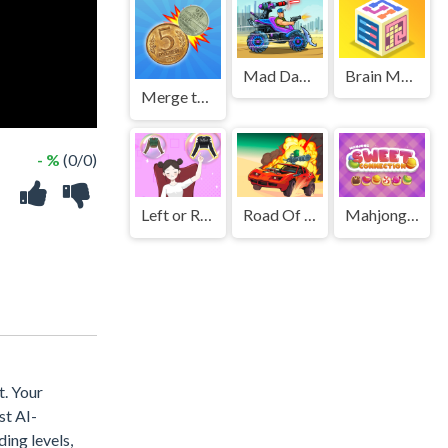
Mad Day 2 Special
Brain Master IQ Challenge 2
Merge the Coins USSR!
- %
(0/0)
Left or Right Women Fashions
Road Of Fury 4
Mahjong Sweet Connection
t. Your
st AI-
ding levels,