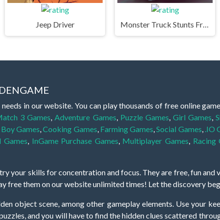
Jeep Driver
Monster Truck Stunts Free Jeep Racing Games
IDDENGAME
 needs in our website. You can play thousands of free online gam
atch 3 Games
,
Adventure Games
,
Puzzle Games
,
Girl Games
,
S
,
Boy Games
,
Cooking Games
,
Farming Games
,
Social Games
,
.IO
l Games
,
InGame Purchase Games
,
Multiplayer Games
,
Racing
y your skills for concentration and focus. They are free, fun and 
lay free them on our website unlimited times! Let the discovery be
dden object scene, among other gameplay elements. Use your keen
zles, and you will have to find the hidden clues scattered throug