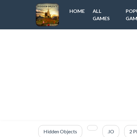
HOME
ALL
POP
GAMES
GAM
Hidden Objects
.IO
2 P