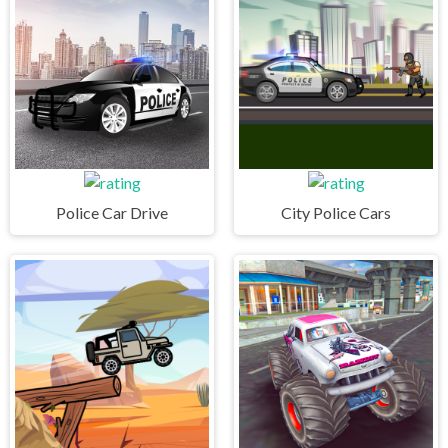
Police Car Drive
City Police Cars