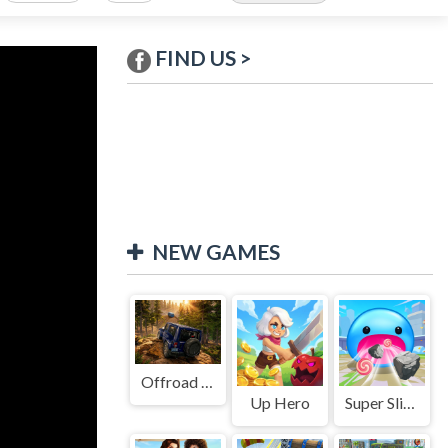
FIND US >
NEW GAMES
Offroad Jeep Simulation
Up Hero
Super Slime: Black Hole