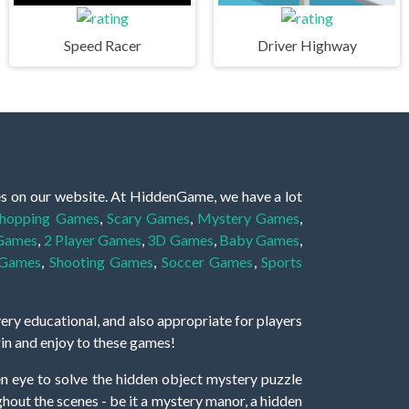
Speed Racer
Driver Highway
es on our website. At HiddenGame, we have a lot
hopping Games
,
Scary Games
,
Mystery Games
,
 Games
,
2 Player Games
,
3D Games
,
Baby Games
,
 Games
,
Shooting Games
,
Soccer Games
,
Sports
very educational, and also appropriate for players
gin and enjoy to these games!
 eye to solve the hidden object mystery puzzle
hout the scenes - be it a mystery manor, a hidden