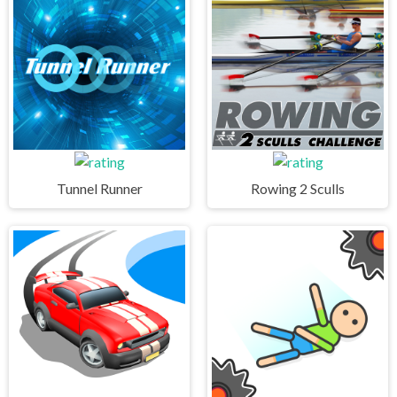
Tunnel Runner
Rowing 2 Sculls