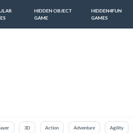
ULAR
HIDDEN OBJECT
HIDDEN4FUN
ES
GAME
GAMES
layer
3D
Action
Adventure
Agility