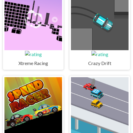
Xtreme Racing
Crazy Drift