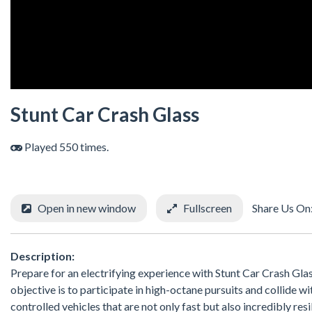
Stunt Car Crash Glass
Played 550 times.
Open in new window
Fullscreen
Share Us On
Description:
Prepare for an electrifying experience with Stunt Car Crash Glass
objective is to participate in high-octane pursuits and collide w
controlled vehicles that are not only fast but also incredibly res