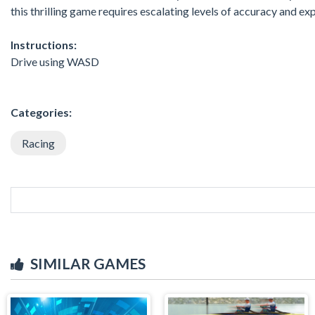
this thrilling game requires escalating levels of accuracy and ex
Instructions:
Drive using WASD
Categories:
Racing
SIMILAR GAMES