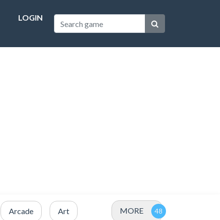
LOGIN
MORE
Arcade
Art