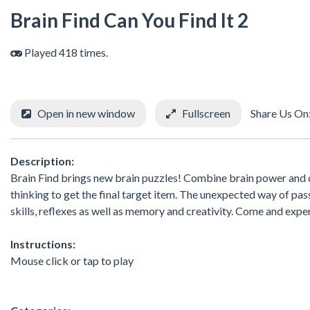
Brain Find Can You Find It 2
Played 418 times.
Open in new window
Fullscreen
Share Us On
Description:
Brain Find brings new brain puzzles! Combine brain power and di
thinking to get the final target item. The unexpected way of pas
skills, reflexes as well as memory and creativity. Come and expe
Instructions:
Mouse click or tap to play