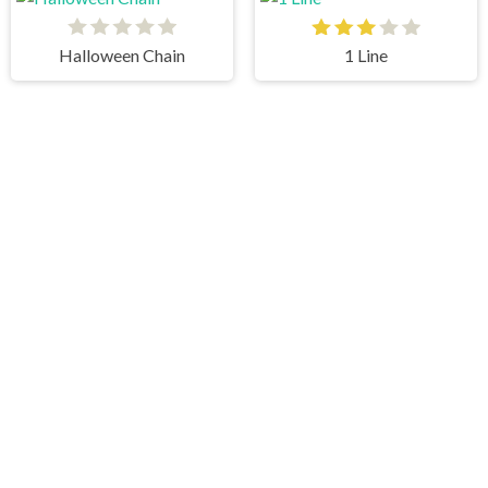
Halloween Chain
1 Line
Pipe Mania
Minecraft Online