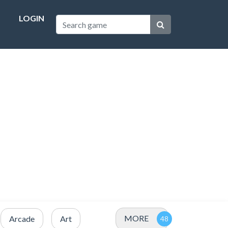
LOGIN
MORE
Arcade
Art