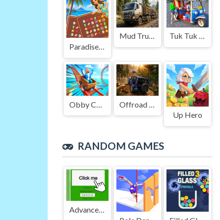
Mud Truck Driving
Tuk Tuk Auto Rikshaw
Paradise Journey: Match3
Obby Cart Rush
Offroad Jeep Simulation
Up Hero
RANDOM GAMES
Advanced Green Clicker Game