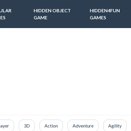
ULAR
HIDDEN OBJECT
HIDDEN4FUN
ES
GAME
GAMES
layer
3D
Action
Adventure
Agility