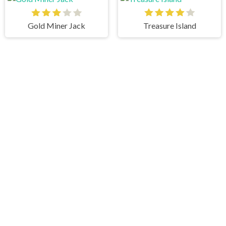
Gold Miner Jack
Treasure Island
Draw In
Angry Cat Shot