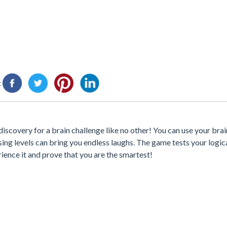
:
scovery for a brain challenge like no other! You can use your brai
sing levels can bring you endless laughs. The game tests your logic
rience it and prove that you are the smartest!