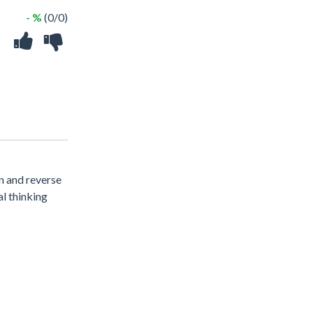
- %
(0/0)
n and reverse
al thinking