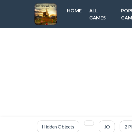
HOME
ALL
POP
GAMES
GAM
Hidden Objects
.IO
2 P