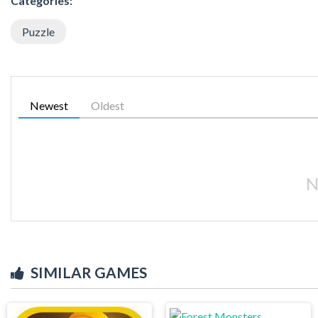
Categories:
Puzzle
Newest
Oldest
N
SIMILAR GAMES