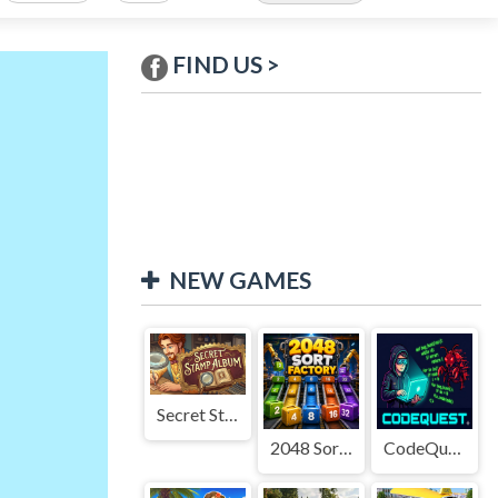
FIND US >
NEW GAMES
Secret Stamp Album
2048 Sort Factory
CodeQuest