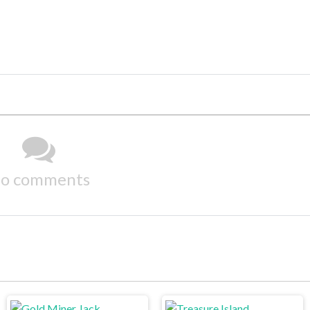
o comments