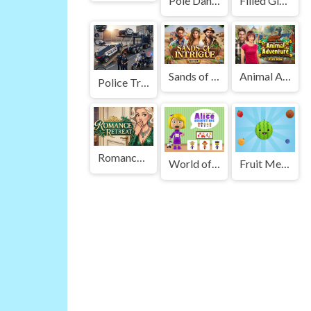
Pole Dance Battle
Filled Glass 3 Portals
Sands of Intrigue
Animal Adventure
Police Transport Game
Romance Retreat
World of Alice Occupations
Fruit Merge : Juice Jumble