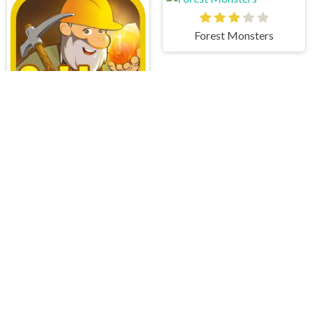
Forest Monsters
Gold Miner
Word Connect
Draw Pixels