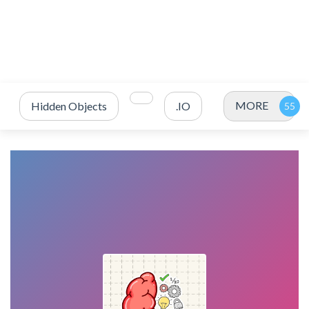
MORE
Hidden Objects
.IO