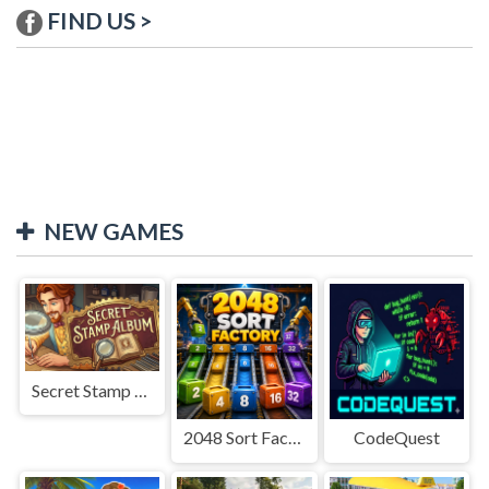
FIND US >
NEW GAMES
Secret Stamp Album
2048 Sort Factory
CodeQuest