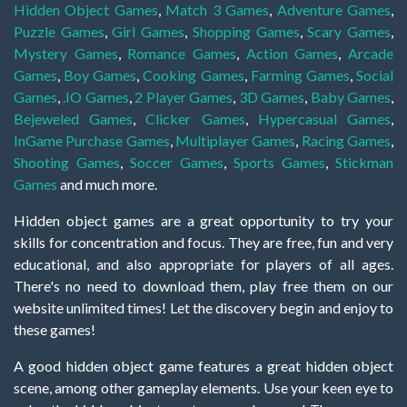
Hidden Object Games
,
Match 3 Games
,
Adventure Games
,
Puzzle Games
,
Girl Games
,
Shopping Games
,
Scary Games
,
Mystery Games
,
Romance Games
,
Action Games
,
Arcade
Games
,
Boy Games
,
Cooking Games
,
Farming Games
,
Social
Games
,
.IO Games
,
2 Player Games
,
3D Games
,
Baby Games
,
Bejeweled Games
,
Clicker Games
,
Hypercasual Games
,
InGame Purchase Games
,
Multiplayer Games
,
Racing Games
,
Shooting Games
,
Soccer Games
,
Sports Games
,
Stickman
Games
and much more.
Hidden object games are a great opportunity to try your
skills for concentration and focus. They are free, fun and very
educational, and also appropriate for players of all ages.
There's no need to download them, play free them on our
website unlimited times! Let the discovery begin and enjoy to
these games!
A good hidden object game features a great hidden object
scene, among other gameplay elements. Use your keen eye to