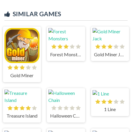
SIMILAR GAMES
Forest Monsters
Gold Miner Jack
Gold Miner
1 Line
Treasure Island
Halloween Chain