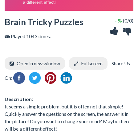
Brain Tricky Puzzles
- %
(0/0)
Played 1043 times.
Open in new window
Fullscreen
Share Us
On:
Description:
It seems a simple problem, but it is often not that simple!
Quickly answer the questions on the screen, the answer is in
the picture! Do you want to change your mind? Maybe there
will be a different effect!