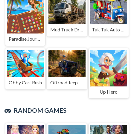
Mud Truck Driving
Tuk Tuk Auto Rikshaw
Paradise Journey: Match3
Obby Cart Rush
Offroad Jeep Simulation
Up Hero
RANDOM GAMES