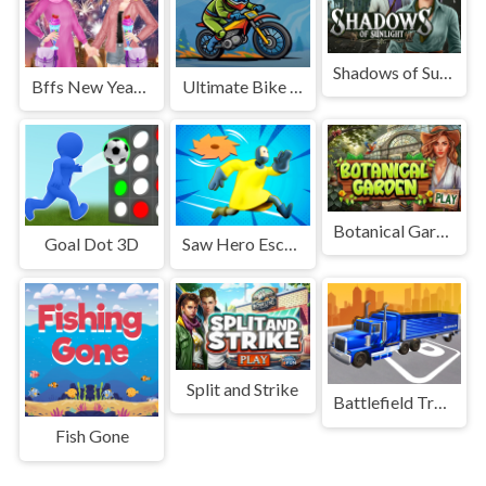
Shadows of Sunlight
Bffs New Year Eve
Ultimate Bike Stunt Racing
Botanical Garden
Goal Dot 3D
Saw Hero Escape 3D
Split and Strike
Battlefield Truck Simulator
Fish Gone