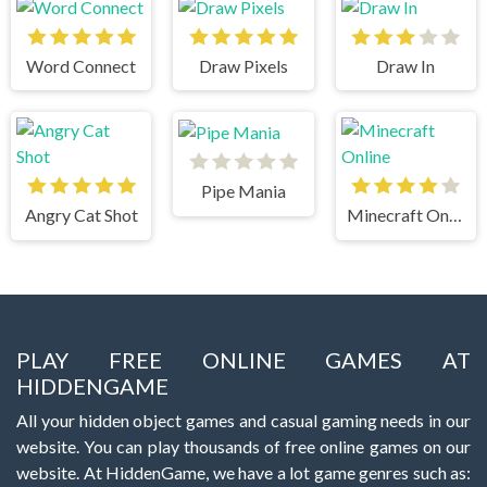
Word Connect
Draw Pixels
Draw In
Pipe Mania
Angry Cat Shot
Minecraft Online
PLAY FREE ONLINE GAMES AT
HIDDENGAME
All your hidden object games and casual gaming needs in our
website. You can play thousands of free online games on our
website. At HiddenGame, we have a lot game genres such as: