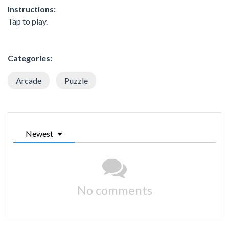
Instructions:
Tap to play.
Categories:
Arcade
Puzzle
Newest
No comments