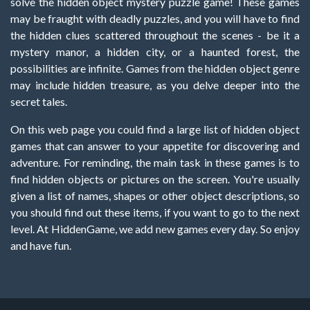
solve the hidden object mystery puzzle game! These games
may be fraught with deadly puzzles, and you will have to find
the hidden clues scattered throughout the scenes - be it a
mystery manor, a hidden city, or a haunted forest, the
possibilities are infinite. Games from the hidden object genre
may include hidden treasure, as you delve deeper into the
secret tales.
On this web page you could find a large list of hidden object
games that can answer to your appetite for discovering and
adventure. For reminding, the main task in these games is to
find hidden objects or pictures on the screen. You're usually
given a list of names, shapes or other object descriptions, so
you should find out these items, if you want to go to the next
level. At HiddenGame, we add new games every day. So enjoy
and have fun.