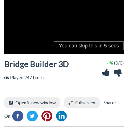
Bridge Builder 3D
- %
(0/0)
Played 247 times.
Open in new window
Fullscreen
Share Us
On: