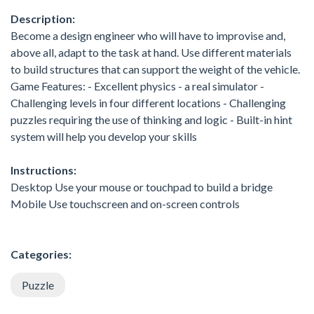
Description:
Become a design engineer who will have to improvise and,
above all, adapt to the task at hand. Use different materials
to build structures that can support the weight of the vehicle.
Game Features: - Excellent physics - a real simulator -
Challenging levels in four different locations - Challenging
puzzles requiring the use of thinking and logic - Built-in hint
system will help you develop your skills
Instructions:
Desktop Use your mouse or touchpad to build a bridge
Mobile Use touchscreen and on-screen controls
Categories:
Puzzle