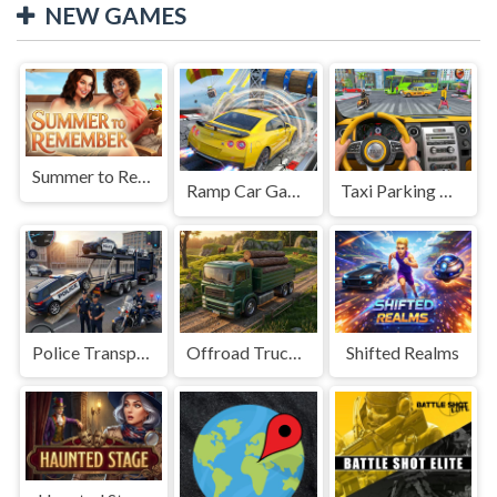
NEW GAMES
Summer to Remember
Ramp Car Game
Taxi Parking Driving
Police Transport Game
Offroad Truck Driving Game
Shifted Realms