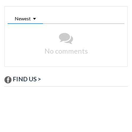
Newest
No comments
FIND US >