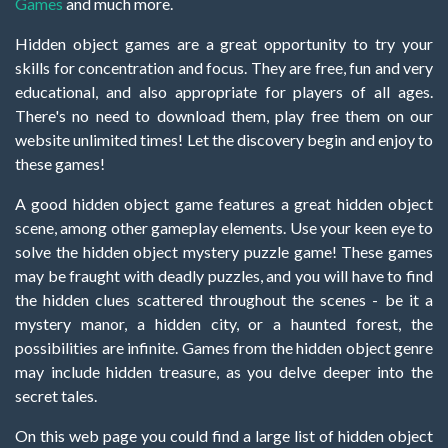
Games
and much more.
Hidden object games are a great opportunity to try your
skills for concentration and focus. They are free, fun and very
educational, and also appropriate for players of all ages.
There's no need to download them, play free them on our
website unlimited times! Let the discovery begin and enjoy to
these games!
A good hidden object game features a great hidden object
scene, among other gameplay elements. Use your keen eye to
solve the hidden object mystery puzzle game! These games
may be fraught with deadly puzzles, and you will have to find
the hidden clues scattered throughout the scenes - be it a
mystery manor, a hidden city, or a haunted forest, the
possibilities are infinite. Games from the hidden object genre
may include hidden treasure, as you delve deeper into the
secret tales.
On this web page you could find a large list of hidden object