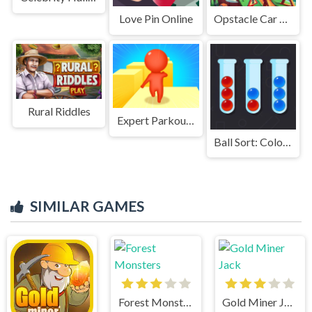
Love Pin Online
Opstacle Car Driving
Rural Riddles
Expert Parkour 3D
Ball Sort: Color Puzzle
SIMILAR GAMES
Forest Monsters
Gold Miner Jack