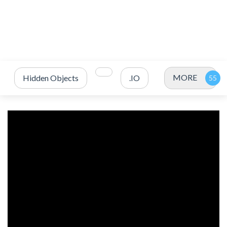
MORE
Hidden Objects
.IO