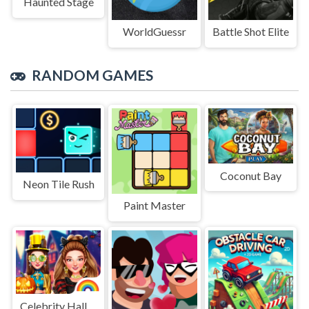
Haunted Stage
WorldGuessr
Battle Shot Elite
RANDOM GAMES
Coconut Bay
Neon Tile Rush
Paint Master
Celebrity Halloween Costumes