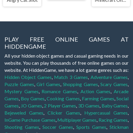
PLAY FREE ONLINE GAMES AT
HIDDENGAME
All your hidden object games and casual gaming needs in our
website. You can play thousands of free online games on our
website. At HiddenGame, we have a lot game genres such as:
Hidden Object Games
,
Match 3 Games
,
Adventure Games
,
Puzzle Games
,
Girl Games
,
Shopping Games
,
Scary Games
,
Mystery Games
,
Romance Games
,
Action Games
,
Arcade
Games
,
Boy Games
,
Cooking Games
,
Farming Games
,
Social
Games
,
.IO Games
,
2 Player Games
,
3D Games
,
Baby Games
,
Bejeweled Games
,
Clicker Games
,
Hypercasual Games
,
InGame Purchase Games
,
Multiplayer Games
,
Racing Games
,
Shooting Games
,
Soccer Games
,
Sports Games
,
Stickman