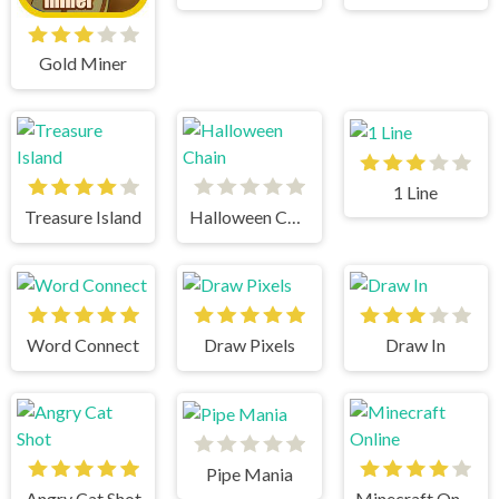
Gold Miner
1 Line
Treasure Island
Halloween Chain
Word Connect
Draw Pixels
Draw In
Pipe Mania
Angry Cat Shot
Minecraft Online