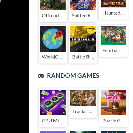
Haunted Stage
Offroad Truck Driving Game
Shifted Realms
Football Legends Sliding Puzzle
WorldGuessr
Battle Shot Elite
RANDOM GAMES
Tracks In The Dust
GPU Mining
Puzzle Game Girls