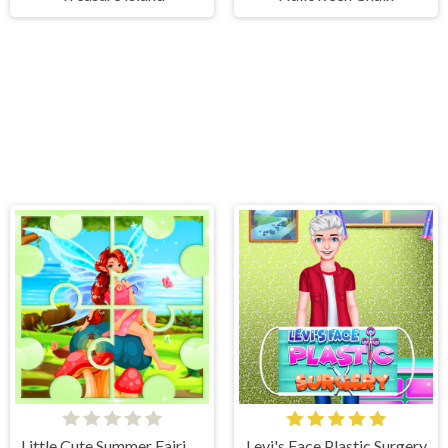
Little Cute Summer Fairies Puzzle
Levi's Face Plastic Surgery