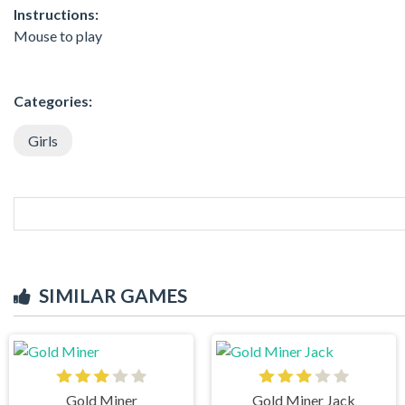
Instructions:
Mouse to play
Categories:
Girls
SIMILAR GAMES
Gold Miner
Gold Miner Jack