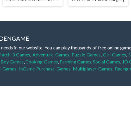
IDDENGAME
 needs in our website. You can play thousands of free online gam
atch 3 Games
,
Adventure Games
,
Puzzle Games
,
Girl Games
,
S
,
Boy Games
,
Cooking Games
,
Farming Games
,
Social Games
,
.IO
l Games
,
InGame Purchase Games
,
Multiplayer Games
,
Racing
y your skills for concentration and focus. They are free, fun and 
lay free them on our website unlimited times! Let the discovery be
dden object scene, among other gameplay elements. Use your keen
zles, and you will have to find the hidden clues scattered throug
nfinite. Games from the hidden object genre may include hidden treasu