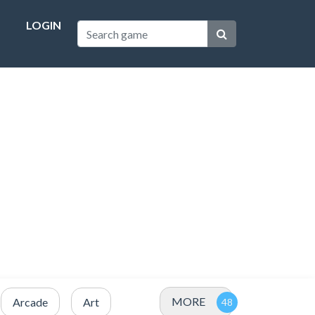
LOGIN
MORE
Arcade
Art