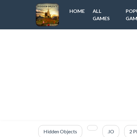
HOME
ALL
POP
GAMES
GAM
Hidden Objects
.IO
2 P