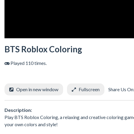
BTS Roblox Coloring
Played 110 times.
Open in new window
Fullscreen
Share Us On
Description:
Play BTS Roblox Coloring, a relaxing and creative coloring game
your own colors and style!