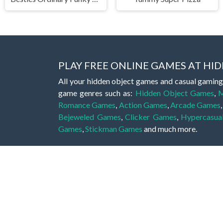
PLAY FREE ONLINE GAMES AT H
All your hidden object games and casual gaming
game genres such as:
Hidden Object Games
,
M
Romance Games
,
Action Games
,
Arcade Games
Bejeweled Games
,
Clicker Games
,
Hypercasua
Games
,
Stickman Games
and much more.
Hidden object games are a great opportunity to tr
of all ages. There's no need to download them, p
A good hidden object game features a great hi
game! These games may be fraught with deadly puz
city, or a haunted forest, the possibilities are i