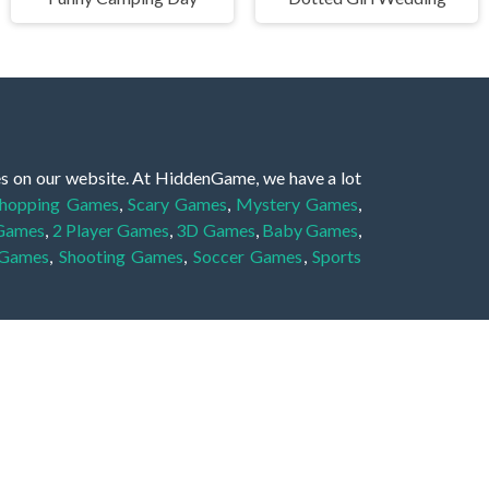
es on our website. At HiddenGame, we have a lot
hopping Games
,
Scary Games
,
Mystery Games
,
 Games
,
2 Player Games
,
3D Games
,
Baby Games
,
 Games
,
Shooting Games
,
Soccer Games
,
Sports
very educational, and also appropriate for players
gin and enjoy to these games!
 eye to solve the hidden object mystery puzzle
hout the scenes - be it a mystery manor, a hidden
re, as you delve deeper into the secret tales.