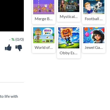
Mystical Objects
Merge Brainrot
Football King
- %
(0/0)
World of Alice Animal Habitat
Jewel Garden Story
Obby Escape from Tsunami Brainrot
o life with