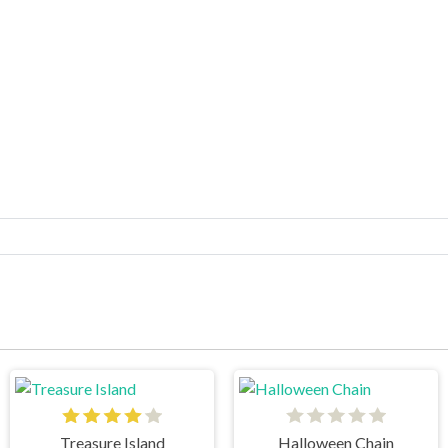
Treasure Island
Halloween Chain