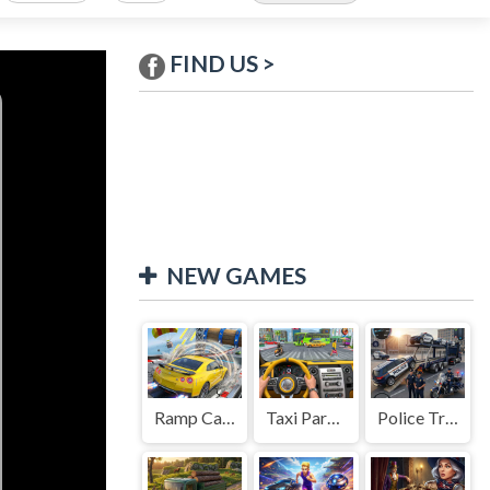
FIND US >
NEW GAMES
Ramp Car Game
Taxi Parking Driving
Police Transport Game