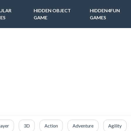
ULAR
HIDDEN OBJECT
HIDDEN4FUN
ES
GAME
GAMES
layer
3D
Action
Adventure
Agility