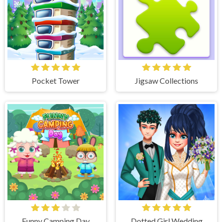
Pocket Tower
Jigsaw Collections
Funny Camping Day
Dotted Girl Wedding