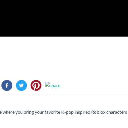
:
 where you bring your favorite K-pop inspired Roblox characters t