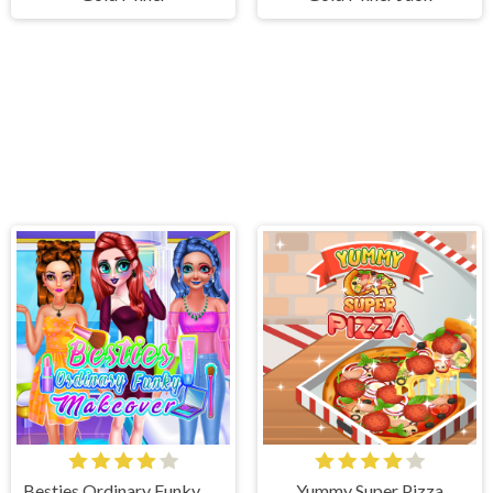
Besties Ordinary Funky Makeover
Yummy Super Pizza