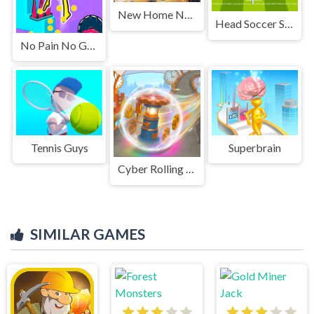
New Home New Life
Head Soccer Squid Game
No Pain No Gain - Ragdoll Sandbox
Tennis Guys
Superbrain
Cyber Rolling Going Ball 3D
SIMILAR GAMES