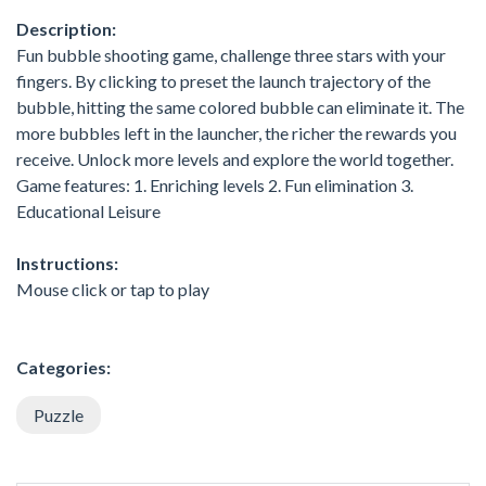
Description:
Fun bubble shooting game, challenge three stars with your
fingers. By clicking to preset the launch trajectory of the
bubble, hitting the same colored bubble can eliminate it. The
more bubbles left in the launcher, the richer the rewards you
receive. Unlock more levels and explore the world together.
Game features: 1. Enriching levels 2. Fun elimination 3.
Educational Leisure
Instructions:
Mouse click or tap to play
Categories:
Puzzle