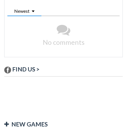
Newest
No comments
FIND US >
NEW GAMES