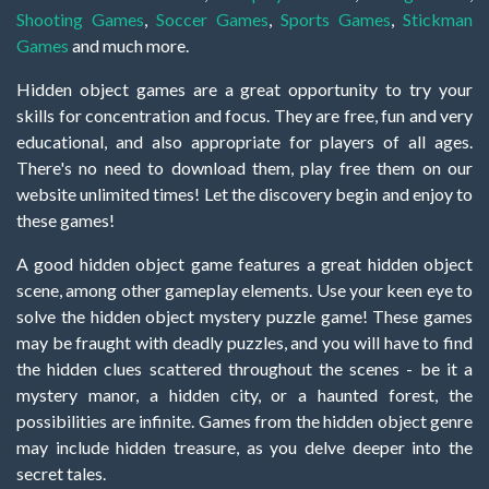
Shooting Games
,
Soccer Games
,
Sports Games
,
Stickman
Games
and much more.
Hidden object games are a great opportunity to try your
skills for concentration and focus. They are free, fun and very
educational, and also appropriate for players of all ages.
There's no need to download them, play free them on our
website unlimited times! Let the discovery begin and enjoy to
these games!
A good hidden object game features a great hidden object
scene, among other gameplay elements. Use your keen eye to
solve the hidden object mystery puzzle game! These games
may be fraught with deadly puzzles, and you will have to find
the hidden clues scattered throughout the scenes - be it a
mystery manor, a hidden city, or a haunted forest, the
possibilities are infinite. Games from the hidden object genre
may include hidden treasure, as you delve deeper into the
secret tales.