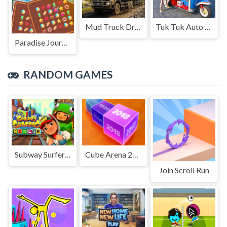
Mud Truck Driving
Tuk Tuk Auto Rikshaw
Paradise Journey: Match3
RANDOM GAMES
Subway Surfers in Berlin
Cube Arena 2048 Merge Numbers
Join Scroll Run