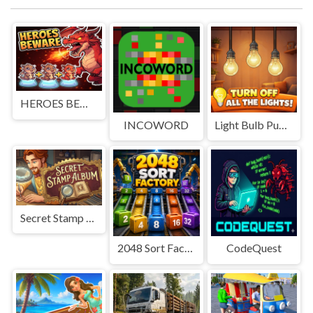
HEROES BEWARE
INCOWORD
Light Bulb Puzzle
Secret Stamp Album
2048 Sort Factory
CodeQuest