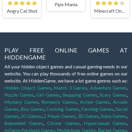
Pipe Mania
Angry Cat Shot
Minecraft Online
PLAY FREE ONLINE GAMES AT
HIDDENGAME
All your hidden object games and casual gaming needs in our
website. You can play thousands of free online games on our
website. At HiddenGame, we have a lot game genres such as:
Hidden Object Games
,
Match 3 Games
,
Adventure Games
,
Puzzle Games
,
Girl Games
,
Shopping Games
,
Scary Games
,
Mystery Games
,
Romance Games
,
Action Games
,
Arcade
Games
,
Boy Games
,
Cooking Games
,
Farming Games
,
Social
Games
,
.IO Games
,
2 Player Games
,
3D Games
,
Baby Games
,
Bejeweled Games
,
Clicker Games
,
Hypercasual Games
,
InGame Purchase Games
,
Multiplayer Games
,
Racing Games
,