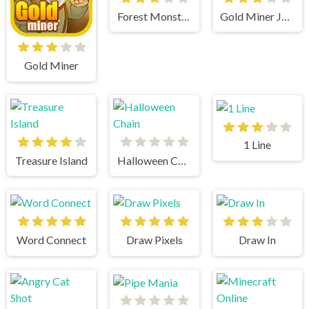
Forest Monsters
Gold Miner Jack
Gold Miner
1 Line
Treasure Island
Halloween Chain
Word Connect
Draw Pixels
Draw In