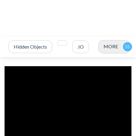
MORE
Hidden Objects
.IO