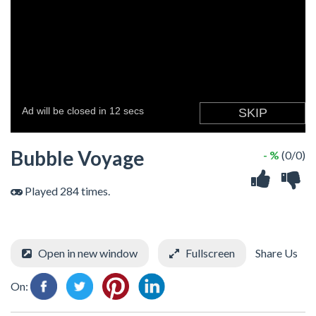
Bubble Voyage
- %
(0/0)
Played 284 times.
Open in new window
Fullscreen
Share Us
On: