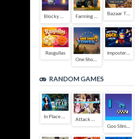
Bazaar Treasure
Blocky Adventures
Farming Simulation Game
Rasgullas
imposter Duck : Online
One Shot Tower : Physics Destroyer
RANDOM GAMES
In Place Of Fear
Attack On Waifu Clicker
Goo Slime Jump