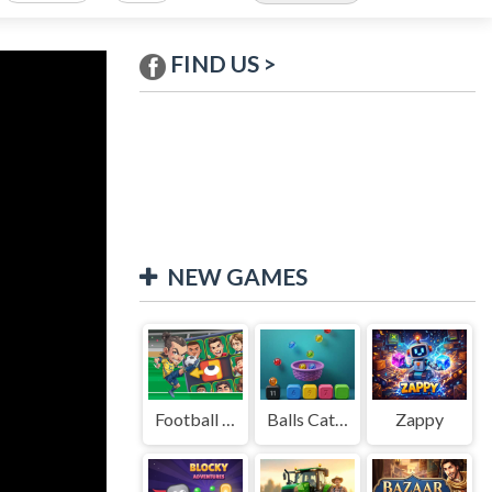
FIND US >
NEW GAMES
Football Legends Sliding Puzzle
Balls Catch Game
Zappy