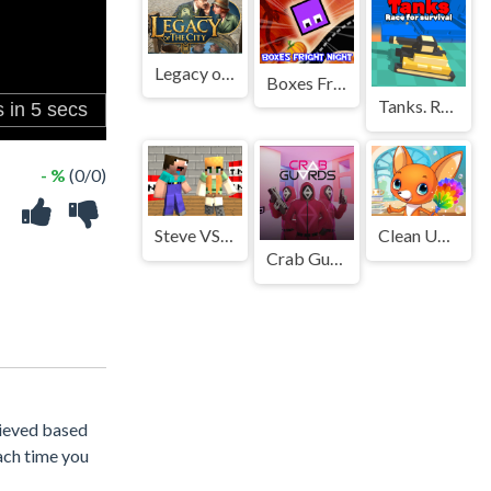
Legacy of the City
Boxes Fright Night
Tanks. Race for survival
- %
(0/0)
Steve VS Alex
Clean Up Kids
Crab Guards
chieved based
ach time you