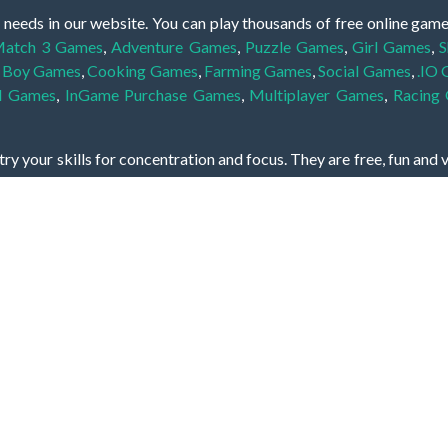
 needs in our website. You can play thousands of free online gam
atch 3 Games
,
Adventure Games
,
Puzzle Games
,
Girl Games
,
S
,
Boy Games
,
Cooking Games
,
Farming Games
,
Social Games
,
.IO
l Games
,
InGame Purchase Games
,
Multiplayer Games
,
Racing
y your skills for concentration and focus. They are free, fun and 
lay free them on our website unlimited times! Let the discovery be
dden object scene, among other gameplay elements. Use your keen
zles, and you will have to find the hidden clues scattered throug
nfinite. Games from the hidden object genre may include hidden treasu
hidden object games that can answer to your appetite for discoveri
on the screen. You're usually given a list of names, shapes or othe
iddenGame, we add new games every day. So enjoy and have fun.