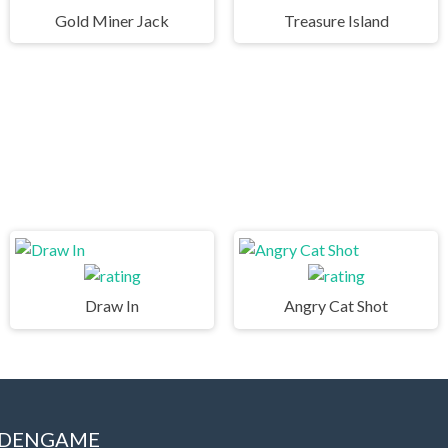
Gold Miner Jack
Treasure Island
Draw In
Angry Cat Shot
IDDENGAME