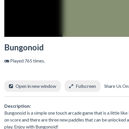
Bungonoid
Played 765 times.
Open in new window
Fullscreen
Share Us On
Description:
Bungonoid is a simple one touch arcade game that is a little like
on score and there are three new paddles that can be unlocked 
play. Enjoy with Bungonoid!