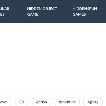
ULAR
HIDDEN OBJECT
HIDDEN4FUN
ES
GAME
GAMES
layer
3D
Action
Adventure
Agility