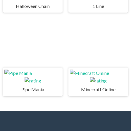
Halloween Chain
1 Line
Pipe Mania
Minecraft Online