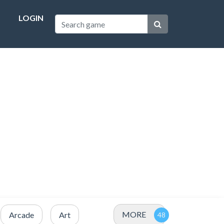
LOGIN
MORE
Arcade
Art