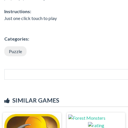
Instructions:
Just one click touch to play
Categories:
Puzzle
SIMILAR GAMES