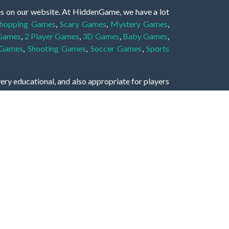
es on our website. At HiddenGame, we have a lot
hopping Games
,
Scary Games
,
Mystery Games
,
 Games
,
2 Player Games
,
3D Games
,
Baby Games
,
 Games
,
Shooting Games
,
Soccer Games
,
Sports
very educational, and also appropriate for players
gin and enjoy to these games!
 eye to solve the hidden object mystery puzzle
hout the scenes - be it a mystery manor, a hidden
re, as you delve deeper into the secret tales.
ng and adventure. For reminding, the main task in
r object descriptions, so you should find out these