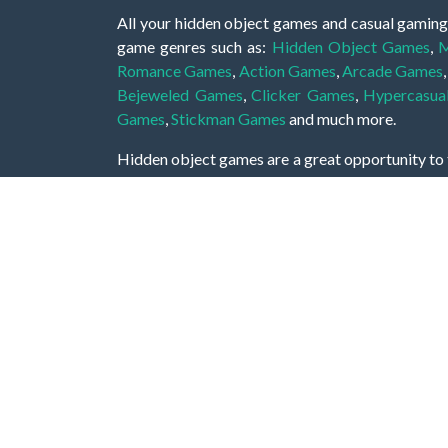
All your hidden object games and casual gaming
game genres such as:
Hidden Object Games
,
M
Romance Games
,
Action Games
,
Arcade Games
Bejeweled Games
,
Clicker Games
,
Hypercasua
Games
,
Stickman Games
and much more.
Hidden object games are a great opportunity to tr
of all ages. There's no need to download them, p
A good hidden object game features a great hi
game! These games may be fraught with deadly puz
city, or a haunted forest, the possibilities are i
On this web page you could find a large list of 
these games is to find hidden objects or pictures 
items, if you want to go to the next level. At H