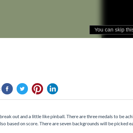
:
 break out and a little like pinball. There are three medals to be a
also based on score. There are seven backgrounds will be picked e