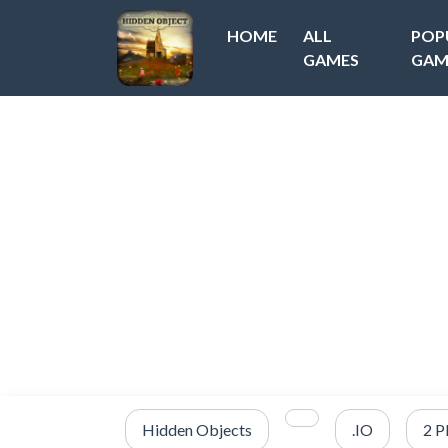
HOME
ALL
POP
GAMES
GAM
Hidden Objects
.IO
2 P