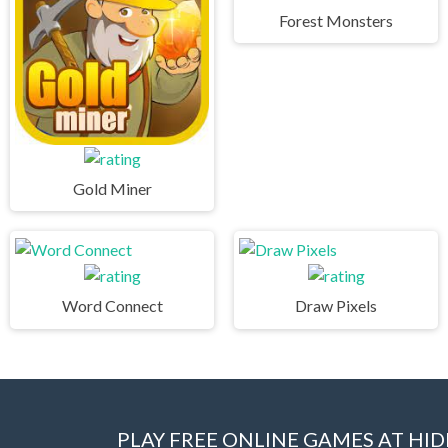
Forest Monsters
Gold Miner
Word Connect
Draw Pixels
PLAY FREE ONLINE GAMES AT H