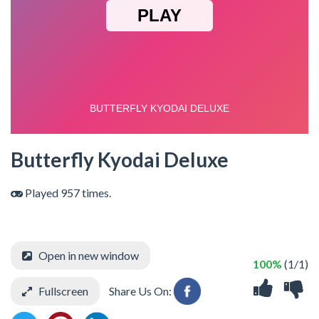
Butterfly Kyodai Deluxe
Played 957 times.
Open in new window
100%
(1/1)
Fullscreen
Share Us On: