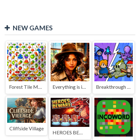
NEW GAMES
Forest Tile Match
Everything is in place: Rare finds
Breakthrough Team
Cliffside Village
HEROES BEWARE