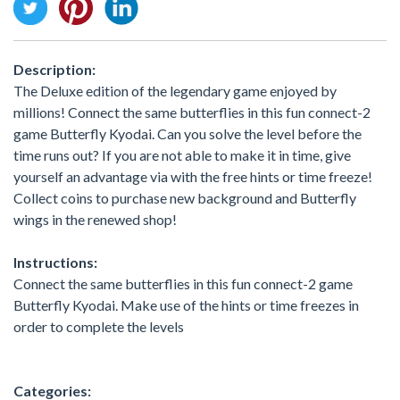
Description:
The Deluxe edition of the legendary game enjoyed by
millions! Connect the same butterflies in this fun connect-2
game Butterfly Kyodai. Can you solve the level before the
time runs out? If you are not able to make it in time, give
yourself an advantage via with the free hints or time freeze!
Collect coins to purchase new background and Butterfly
wings in the renewed shop!
Instructions:
Connect the same butterflies in this fun connect-2 game
Butterfly Kyodai. Make use of the hints or time freezes in
order to complete the levels
Categories: