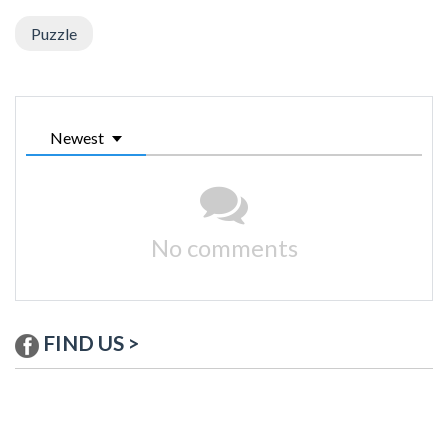
Puzzle
Newest
No comments
FIND US >