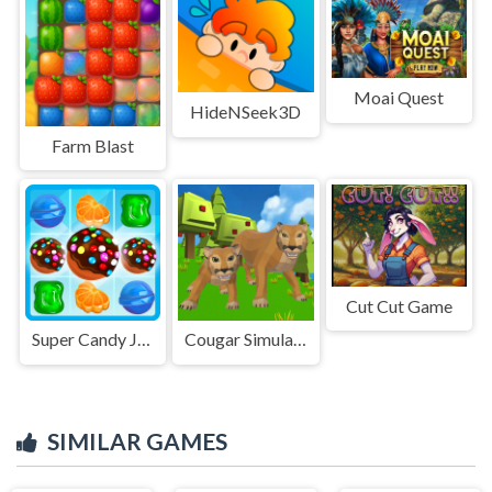
Moai Quest
HideNSeek3D
Farm Blast
Cut Cut Game
Super Candy Jewels
Cougar Simulator: Big Cats
SIMILAR GAMES