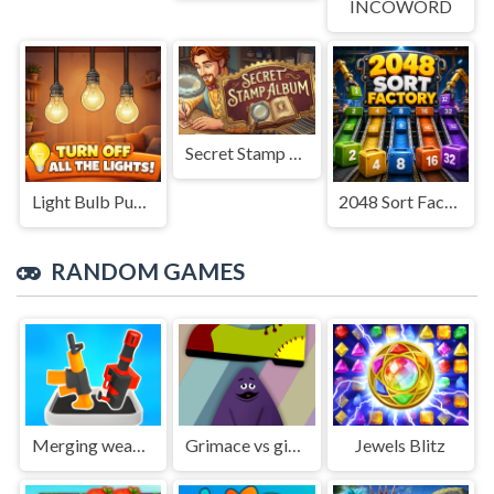
INCOWORD
Secret Stamp Album
Light Bulb Puzzle
2048 Sort Factory
RANDOM GAMES
Merging weapons
Grimace vs giant clown shoes
Jewels Blitz