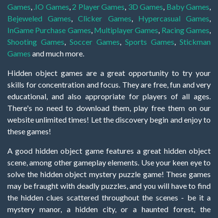
Games
,
.IO Games
,
2 Player Games
,
3D Games
,
Baby Games
,
Bejeweled Games
,
Clicker Games
,
Hypercasual Games
,
InGame Purchase Games
,
Multiplayer Games
,
Racing Games
,
Shooting Games
,
Soccer Games
,
Sports Games
,
Stickman
Games
and much more.
Hidden object games are a great opportunity to try your
skills for concentration and focus. They are free, fun and very
educational, and also appropriate for players of all ages.
There's no need to download them, play free them on our
website unlimited times! Let the discovery begin and enjoy to
these games!
A good hidden object game features a great hidden object
scene, among other gameplay elements. Use your keen eye to
solve the hidden object mystery puzzle game! These games
may be fraught with deadly puzzles, and you will have to find
the hidden clues scattered throughout the scenes - be it a
mystery manor, a hidden city, or a haunted forest, the