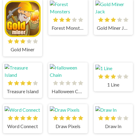
Forest Monsters
Gold Miner Jack
Gold Miner
1 Line
Treasure Island
Halloween Chain
Word Connect
Draw Pixels
Draw In