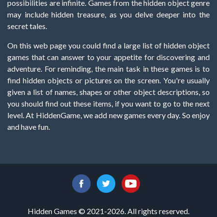
possibilities are infinite. Games from the hidden object genre
may include hidden treasure, as you delve deeper into the
secret tales.
On this web page you could find a large list of hidden object
games that can answer to your appetite for discovering and
adventure. For reminding, the main task in these games is to
find hidden objects or pictures on the screen. You're usually
given a list of names, shapes or other object descriptions, so
you should find out these items, if you want to go to the next
level. At HiddenGame, we add new games every day. So enjoy
and have fun.
Hidden Games © 2021-2026. All rights reserved.