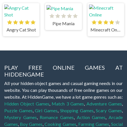
Pipe Mania
Angry Cat Shot
Minecraft Online
PLAY FREE ONLINE GAMES AT
HIDDENGAME
All your hidden object games and casual gaming needs in our
website. You can play thousands of free online games on our
website. At HiddenGame, we have a lot game genres such as:
Hidden Object Games
,
Match 3 Games
,
Adventure Games
,
Puzzle Games
,
Girl Games
,
Shopping Games
,
Scary Games
,
Mystery Games
,
Romance Games
,
Action Games
,
Arcade
Games
,
Boy Games
,
Cooking Games
,
Farming Games
,
Social