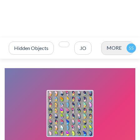
MORE
Hidden Objects
.IO