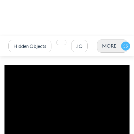
MORE
Hidden Objects
.IO