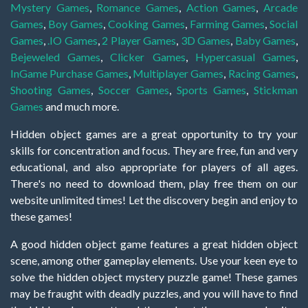
Mystery Games
,
Romance Games
,
Action Games
,
Arcade
Games
,
Boy Games
,
Cooking Games
,
Farming Games
,
Social
Games
,
.IO Games
,
2 Player Games
,
3D Games
,
Baby Games
,
Bejeweled Games
,
Clicker Games
,
Hypercasual Games
,
InGame Purchase Games
,
Multiplayer Games
,
Racing Games
,
Shooting Games
,
Soccer Games
,
Sports Games
,
Stickman
Games
and much more.
Hidden object games are a great opportunity to try your
skills for concentration and focus. They are free, fun and very
educational, and also appropriate for players of all ages.
There's no need to download them, play free them on our
website unlimited times! Let the discovery begin and enjoy to
these games!
A good hidden object game features a great hidden object
scene, among other gameplay elements. Use your keen eye to
solve the hidden object mystery puzzle game! These games
may be fraught with deadly puzzles, and you will have to find