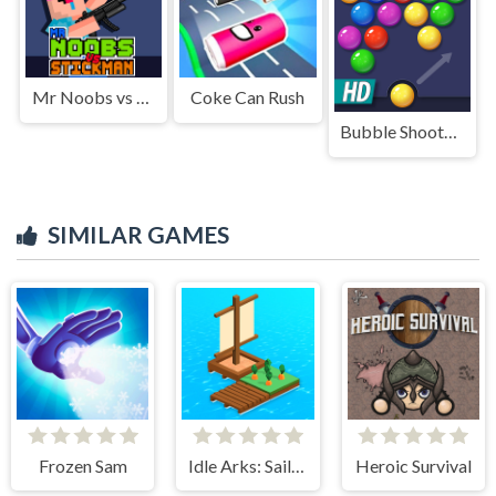
Mr Noobs vs Stickman
Coke Can Rush
Bubble Shooter HD
SIMILAR GAMES
Frozen Sam
Idle Arks: Sail and Build
Heroic Survival