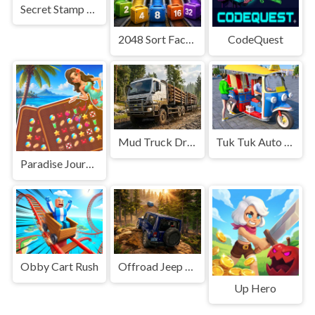
Secret Stamp Album
2048 Sort Factory
CodeQuest
Mud Truck Driving
Tuk Tuk Auto Rikshaw
Paradise Journey: Match3
Obby Cart Rush
Offroad Jeep Simulation
Up Hero