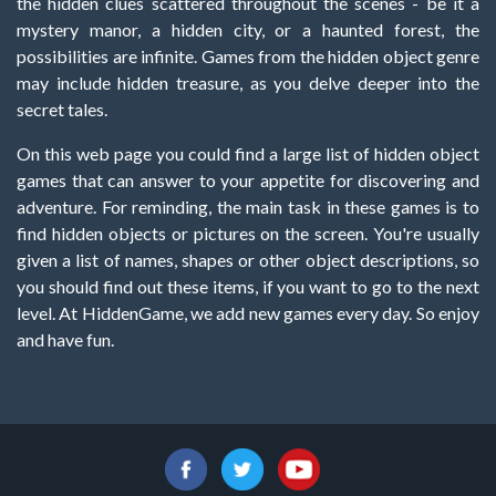
the hidden clues scattered throughout the scenes - be it a
mystery manor, a hidden city, or a haunted forest, the
possibilities are infinite. Games from the hidden object genre
may include hidden treasure, as you delve deeper into the
secret tales.
On this web page you could find a large list of hidden object
games that can answer to your appetite for discovering and
adventure. For reminding, the main task in these games is to
find hidden objects or pictures on the screen. You're usually
given a list of names, shapes or other object descriptions, so
you should find out these items, if you want to go to the next
level. At HiddenGame, we add new games every day. So enjoy
and have fun.