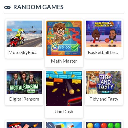
RANDOM GAMES
Moto SkyRace Mayhem
Basketball Legends
Math Master
Digital Ransom
Tidy and Tasty
Jinn Dash