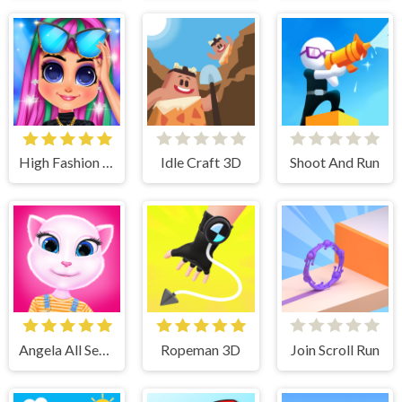
High Fashion Runway Look
Idle Craft 3D
Shoot And Run
Angela All Season Fashion
Ropeman 3D
Join Scroll Run