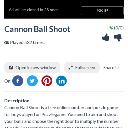
Cannon Ball Shoot
- %
(0/0)
Played 532 times.
Open in new window
Fullscreen
Share Us
On:
Description:
Cannon Ball Shoot is a free online number and puzzle game
for boys played on Puzzlegame. You need to aim and shoot
your balls and choose the right door to multiply the number
of balls. Successfully push down the obstacles in front of you