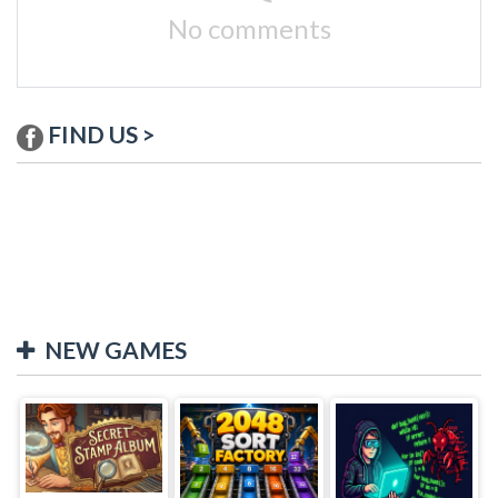
No comments
FIND US >
NEW GAMES