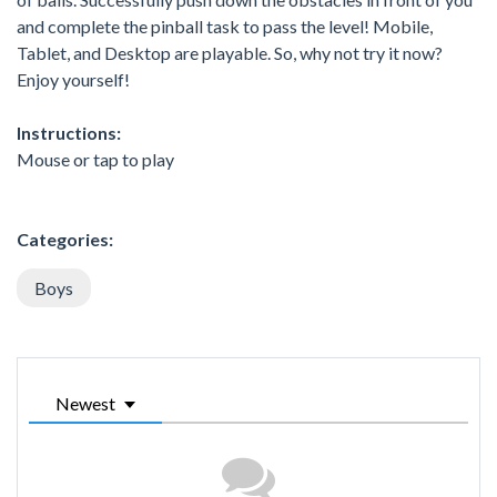
and complete the pinball task to pass the level! Mobile,
Tablet, and Desktop are playable. So, why not try it now?
Enjoy yourself!
Instructions:
Mouse or tap to play
Categories:
Boys
Newest