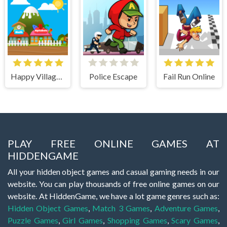
Happy Village Toddlers & Kids Educational Games
Police Escape
Fail Run Online
PLAY FREE ONLINE GAMES AT
HIDDENGAME
All your hidden object games and casual gaming needs in our
website. You can play thousands of free online games on our
website. At HiddenGame, we have a lot game genres such as:
Hidden Object Games
,
Match 3 Games
,
Adventure Games
,
Puzzle Games
,
Girl Games
,
Shopping Games
,
Scary Games
,