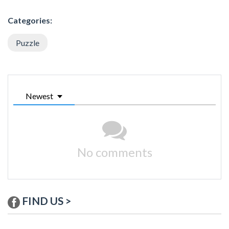
Categories:
Puzzle
Newest
No comments
FIND US >