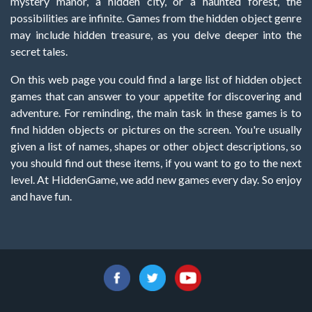
mystery manor, a hidden city, or a haunted forest, the
possibilities are infinite. Games from the hidden object genre
may include hidden treasure, as you delve deeper into the
secret tales.
On this web page you could find a large list of hidden object
games that can answer to your appetite for discovering and
adventure. For reminding, the main task in these games is to
find hidden objects or pictures on the screen. You're usually
given a list of names, shapes or other object descriptions, so
you should find out these items, if you want to go to the next
level. At HiddenGame, we add new games every day. So enjoy
and have fun.