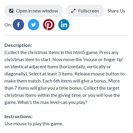
Open in new window
Fullscreen
Share Us
On:
Description:
Collect the christmas items in this html5 game. Press any
christmas item to start. Now move the 'mouse or finger tip'
on identical adjacent items (horizontally, vertically or
diagonally). Select at least 3 items. Release mouse button to
make them match. Each 6th items will give a bonus. More
than 7 items will give you a time bonus. Collect the target
christmas items within the giving time, or you will lose the
game. What's the max level can you play?
Instructions:
Use mouse to play this game.