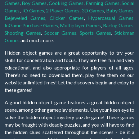
Games
,
Boy Games
,
Cooking Games
,
Farming Games
,
Social
Games
,
.IO Games
,
2 Player Games
,
3D Games
,
Baby Games
,
Bejeweled Games
,
Clicker Games
,
Hypercasual Games
,
InGame Purchase Games
,
Multiplayer Games
,
Racing Games
,
Shooting Games
,
Soccer Games
,
Sports Games
,
Stickman
Games
and much more.
Hidden object games are a great opportunity to try your
skills for concentration and focus. They are free, fun and very
educational, and also appropriate for players of all ages.
There's no need to download them, play free them on our
website unlimited times! Let the discovery begin and enjoy to
these games!
A good hidden object game features a great hidden object
scene, among other gameplay elements. Use your keen eye to
solve the hidden object mystery puzzle game! These games
may be fraught with deadly puzzles, and you will have to find
the hidden clues scattered throughout the scenes - be it a