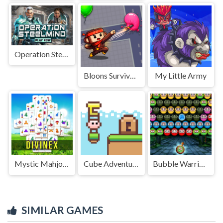
Operation Steelmind
Bloons Survival.io
My Little Army
Mystic Mahjongg
Cube Adventure
Bubble Warriors
SIMILAR GAMES