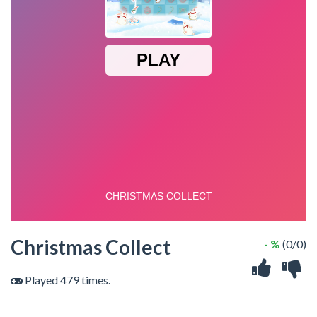
Christmas Collect
- %
(0/0)
Played 479 times.