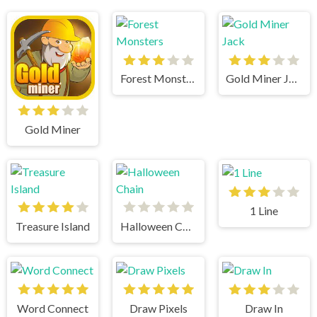
Forest Monsters
Gold Miner Jack
Gold Miner
1 Line
Treasure Island
Halloween Chain
Word Connect
Draw Pixels
Draw In