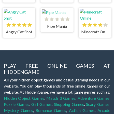
Pipe Mania
Angry Cat Shot
Minecraft Online
PLAY FREE ONLINE GAMES AT
HIDDENGAME
All your hidden object games and casual gaming needs in our
website. You can play thousands of free online games on our
website. At HiddenGame, we have a lot game genres such as:
Hidden Object Games
,
Match 3 Games
,
Adventure Games
,
Puzzle Games
,
Girl Games
,
Shopping Games
,
Scary Games
,
Mystery Games
,
Romance Games
,
Action Games
,
Arcade