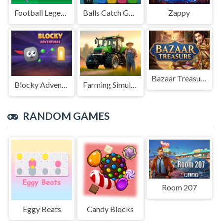
Football Legends Sliding Puzzle
Balls Catch Game
Zappy
Bazaar Treasure
Blocky Adventures
Farming Simulation Game
RANDOM GAMES
Room 207
Eggy Beats
Candy Blocks