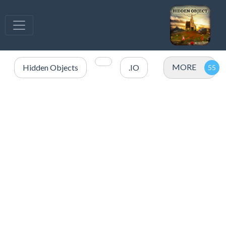
MORE
Hidden Objects
.IO