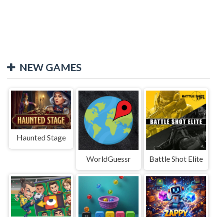
NEW GAMES
Haunted Stage
WorldGuessr
Battle Shot Elite