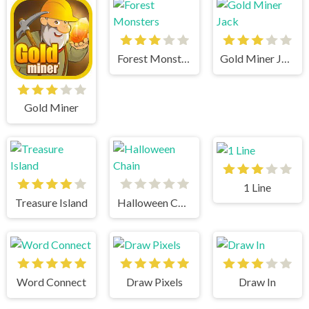
Forest Monsters
Gold Miner Jack
Gold Miner
1 Line
Treasure Island
Halloween Chain
Word Connect
Draw Pixels
Draw In