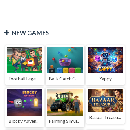
NEW GAMES
Football Legends Sliding Puzzle
Balls Catch Game
Zappy
Bazaar Treasure
Blocky Adventures
Farming Simulation Game