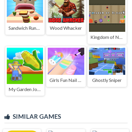
Sandwich Runner 2
Wood Whacker
Kingdom of Ninja 4
Girls Fun Nail Salon
Ghostly Sniper
My Garden Journey
SIMILAR GAMES