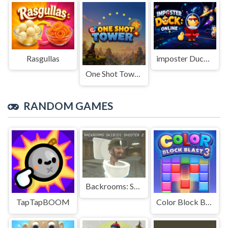
Rasgullas
imposter Duck : Online
One Shot Tower : Physics Destroyer
RANDOM GAMES
Backrooms: Skibidi Shooter 2
TapTapBOOM
Color Block Blast 3