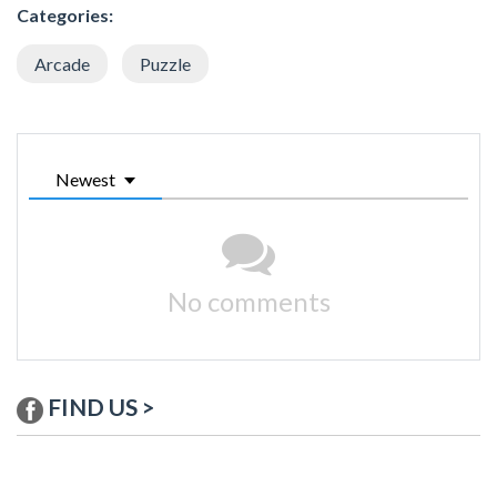
Categories:
Arcade
Puzzle
Newest
No comments
FIND US >