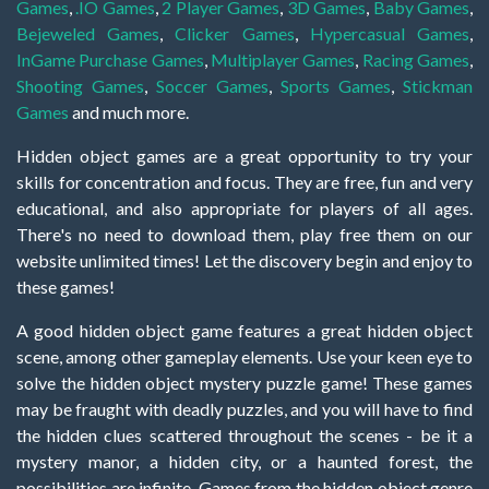
Games
,
.IO Games
,
2 Player Games
,
3D Games
,
Baby Games
,
Bejeweled Games
,
Clicker Games
,
Hypercasual Games
,
InGame Purchase Games
,
Multiplayer Games
,
Racing Games
,
Shooting Games
,
Soccer Games
,
Sports Games
,
Stickman
Games
and much more.
Hidden object games are a great opportunity to try your
skills for concentration and focus. They are free, fun and very
educational, and also appropriate for players of all ages.
There's no need to download them, play free them on our
website unlimited times! Let the discovery begin and enjoy to
these games!
A good hidden object game features a great hidden object
scene, among other gameplay elements. Use your keen eye to
solve the hidden object mystery puzzle game! These games
may be fraught with deadly puzzles, and you will have to find
the hidden clues scattered throughout the scenes - be it a
mystery manor, a hidden city, or a haunted forest, the
possibilities are infinite. Games from the hidden object genre