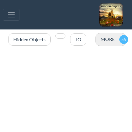
MORE
Hidden Objects
.IO