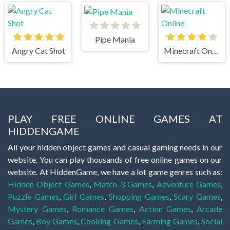
Pipe Mania
Angry Cat Shot
Minecraft Online
PLAY FREE ONLINE GAMES AT
HIDDENGAME
All your hidden object games and casual gaming needs in our
website. You can play thousands of free online games on our
website. At HiddenGame, we have a lot game genres such as:
Hidden Object Games
,
Match 3 Games
,
Adventure Games
,
Puzzle Games
,
Girl Games
,
Shopping Games
,
Scary Games
,
Mystery Games
,
Romance Games
,
Action Games
,
Arcade
Games
,
Boy Games
,
Cooking Games
,
Farming Games
,
Social