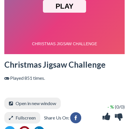
Christmas Jigsaw Challenge
Played 851 times.
Open in new window
- %
(0/0)
Fullscreen
Share Us On: