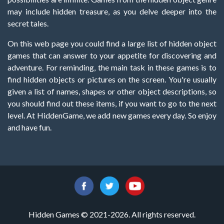
may include hidden treasure, as you delve deeper into the
secret tales.
On this web page you could find a large list of hidden object
games that can answer to your appetite for discovering and
adventure. For reminding, the main task in these games is to
find hidden objects or pictures on the screen. You're usually
given a list of names, shapes or other object descriptions, so
you should find out these items, if you want to go to the next
level. At HiddenGame, we add new games every day. So enjoy
and have fun.
Hidden Games © 2021-2026. All rights reserved.