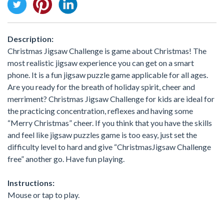
Description:
Christmas Jigsaw Challenge is game about Christmas! The
most realistic jigsaw experience you can get on a smart
phone. It is a fun jigsaw puzzle game applicable for all ages.
Are you ready for the breath of holiday spirit, cheer and
merriment? Christmas Jigsaw Challenge for kids are ideal for
the practicing concentration, reflexes and having some
“Merry Christmas” cheer. If you think that you have the skills
and feel like jigsaw puzzles game is too easy, just set the
difficulty level to hard and give “ChristmasJigsaw Challenge
free” another go. Have fun playing.
Instructions:
Mouse or tap to play.