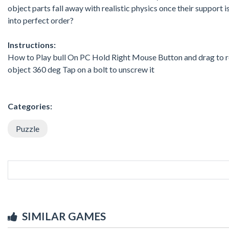
object parts fall away with realistic physics once their support
into perfect order?
Instructions:
How to Play bull On PC Hold Right Mouse Button and drag to rot
object 360 deg Tap on a bolt to unscrew it
Categories:
Puzzle
SIMILAR GAMES