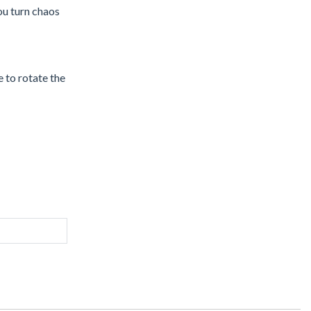
ou turn chaos
 to rotate the