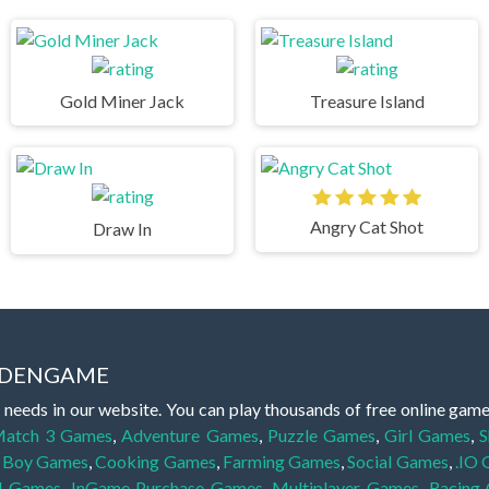
Gold Miner Jack
Treasure Island
Angry Cat Shot
Draw In
IDDENGAME
 needs in our website. You can play thousands of free online gam
atch 3 Games
,
Adventure Games
,
Puzzle Games
,
Girl Games
,
S
,
Boy Games
,
Cooking Games
,
Farming Games
,
Social Games
,
.IO
l Games
,
InGame Purchase Games
,
Multiplayer Games
,
Racing