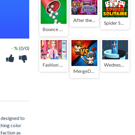
After the Credits
Spider Solitaire 3
Bounce And Collect
- %
(0/0)
Fashion Doll Sports Day
Wednesday Fall
MergeDuel.io
 designed to
ching color
sfaction as