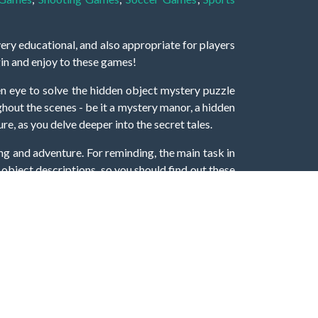
very educational, and also appropriate for players
gin and enjoy to these games!
 eye to solve the hidden object mystery puzzle
hout the scenes - be it a mystery manor, a hidden
re, as you delve deeper into the secret tales.
ng and adventure. For reminding, the main task in
r object descriptions, so you should find out these