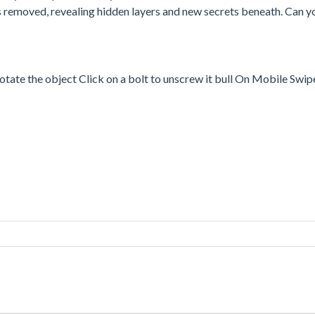
 is removed, revealing hidden layers and new secrets beneath. Can y
ate the object Click on a bolt to unscrew it bull On Mobile Swipe