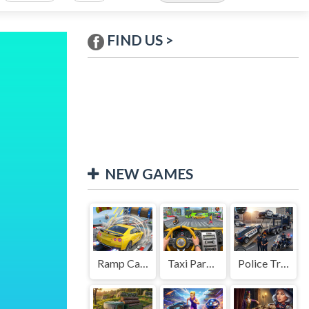
FIND US >
NEW GAMES
Ramp Car Game
Taxi Parking Driving
Police Transport Game