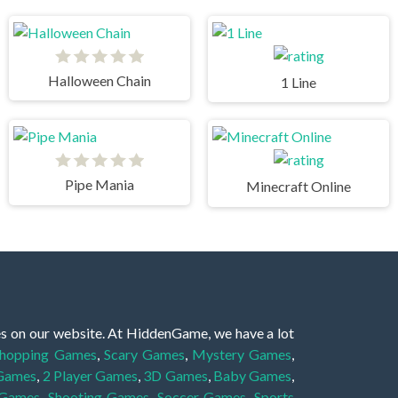
Halloween Chain
1 Line
Pipe Mania
Minecraft Online
es on our website. At HiddenGame, we have a lot
hopping Games
,
Scary Games
,
Mystery Games
,
 Games
,
2 Player Games
,
3D Games
,
Baby Games
,
 Games
,
Shooting Games
,
Soccer Games
,
Sports