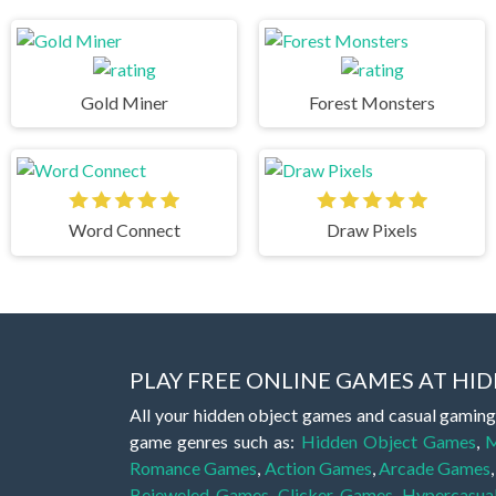
Gold Miner
Forest Monsters
Word Connect
Draw Pixels
PLAY FREE ONLINE GAMES AT H
All your hidden object games and casual gaming
game genres such as:
Hidden Object Games
,
M
Romance Games
,
Action Games
,
Arcade Games
Bejeweled Games
,
Clicker Games
,
Hypercasua