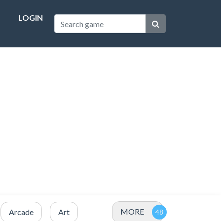
LOGIN
MORE
Arcade
Art