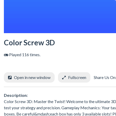
Color Screw 3D
Played 116 times.
Open in new window
Fullscreen
Share Us On
Description:
Color Screw 3D: Master the Twist! Welcome to the ultimate 3D p
test your strategy and precision. Gameplay Mechanics: Your task
boxes. Be careful&mdash;each box has only 3 available slots! Plan