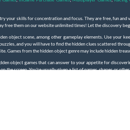
y your skills for concentration and focus. They are free, fun and 
lay free them on our website unlimited times! Let the discovery be
dden object scene, among other gameplay elements. Use your keen
zles, and you will have to find the hidden clues scattered throug
nfinite. Games from the hidden object genre may include hidden treasu
hidden object games that can answer to your appetite for discoveri
on the screen. You're usually given a list of names, shapes or othe
iddenGame, we add new games every day. So enjoy and have fun.
Hidden Games © 2021-2026. All rights reserved.