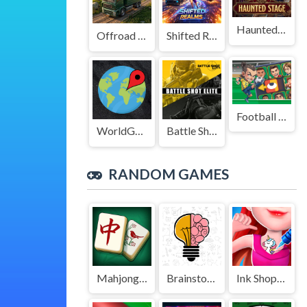
Haunted Stage
Offroad Truck Driving Game
Shifted Realms
Football Legends Sliding Puzzle
WorldGuessr
Battle Shot Elite
RANDOM GAMES
Mahjong Tile Club
Brainstorm
Ink Shop: Dress & Tattoo