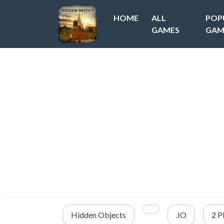
HOME
ALL
POP
GAMES
GAM
Hidden Objects
.IO
2 P