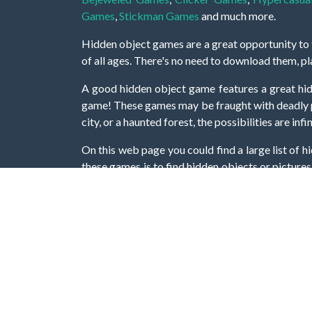
Games
,
Stickman Games
and much more.
Hidden object games are a great opportunity to tr
of all ages. There's no need to download them, p
A good hidden object game features a great hi
game! These games may be fraught with deadly puz
city, or a haunted forest, the possibilities are i
On this web page you could find a large list of 
these games is to find hidden objects or pictures 
items, if you want to go to the next level. At H