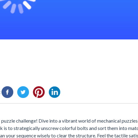
:
uzzle challenge! Dive into a vibrant world of mechanical puzzles
 is to strategically unscrew colorful bolts and sort them into mat
 your sequence wisely to clear the structure. Feel the tactile sati