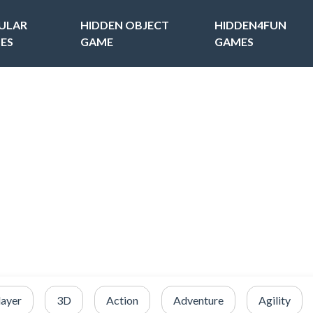
ULAR
HIDDEN OBJECT
HIDDEN4FUN
ES
GAME
GAMES
layer
3D
Action
Adventure
Agility