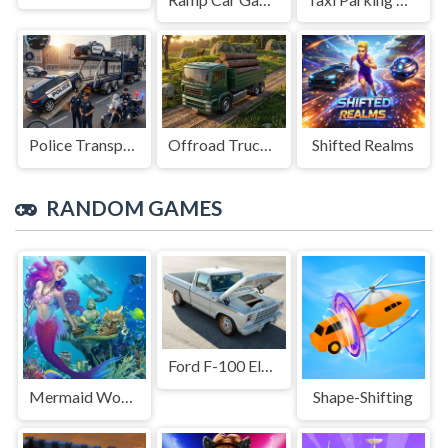
Police Transport Game
Offroad Truck Driving Game
Shifted Realms
RANDOM GAMES
Ford F-100 Eluminator Slide
Mermaid Wonders Hidden Object
Shape-Shifting