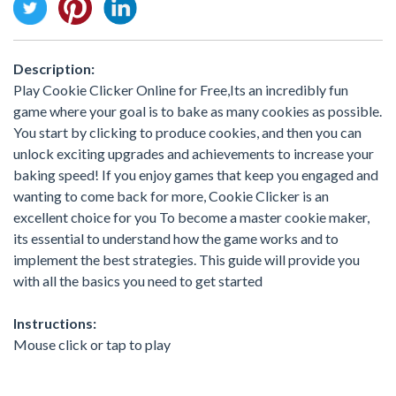
Description:
Play Cookie Clicker Online for Free,Its an incredibly fun
game where your goal is to bake as many cookies as possible.
You start by clicking to produce cookies, and then you can
unlock exciting upgrades and achievements to increase your
baking speed! If you enjoy games that keep you engaged and
wanting to come back for more, Cookie Clicker is an
excellent choice for you To become a master cookie maker,
its essential to understand how the game works and to
implement the best strategies. This guide will provide you
with all the basics you need to get started
Instructions:
Mouse click or tap to play