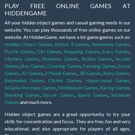
PLAY FREE ONLINE GAMES AT
HIDDENGAME
All your hidden object games and casual gaming needs in our
website. You can play thousands of free online games on our
website. At HiddenGame, we have a lot game genres such as:
Hidden Object Games
,
Match 3 Games
,
Adventure Games
,
Puzzle Games
,
Girl Games
,
Shopping Games
,
Scary Games
,
Mystery Games
,
Romance Games
,
Action Games
,
Arcade
Games
,
Boy Games
,
Cooking Games
,
Farming Games
,
Social
Games
,
.IO Games
,
2 Player Games
,
3D Games
,
Baby Games
,
Bejeweled Games
,
Clicker Games
,
Hypercasual Games
,
InGame Purchase Games
,
Multiplayer Games
,
Racing Games
,
Shooting Games
,
Soccer Games
,
Sports Games
,
Stickman
Games
and much more.
Hidden object games are a great opportunity to try your
skills for concentration and focus. They are free, fun and very
educational, and also appropriate for players of all ages.