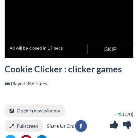
Cookie Clicker : clicker games
Played 346 times.
Open in new window
- %
(0/0)
Fullscreen
Share Us On: