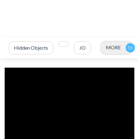
MORE
Hidden Objects
.IO