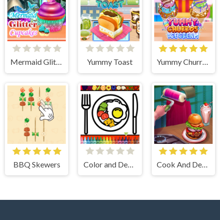
Mermaid Glitter Cupcakes
Yummy Toast
Yummy Churros Ice Cream
BBQ Skewers
Color and Decorate Dinner Plate
Cook And Decorate