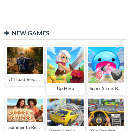
NEW GAMES
Offroad Jeep Simulation
Up Hero
Super Slime: Black Hole
Summer to Remember
Ramp Car Game
Taxi Parking Driving