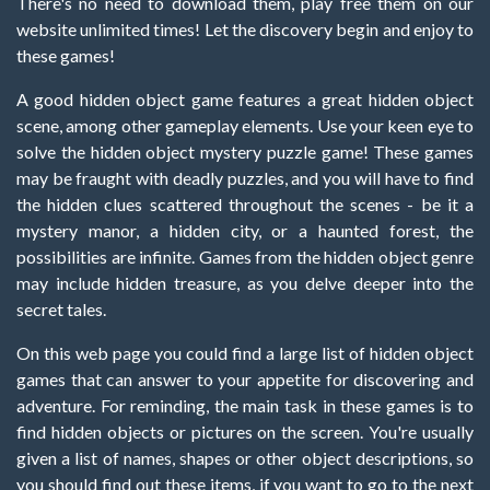
There's no need to download them, play free them on our
website unlimited times! Let the discovery begin and enjoy to
these games!
A good hidden object game features a great hidden object
scene, among other gameplay elements. Use your keen eye to
solve the hidden object mystery puzzle game! These games
may be fraught with deadly puzzles, and you will have to find
the hidden clues scattered throughout the scenes - be it a
mystery manor, a hidden city, or a haunted forest, the
possibilities are infinite. Games from the hidden object genre
may include hidden treasure, as you delve deeper into the
secret tales.
On this web page you could find a large list of hidden object
games that can answer to your appetite for discovering and
adventure. For reminding, the main task in these games is to
find hidden objects or pictures on the screen. You're usually
given a list of names, shapes or other object descriptions, so
you should find out these items, if you want to go to the next