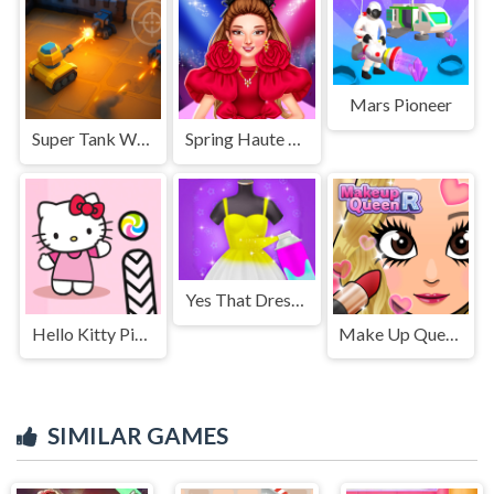
Mars Pioneer
Super Tank Wrestle
Spring Haute Couture Season 1
Yes That Dress - Dress Up Game
Hello Kitty Pinball
Make Up Queen R
SIMILAR GAMES