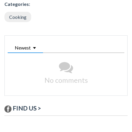
Categories:
Cooking
Newest
No comments
FIND US >