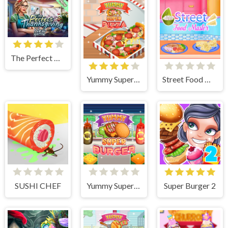
The Perfect Thanksgiving
Yummy Super Pizza
Street Food Master
SUSHI CHEF
Yummy Super Burger
Super Burger 2