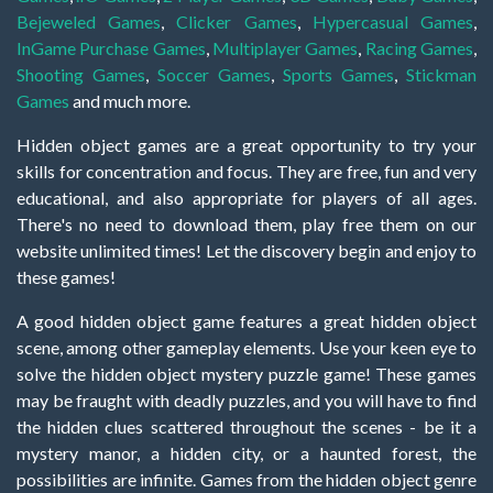
Bejeweled Games
,
Clicker Games
,
Hypercasual Games
,
InGame Purchase Games
,
Multiplayer Games
,
Racing Games
,
Shooting Games
,
Soccer Games
,
Sports Games
,
Stickman
Games
and much more.
Hidden object games are a great opportunity to try your
skills for concentration and focus. They are free, fun and very
educational, and also appropriate for players of all ages.
There's no need to download them, play free them on our
website unlimited times! Let the discovery begin and enjoy to
these games!
A good hidden object game features a great hidden object
scene, among other gameplay elements. Use your keen eye to
solve the hidden object mystery puzzle game! These games
may be fraught with deadly puzzles, and you will have to find
the hidden clues scattered throughout the scenes - be it a
mystery manor, a hidden city, or a haunted forest, the
possibilities are infinite. Games from the hidden object genre