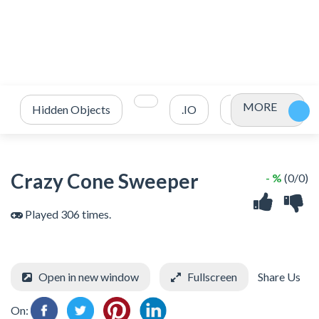
MORE
Hidden Objects
.IO
2 Player
3
Crazy Cone Sweeper
- %
(0/0)
Played 306 times.
Open in new window
Fullscreen
Share Us
On: