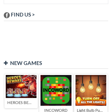
FIND US >
NEW GAMES
HEROES BEWARE
INCOWORD
Light Bulb Puzzle