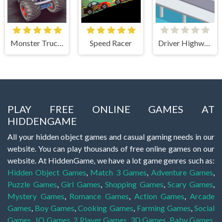
Monster Truck Stunts Free Jeep Racing Games
Speed Racer
Driver Highway
PLAY FREE ONLINE GAMES AT
HIDDENGAME
All your hidden object games and casual gaming needs in our
website. You can play thousands of free online games on our
website. At HiddenGame, we have a lot game genres such as:
Hidden Object Games
,
Match 3 Games
,
Adventure Games
,
Puzzle Games
,
Girl Games
,
Shopping Games
,
Scary Games
,
Mystery Games
,
Romance Games
,
Action Games
,
Arcade
Games
,
Boy Games
,
Cooking Games
,
Farming Games
,
Social
Games
,
.IO Games
,
2 Player Games
,
3D Games
,
Baby Games
,