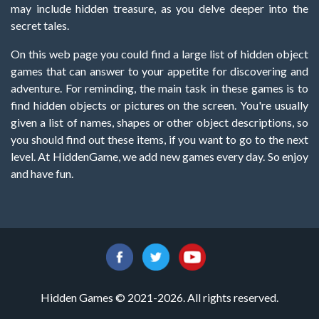
may include hidden treasure, as you delve deeper into the
secret tales.
On this web page you could find a large list of hidden object
games that can answer to your appetite for discovering and
adventure. For reminding, the main task in these games is to
find hidden objects or pictures on the screen. You're usually
given a list of names, shapes or other object descriptions, so
you should find out these items, if you want to go to the next
level. At HiddenGame, we add new games every day. So enjoy
and have fun.
Hidden Games © 2021-2026. All rights reserved.