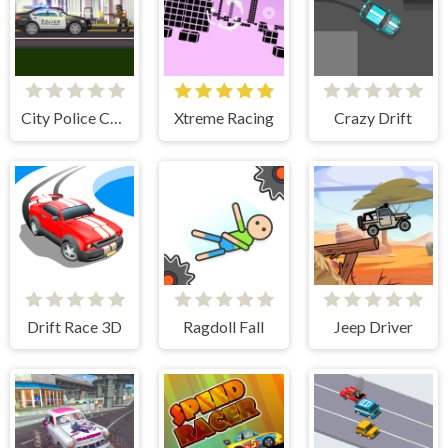
City Police Cars
Xtreme Racing
Crazy Drift
Drift Race 3D
Ragdoll Fall
Jeep Driver