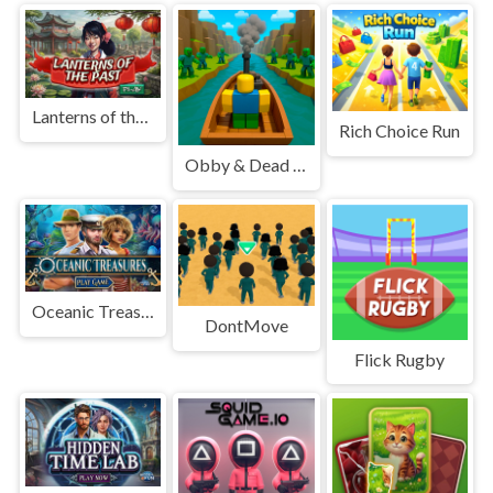
Lanterns of the Past
Rich Choice Run
Obby & Dead River
Oceanic Treasures
DontMove
Flick Rugby