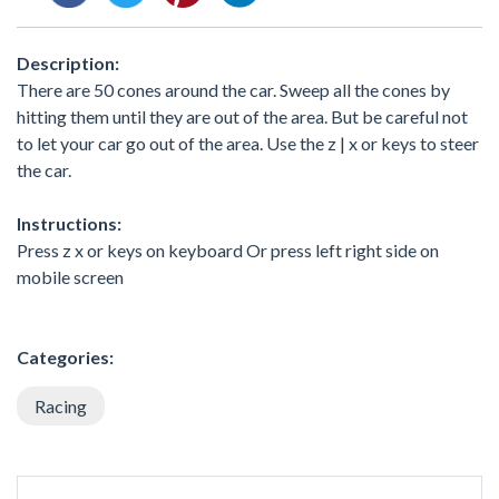
Description:
There are 50 cones around the car. Sweep all the cones by
hitting them until they are out of the area. But be careful not
to let your car go out of the area. Use the z | x or keys to steer
the car.
Instructions:
Press z x or keys on keyboard Or press left right side on
mobile screen
Categories:
Racing