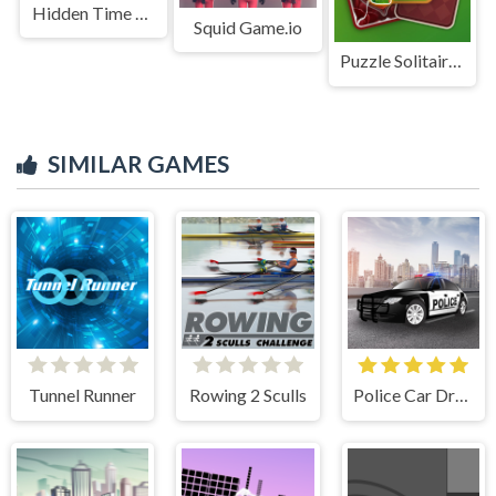
Hidden Time Lab
Squid Game.io
Puzzle Solitaire Picture Match
SIMILAR GAMES
Tunnel Runner
Rowing 2 Sculls
Police Car Drive