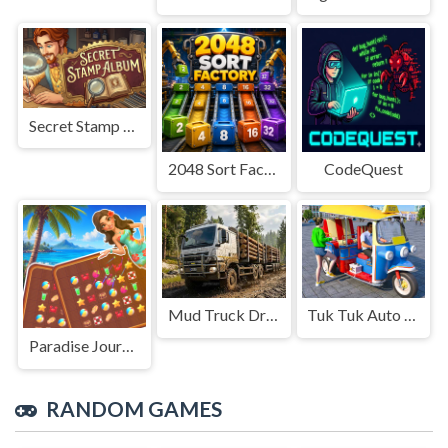
Secret Stamp Album
2048 Sort Factory
CodeQuest
Mud Truck Driving
Tuk Tuk Auto Rikshaw
Paradise Journey: Match3
RANDOM GAMES