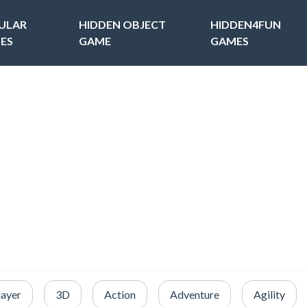
ULAR
HIDDEN OBJECT
HIDDEN4FUN
ES
GAME
GAMES
layer
3D
Action
Adventure
Agility