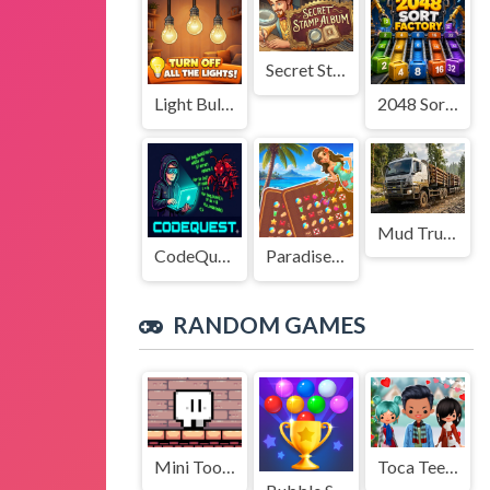
Secret Stamp Album
Light Bulb Puzzle
2048 Sort Factory
Mud Truck Driving
CodeQuest
Paradise Journey: Match3
RANDOM GAMES
Mini Tooth
Toca Teens Cozy Couture