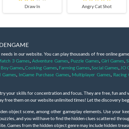
Draw In
Angry Cat Shot
IDDENGAME
 needs in our website. You can play thousands of free online gam
atch 3 Games
,
Adventure Games
,
Puzzle Games
,
Girl Games
,
S
,
Boy Games
,
Cooking Games
,
Farming Games
,
Social Games
,
.IO
l Games
,
InGame Purchase Games
,
Multiplayer Games
,
Racing
y your skills for concentration and focus. They are free, fun and 
lay free them on our website unlimited times! Let the discovery be
dden object scene, among other gameplay elements. Use your keen
zles, and you will have to find the hidden clues scattered throug
nfinite. Games from the hidden object genre may include hidden treasu