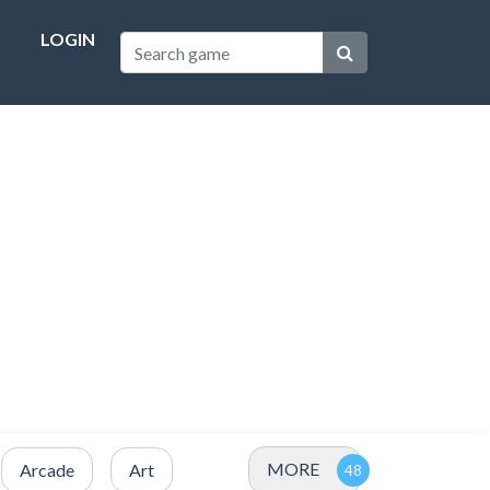
LOGIN
MORE
Arcade
Art