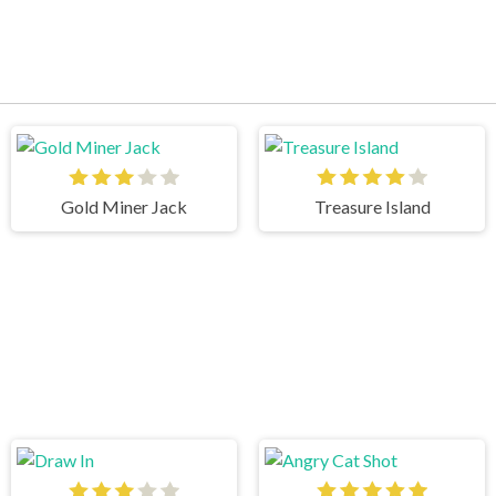
Gold Miner Jack
Treasure Island