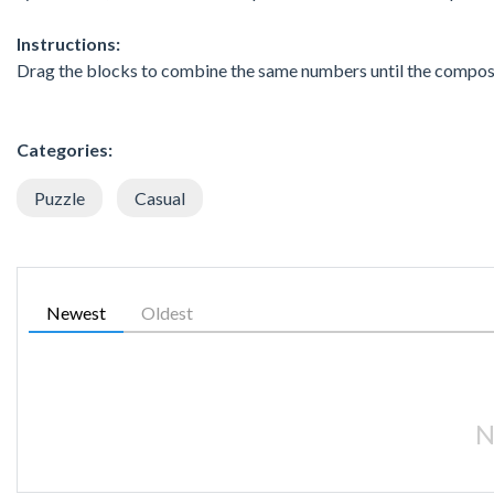
Instructions:
Drag the blocks to combine the same numbers until the composi
Categories:
Puzzle
Casual
Newest
Oldest
N