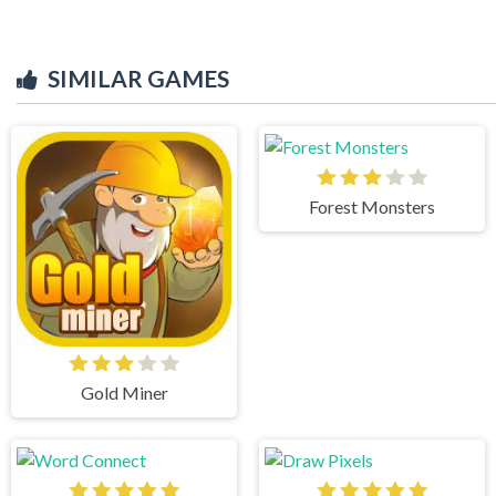
SIMILAR GAMES
Forest Monsters
Gold Miner