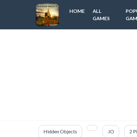
HOME
ALL
POP
GAMES
GAM
Hidden Objects
.IO
2 P