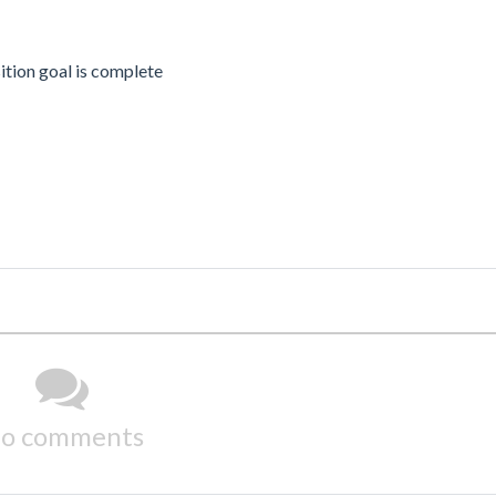
tion goal is complete
o comments