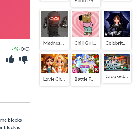
Bubble Shooter Challenge 2
Madness Combat - The Sheriff Clones
Chill Girl Clicker
Celebrity Wednesday Addams Style
- %
(0/0)
Crooked Pursuit
Lovie Chics Fall Dress Up
Battle For Powerful Kingdom
same blocks
r block is