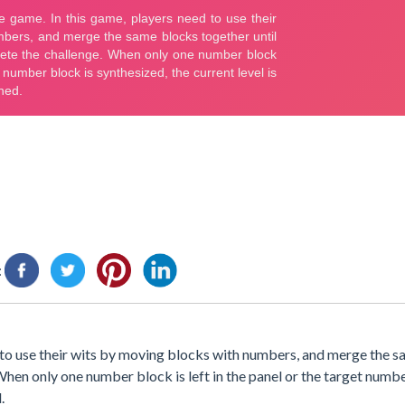
:
 to use their wits by moving blocks with numbers, and merge the 
 When only one number block is left in the panel or the target numbe
.