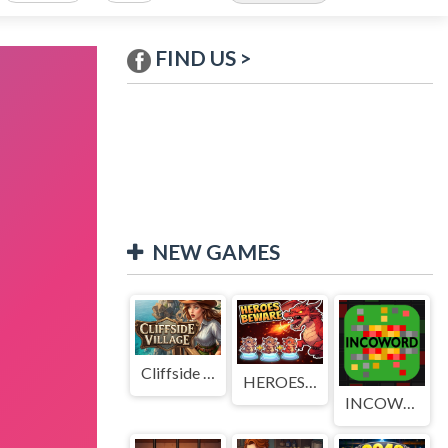
FIND US >
NEW GAMES
Cliffside Village
HEROES BEWARE
INCOWORD