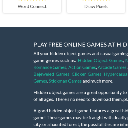
Word Connect
Draw Pixels
PLAY FREE ONLINE GAMES AT H
All your hidden object games and casual gaming
game genres such as:
Hidden Object Games
,
M
Romance Games
,
Action Games
,
Arcade Games
Bejeweled Games
,
Clicker Games
,
Hypercasua
Games
,
Stickman Games
and much more.
Hidden object games are a great opportunity to tr
of all ages. There's no need to download them, p
A good hidden object game features a great hi
game! These games may be fraught with deadly puz
city, or a haunted forest, the possibilities are i