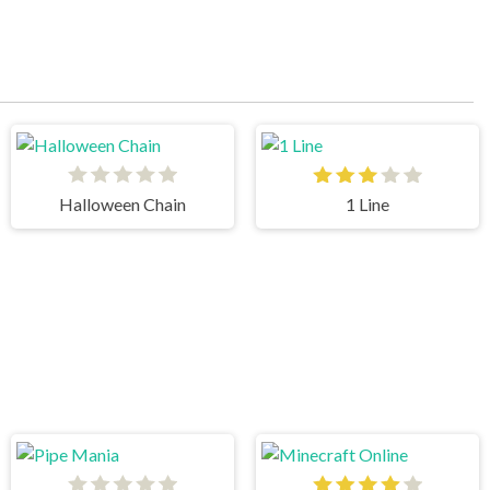
Halloween Chain
1 Line