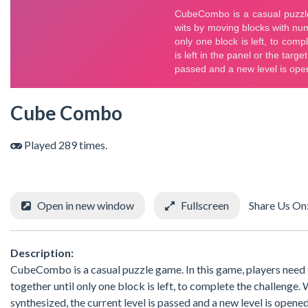
Cube Combo
Played 289 times.
Open in new window
Fullscreen
Share Us On
Description:
CubeCombo is a casual puzzle game. In this game, players need
together until only one block is left, to complete the challenge.
synthesized, the current level is passed and a new level is opened