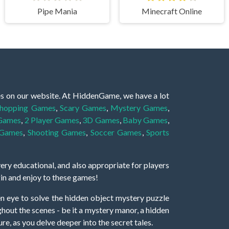
Pipe Mania
Minecraft Online
es on our website. At HiddenGame, we have a lot
hopping Games
,
Scary Games
,
Mystery Games
,
 Games
,
2 Player Games
,
3D Games
,
Baby Games
,
 Games
,
Shooting Games
,
Soccer Games
,
Sports
very educational, and also appropriate for players
gin and enjoy to these games!
 eye to solve the hidden object mystery puzzle
hout the scenes - be it a mystery manor, a hidden
re, as you delve deeper into the secret tales.