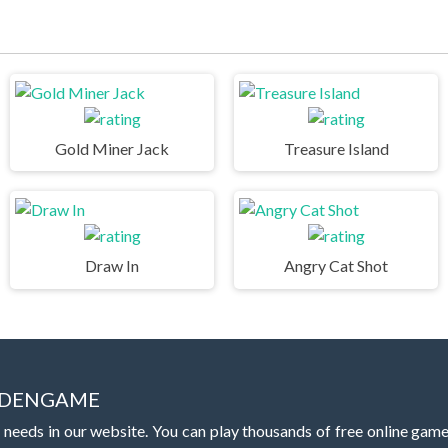
Gold Miner Jack
Treasure Island
Draw In
Angry Cat Shot
IDDENGAME
 needs in our website. You can play thousands of free online gam