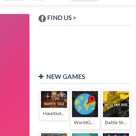
FIND US >
NEW GAMES
Haunted Stage
WorldGuessr
Battle Shot Elite