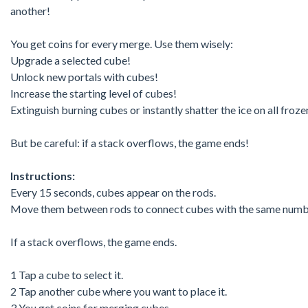
another!
You get coins for every merge. Use them wisely:
Upgrade a selected cube!
Unlock new portals with cubes!
Increase the starting level of cubes!
Extinguish burning cubes or instantly shatter the ice on all froz
But be careful: if a stack overflows, the game ends!
Instructions:
Every 15 seconds, cubes appear on the rods.
Move them between rods to connect cubes with the same numb
If a stack overflows, the game ends.
1 Tap a cube to select it.
2 Tap another cube where you want to place it.
3 You get coins for merging cubes.