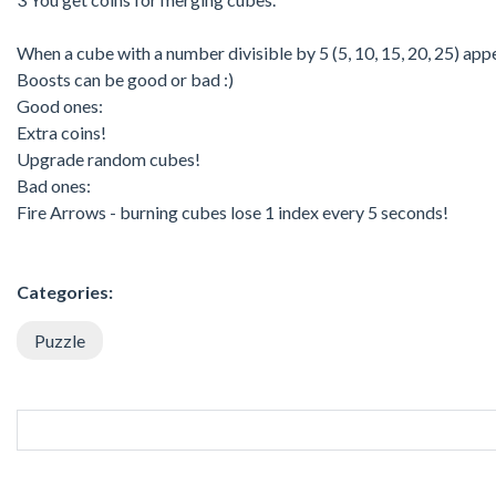
When a cube with a number divisible by 5 (5, 10, 15, 20, 25) app
Boosts can be good or bad :)
Good ones:
Extra coins!
Upgrade random cubes!
Bad ones:
Fire Arrows - burning cubes lose 1 index every 5 seconds!
Categories:
Puzzle