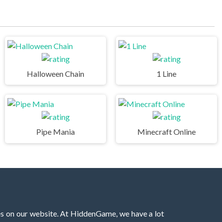
Halloween Chain
1 Line
Pipe Mania
Minecraft Online
es on our website. At HiddenGame, we have a lot