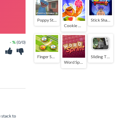
Poppy Strike 3
Stick Shadow Fighter Legacy
Cookie monster
- %
(0/0)
Finger Soccer : Footbal Game
Sliding Tile Puzzle Game
Word Sprint
 stack to