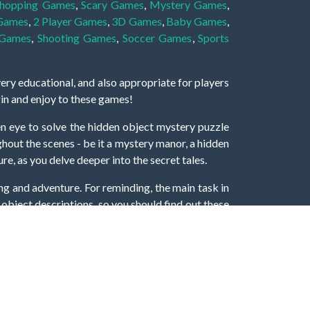
hopping Games
,
Scary Games
,
Mystery Games
,
 Games
,
2 Player Games
,
3D Games
,
Baby Games
,
 Games
,
Shooting Games
,
Soccer Games
,
Sports
very educational, and also appropriate for players
gin and enjoy to these games!
 eye to solve the hidden object mystery puzzle
hout the scenes - be it a mystery manor, a hidden
re, as you delve deeper into the secret tales.
ng and adventure. For reminding, the main task in
r object descriptions, so you should find out these