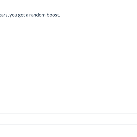
ears, you get a random boost.