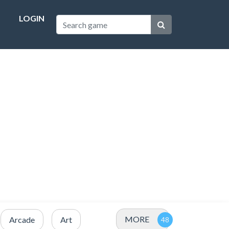
LOGIN
MORE
Arcade
Art