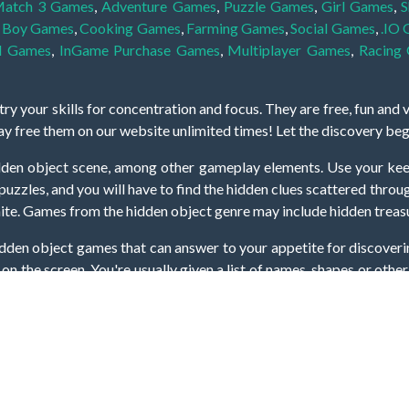
atch 3 Games
,
Adventure Games
,
Puzzle Games
,
Girl Games
,
S
,
Boy Games
,
Cooking Games
,
Farming Games
,
Social Games
,
.IO
l Games
,
InGame Purchase Games
,
Multiplayer Games
,
Racing
y your skills for concentration and focus. They are free, fun and 
lay free them on our website unlimited times! Let the discovery be
dden object scene, among other gameplay elements. Use your keen
zles, and you will have to find the hidden clues scattered throug
nfinite. Games from the hidden object genre may include hidden treasu
hidden object games that can answer to your appetite for discoveri
on the screen. You're usually given a list of names, shapes or othe
iddenGame, we add new games every day. So enjoy and have fun.