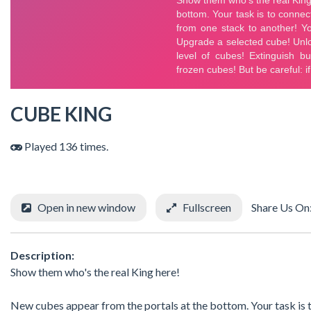
CUBE KING
Played 136 times.
Open in new window
Fullscreen
Share Us On
Description:
Show them who's the real King here!
New cubes appear from the portals at the bottom. Your task is