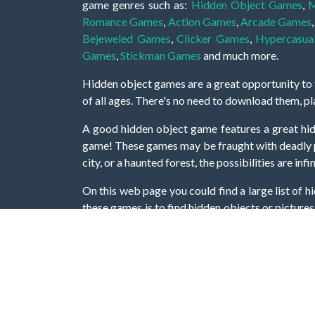
game genres such as:
Hidden Object Games
,
M
Romance Games
,
Action Games
,
Arcade Games
Bejeweled Games
,
Clicker Games
,
Hypercasua
Games
,
Stickman Games
and much more.
Hidden object games are a great opportunity to tr
of all ages. There's no need to download them, p
A good hidden object game features a great hi
game! These games may be fraught with deadly puz
city, or a haunted forest, the possibilities are i
On this web page you could find a large list of 
these games is to find hidden objects or pictures 
items, if you want to go to the next level. At H