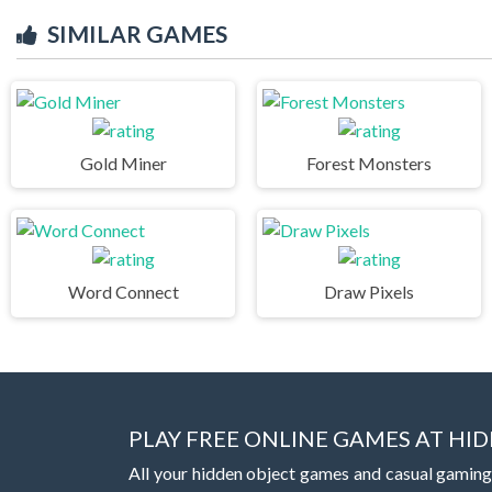
SIMILAR GAMES
Gold Miner
Forest Monsters
Word Connect
Draw Pixels
PLAY FREE ONLINE GAMES AT H
All your hidden object games and casual gaming