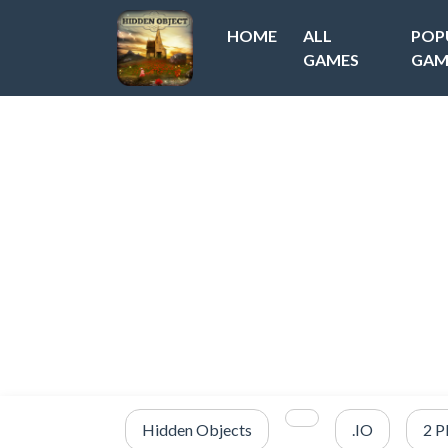
HOME
ALL
POP
GAMES
GAM
Hidden Objects
.IO
2 P