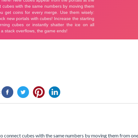
:
 to connect cubes with the same numbers by moving them from one