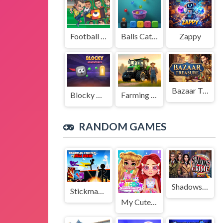
Football Legends Sliding Puzzle
Balls Catch Game
Zappy
Bazaar Treasure
Blocky Adventures
Farming Simulation Game
RANDOM GAMES
Shadows of Crime
Stickman Fighter : Mega Brawl
My Cute Unicorn Fashion Dress Up