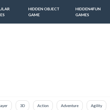
ULAR
HIDDEN OBJECT
HIDDEN4FUN
ES
GAME
GAMES
layer
3D
Action
Adventure
Agility