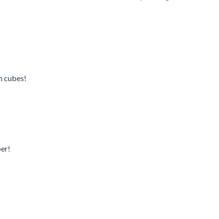
en cubes!
er!