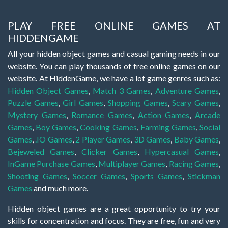
PLAY FREE ONLINE GAMES AT
HIDDENGAME
All your hidden object games and casual gaming needs in our
website. You can play thousands of free online games on our
website. At HiddenGame, we have a lot game genres such as:
Hidden Object Games
,
Match 3 Games
,
Adventure Games
,
Puzzle Games
,
Girl Games
,
Shopping Games
,
Scary Games
,
Mystery Games
,
Romance Games
,
Action Games
,
Arcade
Games
,
Boy Games
,
Cooking Games
,
Farming Games
,
Social
Games
,
.IO Games
,
2 Player Games
,
3D Games
,
Baby Games
,
Bejeweled Games
,
Clicker Games
,
Hypercasual Games
,
InGame Purchase Games
,
Multiplayer Games
,
Racing Games
,
Shooting Games
,
Soccer Games
,
Sports Games
,
Stickman
Games
and much more.
Hidden object games are a great opportunity to try your
skills for concentration and focus. They are free, fun and very