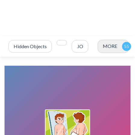
MORE
Hidden Objects
.IO