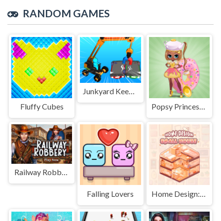
RANDOM GAMES
Junkyard Keeper
Fluffy Cubes
Popsy Princess Delicious Fashion
Railway Robbery
Falling Lovers
Home Design: Small House