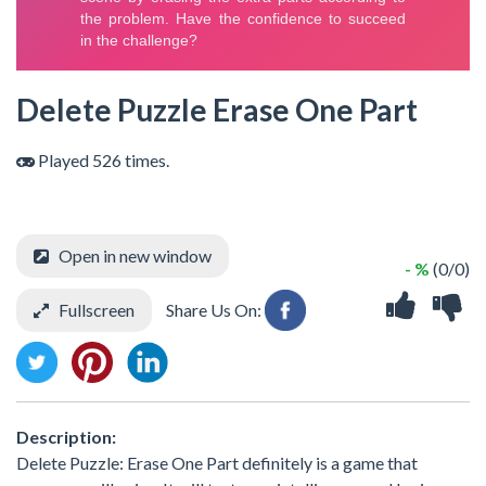
Delete Puzzle Erase One Part
Played 526 times.
Open in new window
- %
(0/0)
Fullscreen
Share Us On:
Description:
Delete Puzzle: Erase One Part definitely is a game that