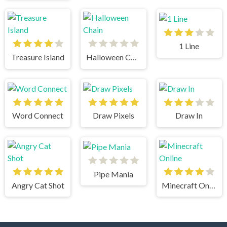
1 Line
Treasure Island
Halloween Chain
Word Connect
Draw Pixels
Draw In
Pipe Mania
Angry Cat Shot
Minecraft Online