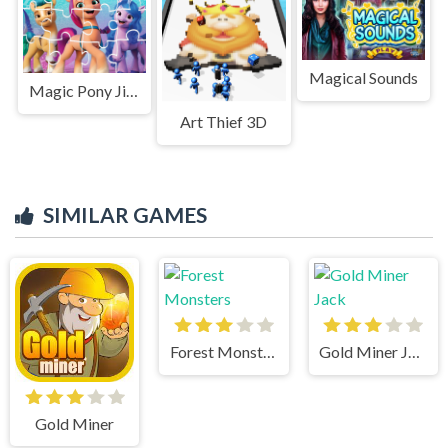
Magical Sounds
Magic Pony Jigsaw
Art Thief 3D
SIMILAR GAMES
Forest Monsters
Gold Miner Jack
Gold Miner