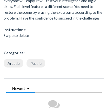
everyone will enjoy. It will test your intelligence and logic
skills. Each level features a different scene. You need to
restore the scene by erasing the extra parts according to the
problem. Have the confidence to succeed in the challenge?
Instructions:
Swipe to delete
Categories:
Arcade
Puzzle
Newest