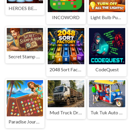
HEROES BEWARE
INCOWORD
Light Bulb Puzzle
Secret Stamp Album
2048 Sort Factory
CodeQuest
Mud Truck Driving
Tuk Tuk Auto Rikshaw
Paradise Journey: Match3