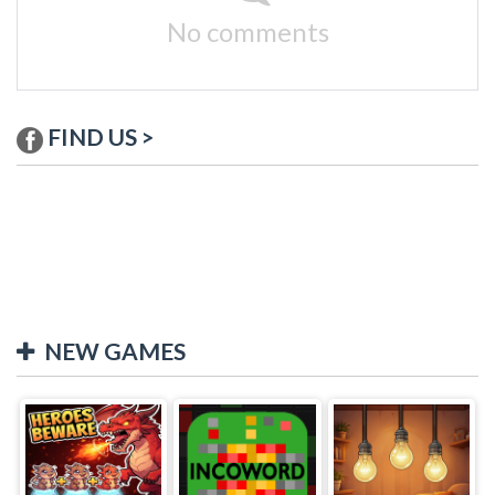
No comments
FIND US >
NEW GAMES