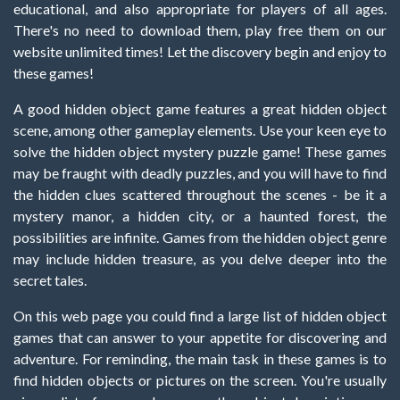
educational, and also appropriate for players of all ages.
There's no need to download them, play free them on our
website unlimited times! Let the discovery begin and enjoy to
these games!
A good hidden object game features a great hidden object
scene, among other gameplay elements. Use your keen eye to
solve the hidden object mystery puzzle game! These games
may be fraught with deadly puzzles, and you will have to find
the hidden clues scattered throughout the scenes - be it a
mystery manor, a hidden city, or a haunted forest, the
possibilities are infinite. Games from the hidden object genre
may include hidden treasure, as you delve deeper into the
secret tales.
On this web page you could find a large list of hidden object
games that can answer to your appetite for discovering and
adventure. For reminding, the main task in these games is to
find hidden objects or pictures on the screen. You're usually