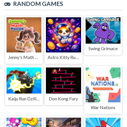
RANDOM GAMES
Swing Grimace
Jenny's Math Puzzle
Astro Kitty Rush
Kaiju Run Dzilla Enemies
Don Kong Fury
War Nations