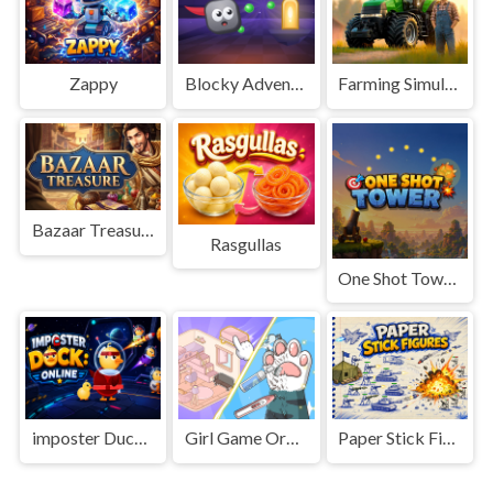
Zappy
Blocky Adventures
Farming Simulation Game
Bazaar Treasure
Rasgullas
One Shot Tower : Physics Destroyer
imposter Duck : Online
Girl Game Organizing Fun
Paper Stick Figures