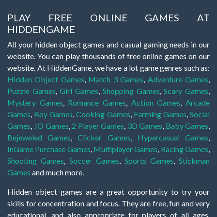
PLAY FREE ONLINE GAMES AT
HIDDENGAME
All your hidden object games and casual gaming needs in our
website. You can play thousands of free online games on our
website. At HiddenGame, we have a lot game genres such as:
Hidden Object Games
,
Match 3 Games
,
Adventure Games
,
Puzzle Games
,
Girl Games
,
Shopping Games
,
Scary Games
,
Mystery Games
,
Romance Games
,
Action Games
,
Arcade
Games
,
Boy Games
,
Cooking Games
,
Farming Games
,
Social
Games
,
.IO Games
,
2 Player Games
,
3D Games
,
Baby Games
,
Bejeweled Games
,
Clicker Games
,
Hypercasual Games
,
InGame Purchase Games
,
Multiplayer Games
,
Racing Games
,
Shooting Games
,
Soccer Games
,
Sports Games
,
Stickman
Games
and much more.
Hidden object games are a great opportunity to try your
skills for concentration and focus. They are free, fun and very
educational, and also appropriate for players of all ages.