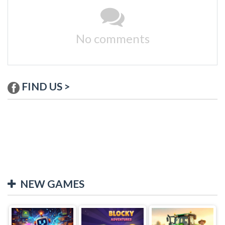
No comments
FIND US >
NEW GAMES