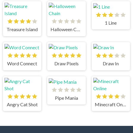
1 Line
Treasure Island
Halloween Chain
Word Connect
Draw Pixels
Draw In
Pipe Mania
Angry Cat Shot
Minecraft Online