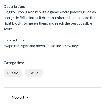
Description:
Doggo Drop is a cosy puzzle game where players guide an
energetic Shiba Inu as it drops numbered blocks. Land the
right blocks to merge them, and reach the best possible
score!
Instructions:
Swipe left, right and down or use the arrow keys.
Categories:
Puzzle
Casual
Newest