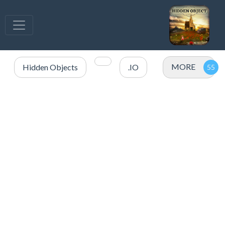
MORE
Hidden Objects
.IO