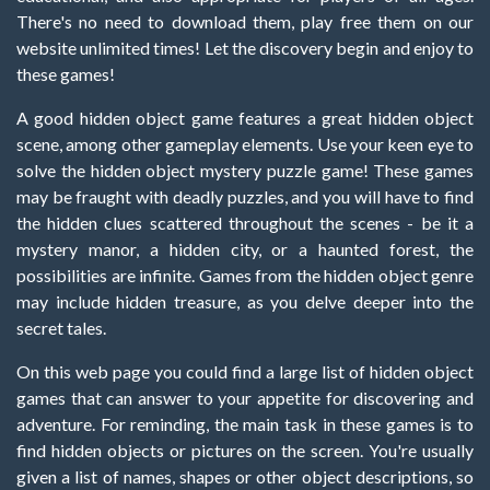
There's no need to download them, play free them on our
website unlimited times! Let the discovery begin and enjoy to
these games!
A good hidden object game features a great hidden object
scene, among other gameplay elements. Use your keen eye to
solve the hidden object mystery puzzle game! These games
may be fraught with deadly puzzles, and you will have to find
the hidden clues scattered throughout the scenes - be it a
mystery manor, a hidden city, or a haunted forest, the
possibilities are infinite. Games from the hidden object genre
may include hidden treasure, as you delve deeper into the
secret tales.
On this web page you could find a large list of hidden object
games that can answer to your appetite for discovering and
adventure. For reminding, the main task in these games is to
find hidden objects or pictures on the screen. You're usually
given a list of names, shapes or other object descriptions, so