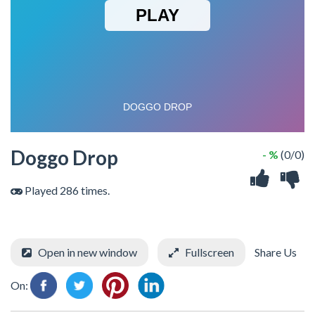
Doggo Drop
- %
(0/0)
Played 286 times.
Open in new window
Fullscreen
Share Us
On: