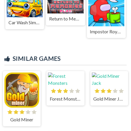
Return to Memories
Car Wash Simulator Game
Impostor Royal Solo Kill
SIMILAR GAMES
Forest Monsters
Gold Miner Jack
Gold Miner