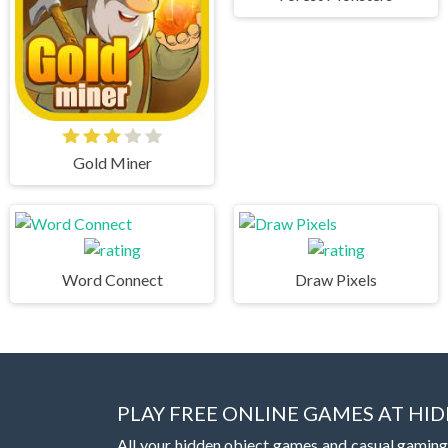
Gold Miner
Word Connect
Draw Pixels
PLAY FREE ONLINE GAMES AT H
All your hidden object games and casual gaming