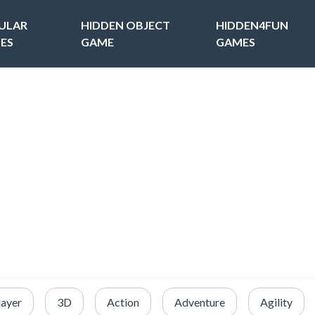
ULAR
HIDDEN OBJECT
HIDDEN4FUN
ES
GAME
GAMES
layer
3D
Action
Adventure
Agility