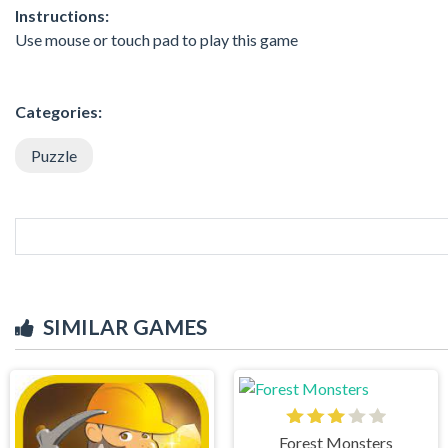
Instructions:
Use mouse or touch pad to play this game
Categories:
Puzzle
SIMILAR GAMES
Forest Monsters