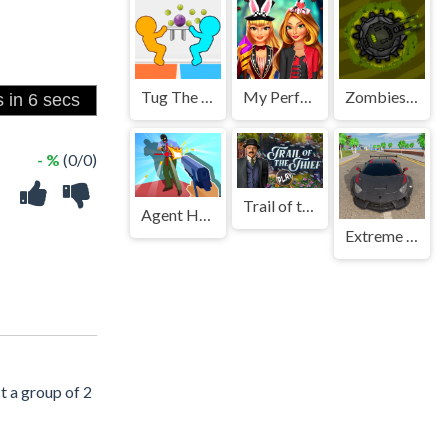
Tug The Table Classic
My Perfect Halloween Costume
Zombies and Guns
- %
(0/0)
Trail of the Thief
Agent Hunt Hitman Shooter
Extreme Real Car Driving 2025
t a group of 2