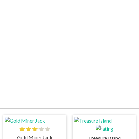
Gold Miner Jack
Treasure Island