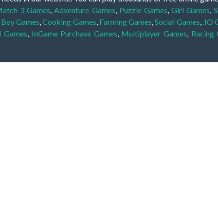
atch 3 Games
,
Adventure Games
,
Puzzle Games
,
Girl Games
,
S
,
Boy Games
,
Cooking Games
,
Farming Games
,
Social Games
,
.IO
l Games
,
InGame Purchase Games
,
Multiplayer Games
,
Racing
y your skills for concentration and focus. They are free, fun and 
lay free them on our website unlimited times! Let the discovery be
dden object scene, among other gameplay elements. Use your keen
zles, and you will have to find the hidden clues scattered throug
nfinite. Games from the hidden object genre may include hidden treasu
hidden object games that can answer to your appetite for discoveri
on the screen. You're usually given a list of names, shapes or othe
iddenGame, we add new games every day. So enjoy and have fun.