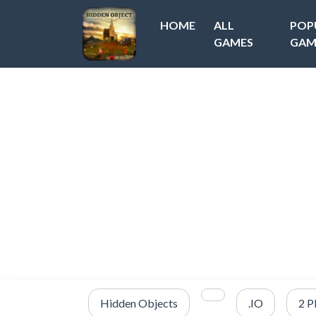
HOME
ALL
POP
GAMES
GAM
Hidden Objects
.IO
2 P