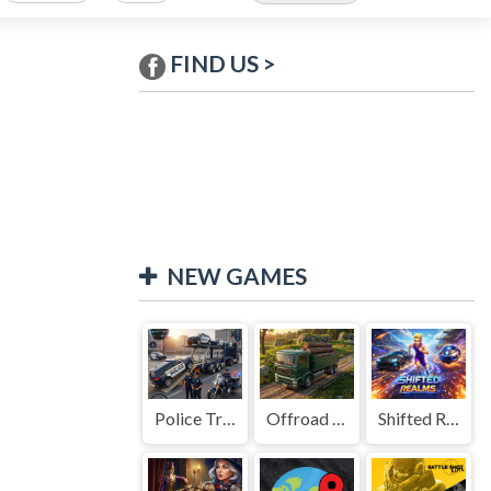
FIND US >
NEW GAMES
Police Transport Game
Offroad Truck Driving Game
Shifted Realms