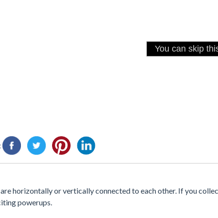
:
are horizontally or vertically connected to each other. If you collec
citing powerups.