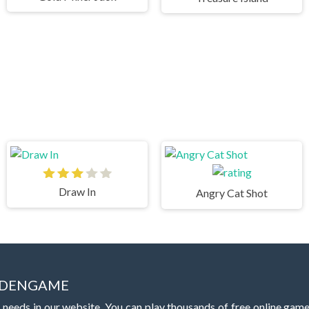
Draw In
Angry Cat Shot
IDDENGAME
 needs in our website. You can play thousands of free online gam