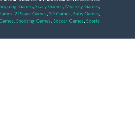
hopping Games
,
Scary Games
,
Mystery Games
,
 Games
,
2 Player Games
,
3D Games
,
Baby Games
,
 Games
,
Shooting Games
,
Soccer Games
,
Sports
very educational, and also appropriate for players
gin and enjoy to these games!
 eye to solve the hidden object mystery puzzle
hout the scenes - be it a mystery manor, a hidden
re, as you delve deeper into the secret tales.
ng and adventure. For reminding, the main task in
r object descriptions, so you should find out these