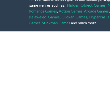
game genres such as:
Hidden Object Games
,
M
Romance Games
,
Action Games
,
Arcade Games
Bejeweled Games
,
Clicker Games
,
Hypercasua
Games
,
Stickman Games
and much more.
Hidden object games are a great opportunity to tr
of all ages. There's no need to download them, p
A good hidden object game features a great hi
game! These games may be fraught with deadly puz
city, or a haunted forest, the possibilities are i
On this web page you could find a large list of 
these games is to find hidden objects or pictures 
items, if you want to go to the next level. At H