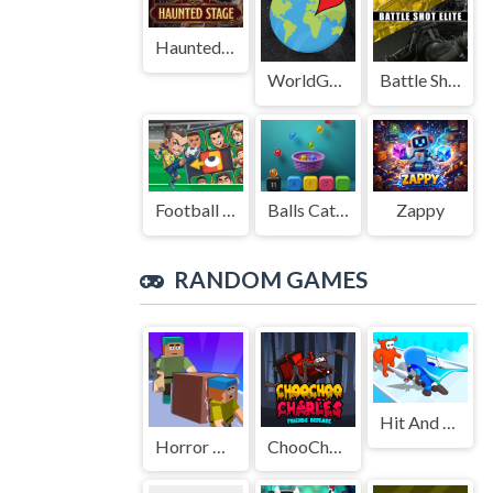
Haunted Stage
WorldGuessr
Battle Shot Elite
Football Legends Sliding Puzzle
Balls Catch Game
Zappy
RANDOM GAMES
Hit And Run: Solo Leveling
Horror Minecraft Partytime
ChooChoo Charles Friends Defense