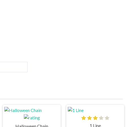
1 Line
Halloween Chain