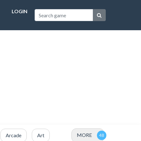
LOGIN
MORE
Arcade
Art