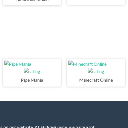
Pipe Mania
Minecraft Online
es on our website. At HiddenGame, we have a lot