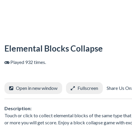
Elemental Blocks Collapse
Played 932 times.
Open in new window
Fullscreen
Share Us On
Description:
Touch or click to collect elemental blocks of the same type that 
or more you will get score. Enjoy a block collapse game with ex