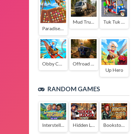
Mud Truck Driving
Tuk Tuk Auto Rikshaw
Paradise Journey: Match3
Obby Cart Rush
Offroad Jeep Simulation
Up Hero
RANDOM GAMES
Interstellar Explorers
Hidden Ledger
Bookstore Clues