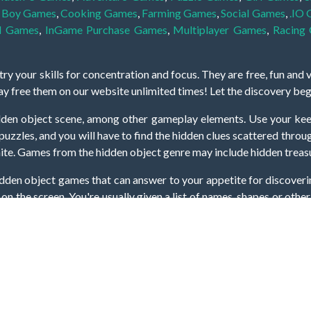
,
Boy Games
,
Cooking Games
,
Farming Games
,
Social Games
,
.IO
l Games
,
InGame Purchase Games
,
Multiplayer Games
,
Racing
y your skills for concentration and focus. They are free, fun and 
lay free them on our website unlimited times! Let the discovery be
dden object scene, among other gameplay elements. Use your keen
zles, and you will have to find the hidden clues scattered throug
nfinite. Games from the hidden object genre may include hidden treasu
hidden object games that can answer to your appetite for discoveri
on the screen. You're usually given a list of names, shapes or othe
iddenGame, we add new games every day. So enjoy and have fun.