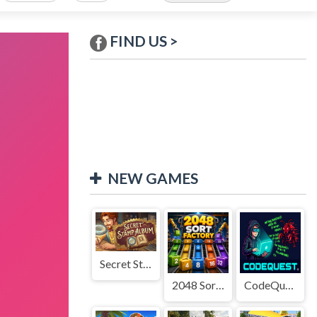
FIND US >
NEW GAMES
Secret Stamp Album
2048 Sort Factory
CodeQuest