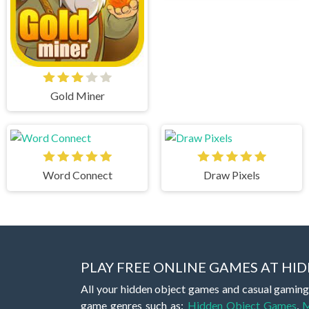
Gold Miner
Word Connect
Draw Pixels
PLAY FREE ONLINE GAMES AT H
All your hidden object games and casual gaming
game genres such as:
Hidden Object Games
,
M