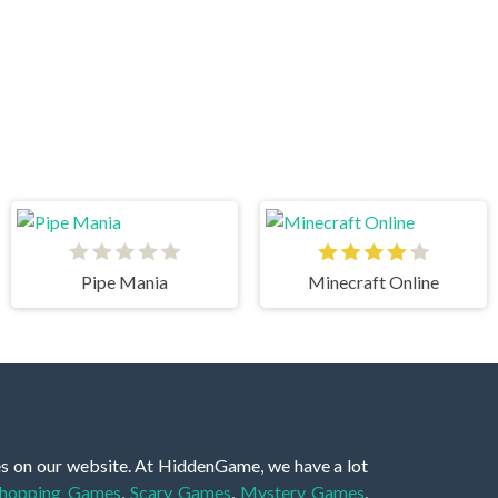
Pipe Mania
Minecraft Online
es on our website. At HiddenGame, we have a lot
hopping Games
,
Scary Games
,
Mystery Games
,