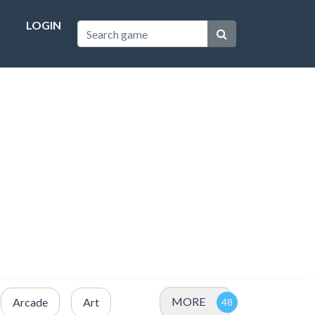
LOGIN
MORE
Arcade
Art