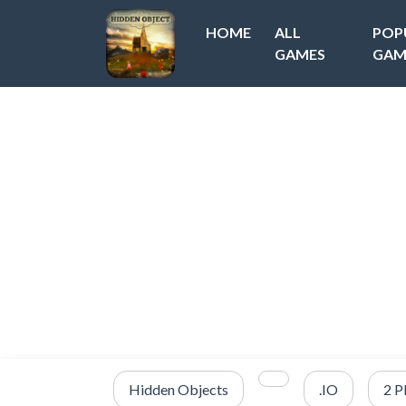
HOME
ALL
POP
GAMES
GAM
Hidden Objects
.IO
2 P