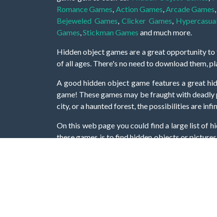
Romance Games
,
Action Games
,
Arcade Games
Bejeweled Games
,
Clicker Games
,
Hypercasua
Games
,
Stickman Games
and much more.
Hidden object games are a great opportunity to tr
of all ages. There's no need to download them, p
A good hidden object game features a great hi
game! These games may be fraught with deadly puz
city, or a haunted forest, the possibilities are i
On this web page you could find a large list of 
these games is to find hidden objects or pictures 
items, if you want to go to the next level. At H