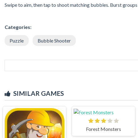
Swipe to aim, then tap to shoot matching bubbles. Burst groups 
Categories:
Puzzle
Bubble Shooter
SIMILAR GAMES
Forest Monsters