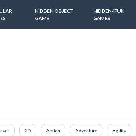
ULAR
HIDDEN OBJECT
HIDDEN4FUN
ES
GAME
GAMES
layer
3D
Action
Adventure
Agility