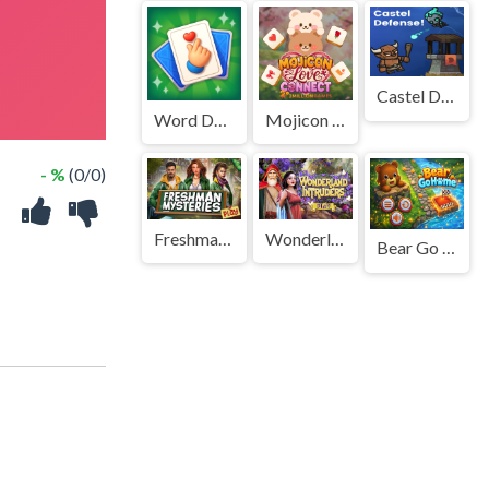
Castel Defense!
Word Deck Solitaire
Mojicon Love Connect
- %
(0/0)
Freshman Mysteries
Wonderland Intruders
Bear Go Home
!