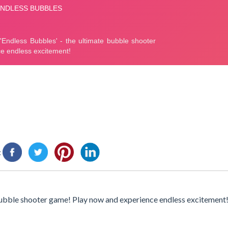
:
 bubble shooter game! Play now and experience endless excitement