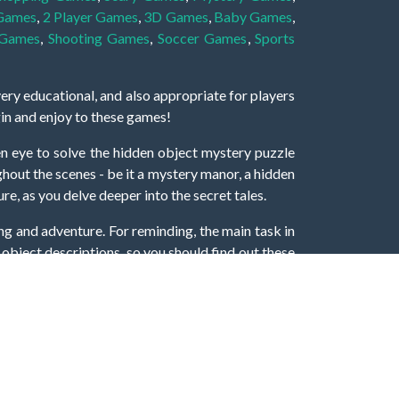
 Games
,
2 Player Games
,
3D Games
,
Baby Games
,
 Games
,
Shooting Games
,
Soccer Games
,
Sports
very educational, and also appropriate for players
gin and enjoy to these games!
 eye to solve the hidden object mystery puzzle
hout the scenes - be it a mystery manor, a hidden
re, as you delve deeper into the secret tales.
ng and adventure. For reminding, the main task in
r object descriptions, so you should find out these