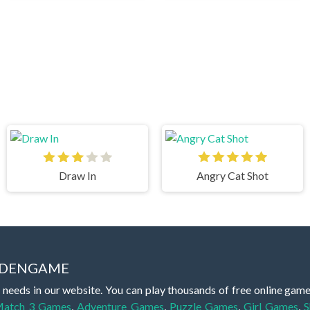
Draw In
Angry Cat Shot
IDDENGAME
 needs in our website. You can play thousands of free online gam
atch 3 Games
,
Adventure Games
,
Puzzle Games
,
Girl Games
,
S