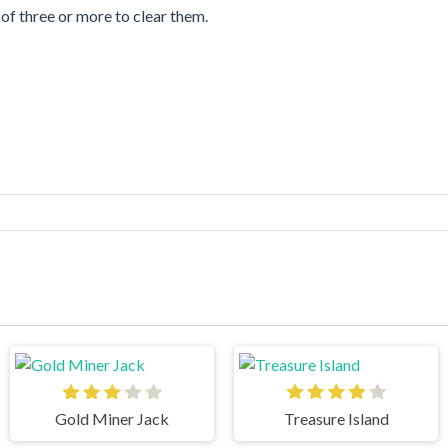
of three or more to clear them.
Gold Miner Jack
Treasure Island