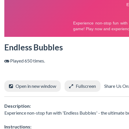
Endless Bubbles
Played 650 times.
Open in new window
Fullscreen
Share Us On
Description:
Experience non-stop fun with 'Endless Bubbles' - the ultimate
Instructions: