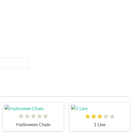
Halloween Chain
1 Line