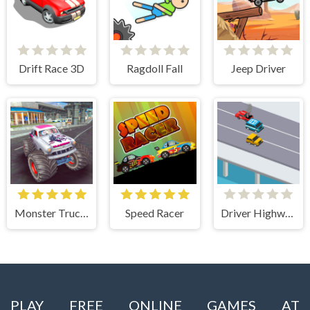
Drift Race 3D
Ragdoll Fall
Jeep Driver
Monster Truck Stunts Free Jeep Racing Games
Speed Racer
Driver Highway
PLAY FREE ONLINE GAMES AT