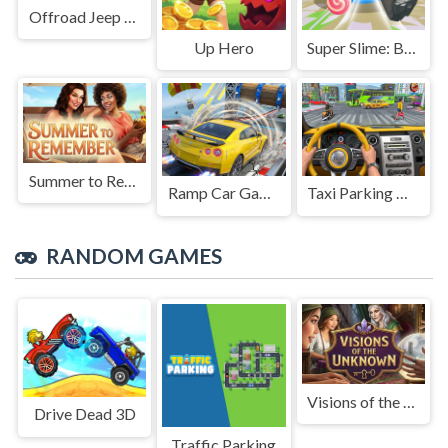
Offroad Jeep Simulation
Up Hero
Super Slime: Black Hole
Summer to Remember
Ramp Car Game
Taxi Parking Driving
RANDOM GAMES
Visions of the Unknown
Drive Dead 3D
Traffic Parking