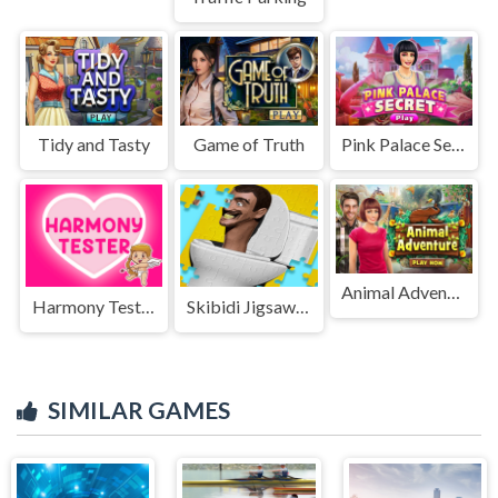
Tidy and Tasty
Game of Truth
Pink Palace Secret
Animal Adventure
Harmony Tester
Skibidi Jigsaw Puzzle
SIMILAR GAMES