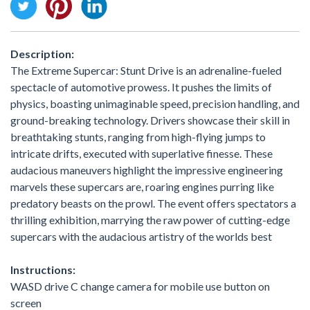
Description:
The Extreme Supercar: Stunt Drive is an adrenaline-fueled
spectacle of automotive prowess. It pushes the limits of
physics, boasting unimaginable speed, precision handling, and
ground-breaking technology. Drivers showcase their skill in
breathtaking stunts, ranging from high-flying jumps to
intricate drifts, executed with superlative finesse. These
audacious maneuvers highlight the impressive engineering
marvels these supercars are, roaring engines purring like
predatory beasts on the prowl. The event offers spectators a
thrilling exhibition, marrying the raw power of cutting-edge
supercars with the audacious artistry of the worlds best
Instructions:
WASD drive C change camera for mobile use button on
screen