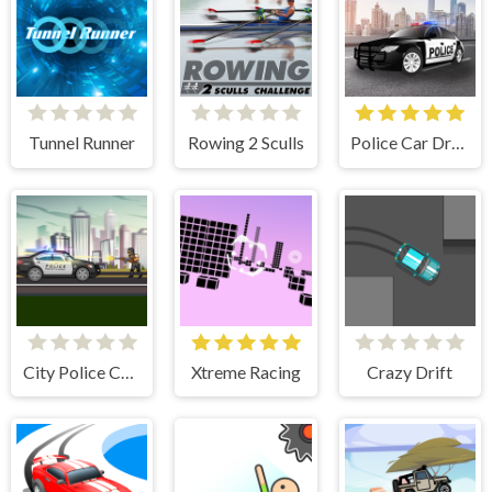
Tunnel Runner
Rowing 2 Sculls
Police Car Drive
City Police Cars
Xtreme Racing
Crazy Drift