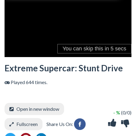
Extreme Supercar: Stunt Drive
Played 644 times.
Open in new window
- %
(0/0)
Fullscreen
Share Us On: