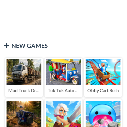
NEW GAMES
Mud Truck Driving
Tuk Tuk Auto Rikshaw
Obby Cart Rush