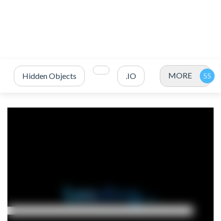
MORE
Hidden Objects
.IO