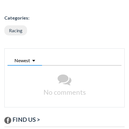
Categories:
Racing
Newest
No comments
FIND US >