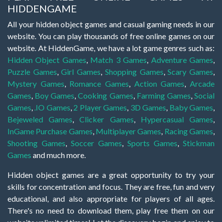
HIDDENGAME
All your hidden object games and casual gaming needs in our
website. You can play thousands of free online games on our
website. At HiddenGame, we have a lot game genres such as:
Hidden Object Games
,
Match 3 Games
,
Adventure Games
,
Puzzle Games
,
Girl Games
,
Shopping Games
,
Scary Games
,
Mystery Games
,
Romance Games
,
Action Games
,
Arcade
Games
,
Boy Games
,
Cooking Games
,
Farming Games
,
Social
Games
,
.IO Games
,
2 Player Games
,
3D Games
,
Baby Games
,
Bejeweled Games
,
Clicker Games
,
Hypercasual Games
,
InGame Purchase Games
,
Multiplayer Games
,
Racing Games
,
Shooting Games
,
Soccer Games
,
Sports Games
,
Stickman
Games
and much more.
Hidden object games are a great opportunity to try your
skills for concentration and focus. They are free, fun and very
educational, and also appropriate for players of all ages.
There's no need to download them, play free them on our