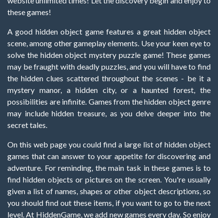
website unlimited times! Let the discovery begin and enjoy to
these games!
A good hidden object game features a great hidden object
scene, among other gameplay elements. Use your keen eye to
solve the hidden object mystery puzzle game! These games
may be fraught with deadly puzzles, and you will have to find
the hidden clues scattered throughout the scenes - be it a
mystery manor, a hidden city, or a haunted forest, the
possibilities are infinite. Games from the hidden object genre
may include hidden treasure, as you delve deeper into the
secret tales.
On this web page you could find a large list of hidden object
games that can answer to your appetite for discovering and
adventure. For reminding, the main task in these games is to
find hidden objects or pictures on the screen. You're usually
given a list of names, shapes or other object descriptions, so
you should find out these items, if you want to go to the next
level. At HiddenGame, we add new games every day. So enjoy