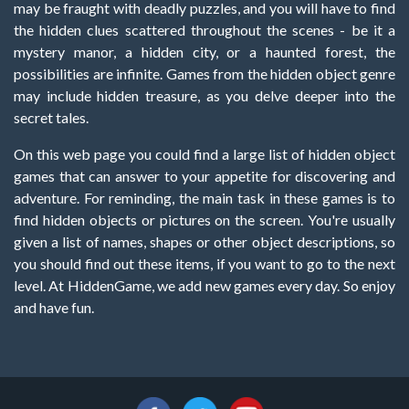
may be fraught with deadly puzzles, and you will have to find
the hidden clues scattered throughout the scenes - be it a
mystery manor, a hidden city, or a haunted forest, the
possibilities are infinite. Games from the hidden object genre
may include hidden treasure, as you delve deeper into the
secret tales.
On this web page you could find a large list of hidden object
games that can answer to your appetite for discovering and
adventure. For reminding, the main task in these games is to
find hidden objects or pictures on the screen. You're usually
given a list of names, shapes or other object descriptions, so
you should find out these items, if you want to go to the next
level. At HiddenGame, we add new games every day. So enjoy
and have fun.