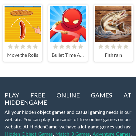
Move the Rolls
Bullet Time Agent
Fish rain
PLAY FREE ONLINE GAMES AT
HIDDENGAME
All your hidden object games and casual gaming needs in our
website. You can play thousands of free online games on our
website. At HiddenGame, we have a lot game genres such as:
Hidden Object Games
,
Match 3 Games
,
Adventure Games
,