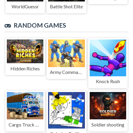
WorldGuessr
Battle Shot Elite
RANDOM GAMES
Hidden Riches
Army Commander Craft
Knock Rush
Cargo Truck Transport Game
Soldier shooting