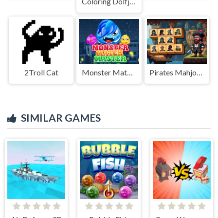
Coloring Dolfje Weerwolfje
2Troll Cat
Monster Match Master
Pirates Mahjong
SIMILAR GAMES