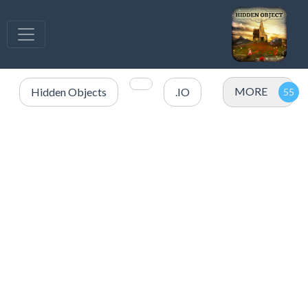
MORE
Hidden Objects
.IO