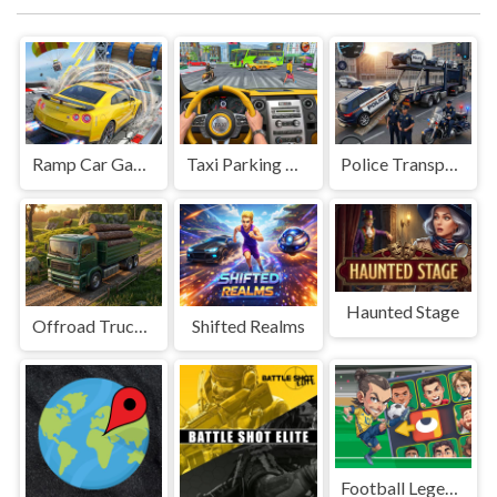
Ramp Car Game
Taxi Parking Driving
Police Transport Game
Haunted Stage
Offroad Truck Driving Game
Shifted Realms
Football Legends Sliding Puzzle