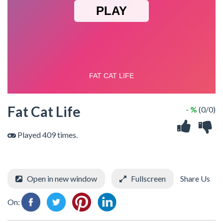
Fat Cat Life
- %
(0/0)
Played 409 times.
Open in new window
Fullscreen
Share Us
On: