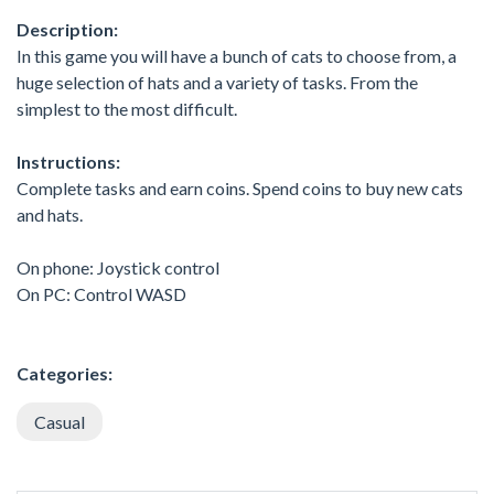
Description:
In this game you will have a bunch of cats to choose from, a
huge selection of hats and a variety of tasks. From the
simplest to the most difficult.
Instructions:
Complete tasks and earn coins. Spend coins to buy new cats
and hats.
On phone: Joystick control
On PC: Control WASD
Categories:
Casual