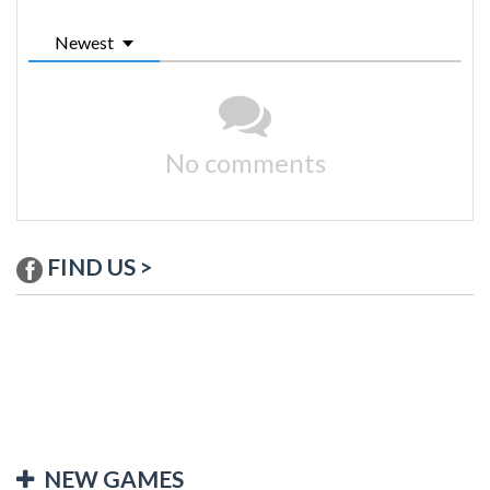
Newest
No comments
FIND US >
NEW GAMES