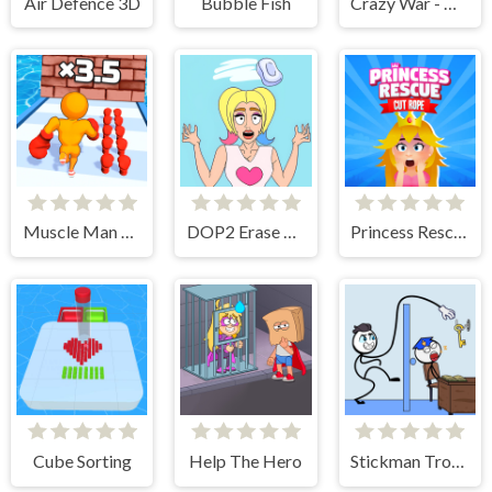
Air Defence 3D
Bubble Fish
Crazy War - Merge Battle
Muscle Man Rush
DOP2 Erase part in Love Story
Princess Rescue Cut Rope
Cube Sorting
Help The Hero
Stickman Troll- Thief Puzzle