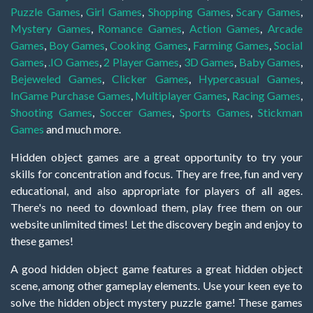
Puzzle Games
,
Girl Games
,
Shopping Games
,
Scary Games
,
Mystery Games
,
Romance Games
,
Action Games
,
Arcade
Games
,
Boy Games
,
Cooking Games
,
Farming Games
,
Social
Games
,
.IO Games
,
2 Player Games
,
3D Games
,
Baby Games
,
Bejeweled Games
,
Clicker Games
,
Hypercasual Games
,
InGame Purchase Games
,
Multiplayer Games
,
Racing Games
,
Shooting Games
,
Soccer Games
,
Sports Games
,
Stickman
Games
and much more.
Hidden object games are a great opportunity to try your
skills for concentration and focus. They are free, fun and very
educational, and also appropriate for players of all ages.
There's no need to download them, play free them on our
website unlimited times! Let the discovery begin and enjoy to
these games!
A good hidden object game features a great hidden object
scene, among other gameplay elements. Use your keen eye to
solve the hidden object mystery puzzle game! These games