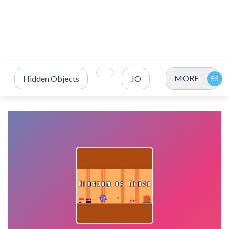
MORE
Hidden Objects
.IO