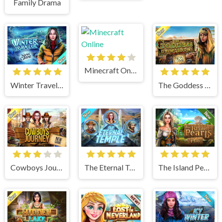
Family Drama
Minecraft Online
Winter Traveler
The Goddess of Wisdom
Cowboys Journey
The Eternal Temple
The Island Pearls