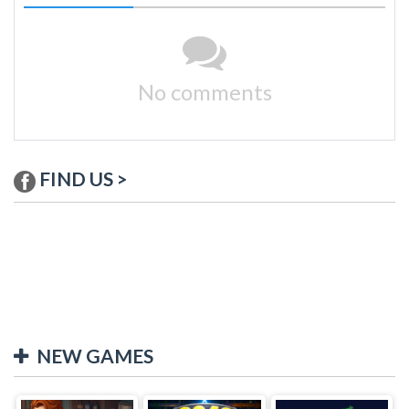
No comments
FIND US >
NEW GAMES