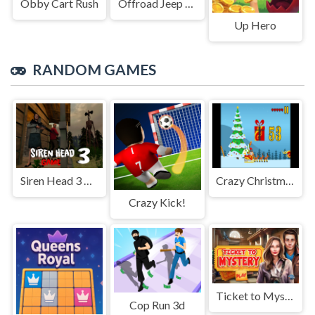
Obby Cart Rush
Offroad Jeep Simulation
Up Hero
RANDOM GAMES
Siren Head 3 Game
Crazy Christmas Fun 2
Crazy Kick!
Ticket to Mystery
Cop Run 3d