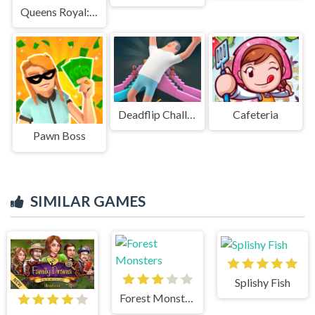
Queens Royal: Sudoku Puzzle
Deadflip Challenge 2024
Cafeteria
Pawn Boss
SIMILAR GAMES
Splishy Fish
Forest Monsters