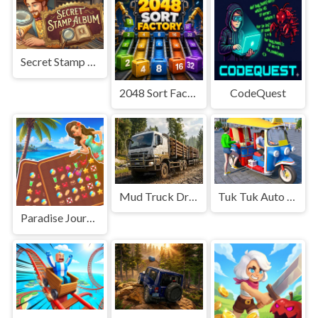
Secret Stamp Album
2048 Sort Factory
CodeQuest
Mud Truck Driving
Tuk Tuk Auto Rikshaw
Paradise Journey: Match3