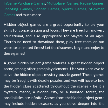
InGame Purchase Games
,
Multiplayer Games
,
Racing Games
,
Shooting Games
,
Soccer Games
,
Sports Games
,
Stickman
Games
and much more.
Hidden object games are a great opportunity to try your
skills for concentration and focus. They are free, fun and very
educational, and also appropriate for players of all ages.
There's no need to download them, play free them on our
website unlimited times! Let the discovery begin and enjoy to
these games!
A good hidden object game features a great hidden object
scene, among other gameplay elements. Use your keen eye to
solve the hidden object mystery puzzle game! These games
may be fraught with deadly puzzles, and you will have to find
the hidden clues scattered throughout the scenes - be it a
mystery manor, a hidden city, or a haunted forest, the
possibilities are infinite. Games from the hidden object genre
may include hidden treasure, as you delve deeper into the