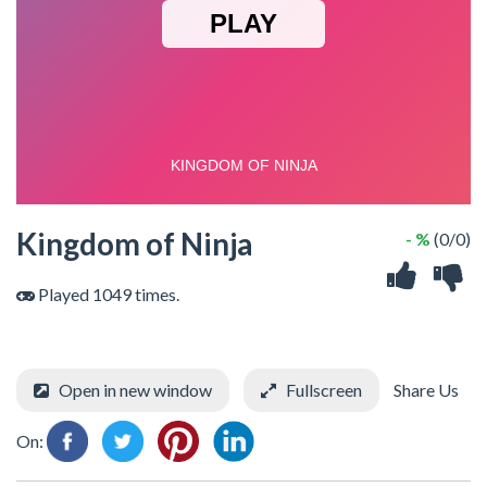
Kingdom of Ninja
- %
(0/0)
Played 1049 times.
Open in new window
Fullscreen
Share Us
On: