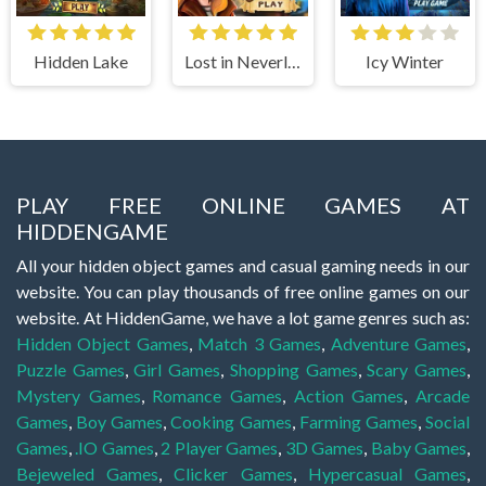
Hidden Lake
Lost in Neverland
Icy Winter
PLAY FREE ONLINE GAMES AT
HIDDENGAME
All your hidden object games and casual gaming needs in our
website. You can play thousands of free online games on our
website. At HiddenGame, we have a lot game genres such as:
Hidden Object Games
,
Match 3 Games
,
Adventure Games
,
Puzzle Games
,
Girl Games
,
Shopping Games
,
Scary Games
,
Mystery Games
,
Romance Games
,
Action Games
,
Arcade
Games
,
Boy Games
,
Cooking Games
,
Farming Games
,
Social
Games
,
.IO Games
,
2 Player Games
,
3D Games
,
Baby Games
,
Bejeweled Games
,
Clicker Games
,
Hypercasual Games
,