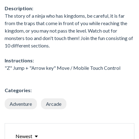
Description:
The story of a ninja who has kingdoms, be careful, it is far
from the traps that come in front of you while reaching the
kingdom, or you may not pass the level. Watch out for
monsters too and don't touch them! Join the fun consisting of
10 different sections.
Instructions:
"Z" Jump + "Arrow key" Move / Mobile Touch Control
Categories:
Adventure
Arcade
Newest