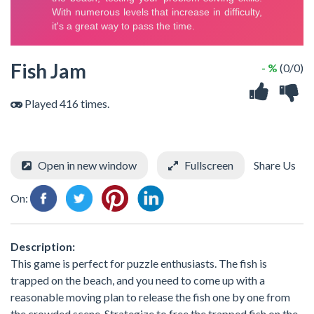
Fish Jam
- %
(0/0)
Played 416 times.
Open in new window
Fullscreen
Share Us
On:
Description:
This game is perfect for puzzle enthusiasts. The fish is
trapped on the beach, and you need to come up with a
reasonable moving plan to release the fish one by one from
the crowded scene. Strategize to free the trapped fish on the