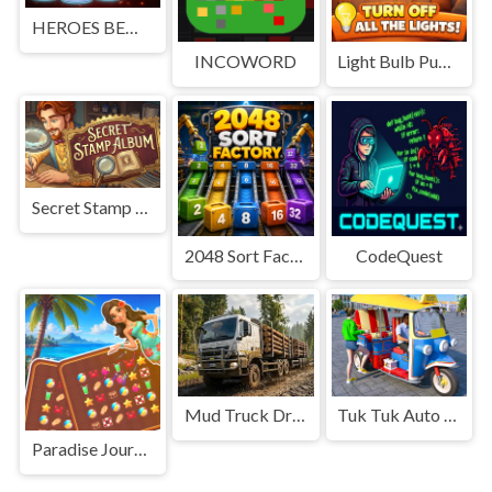
HEROES BEWARE
INCOWORD
Light Bulb Puzzle
Secret Stamp Album
2048 Sort Factory
CodeQuest
Mud Truck Driving
Tuk Tuk Auto Rikshaw
Paradise Journey: Match3