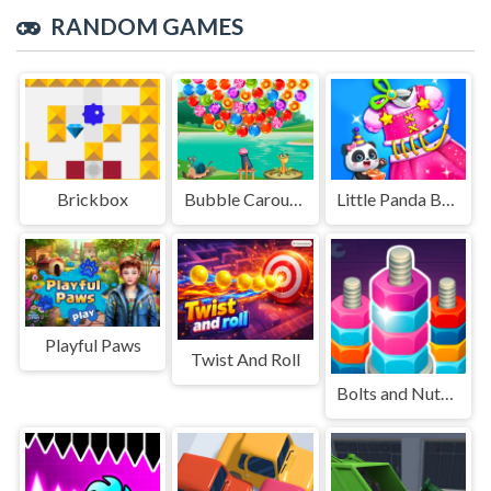
RANDOM GAMES
Brickbox
Bubble Carousel
Little Panda Birthday Party
Playful Paws
Twist And Roll
Bolts and Nuts - Sorting