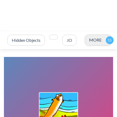
MORE
Hidden Objects
.IO