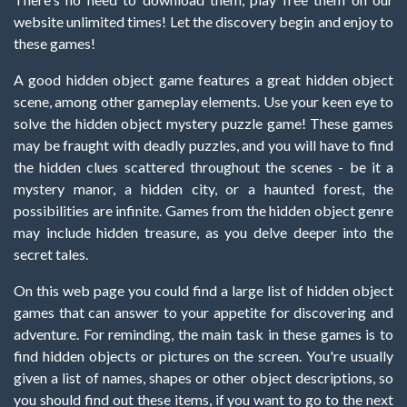
website unlimited times! Let the discovery begin and enjoy to
these games!
A good hidden object game features a great hidden object
scene, among other gameplay elements. Use your keen eye to
solve the hidden object mystery puzzle game! These games
may be fraught with deadly puzzles, and you will have to find
the hidden clues scattered throughout the scenes - be it a
mystery manor, a hidden city, or a haunted forest, the
possibilities are infinite. Games from the hidden object genre
may include hidden treasure, as you delve deeper into the
secret tales.
On this web page you could find a large list of hidden object
games that can answer to your appetite for discovering and
adventure. For reminding, the main task in these games is to
find hidden objects or pictures on the screen. You're usually
given a list of names, shapes or other object descriptions, so
you should find out these items, if you want to go to the next