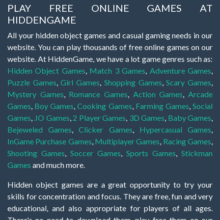
PLAY FREE ONLINE GAMES AT
HIDDENGAME
All your hidden object games and casual gaming needs in our
website. You can play thousands of free online games on our
website. At HiddenGame, we have a lot game genres such as:
Hidden Object Games
,
Match 3 Games
,
Adventure Games
,
Puzzle Games
,
Girl Games
,
Shopping Games
,
Scary Games
,
Mystery Games
,
Romance Games
,
Action Games
,
Arcade
Games
,
Boy Games
,
Cooking Games
,
Farming Games
,
Social
Games
,
.IO Games
,
2 Player Games
,
3D Games
,
Baby Games
,
Bejeweled Games
,
Clicker Games
,
Hypercasual Games
,
InGame Purchase Games
,
Multiplayer Games
,
Racing Games
,
Shooting Games
,
Soccer Games
,
Sports Games
,
Stickman
Games
and much more.
Hidden object games are a great opportunity to try your
skills for concentration and focus. They are free, fun and very
educational, and also appropriate for players of all ages.
There's no need to download them, play free them on our