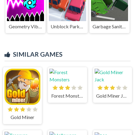
Geometry Vibes X-Ball
Unblock Parking Puzzle
Garbage Sanitation Truck
SIMILAR GAMES
Forest Monsters
Gold Miner Jack
Gold Miner