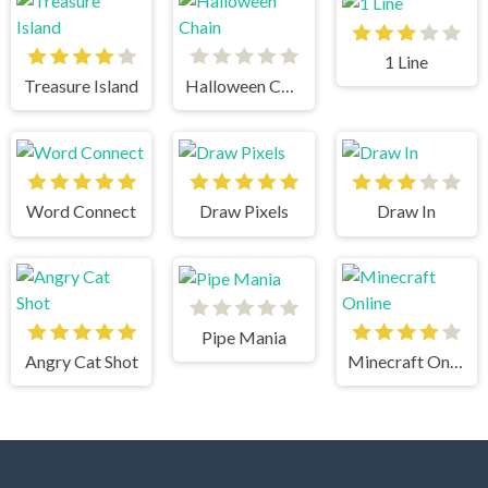
1 Line
Treasure Island
Halloween Chain
Word Connect
Draw Pixels
Draw In
Pipe Mania
Angry Cat Shot
Minecraft Online