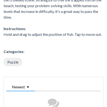
beach, testing your problem-solving skills. With numerous
levels that increase in difficulty, it's a great way to pass the
time.
Instructions:
Hold and drag to adjust the position of fish. Tap to move out.
Categories:
Puzzle
Newest