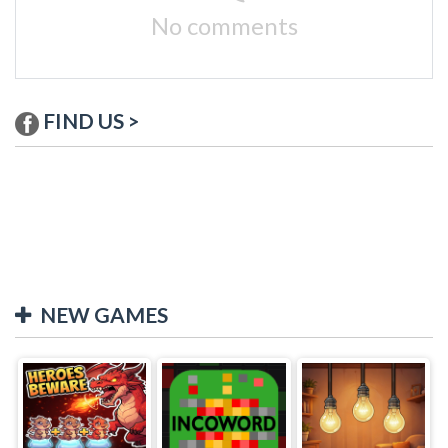
No comments
FIND US >
NEW GAMES