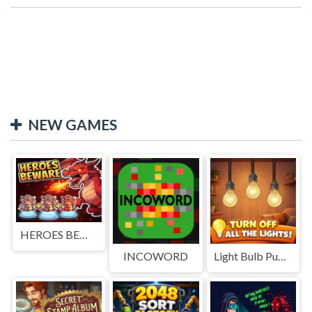
NEW GAMES
HEROES BEWARE
INCOWORD
Light Bulb Puzzle