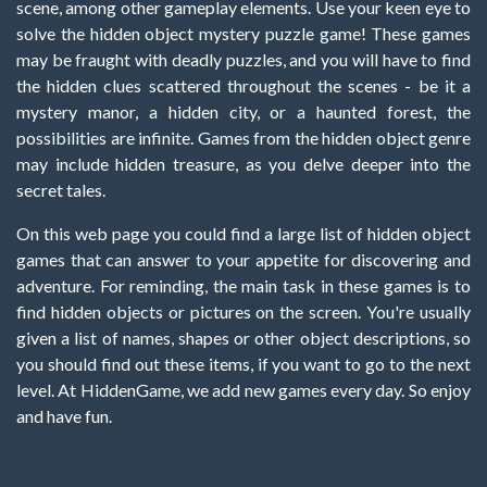
scene, among other gameplay elements. Use your keen eye to
solve the hidden object mystery puzzle game! These games
may be fraught with deadly puzzles, and you will have to find
the hidden clues scattered throughout the scenes - be it a
mystery manor, a hidden city, or a haunted forest, the
possibilities are infinite. Games from the hidden object genre
may include hidden treasure, as you delve deeper into the
secret tales.
On this web page you could find a large list of hidden object
games that can answer to your appetite for discovering and
adventure. For reminding, the main task in these games is to
find hidden objects or pictures on the screen. You're usually
given a list of names, shapes or other object descriptions, so
you should find out these items, if you want to go to the next
level. At HiddenGame, we add new games every day. So enjoy
and have fun.