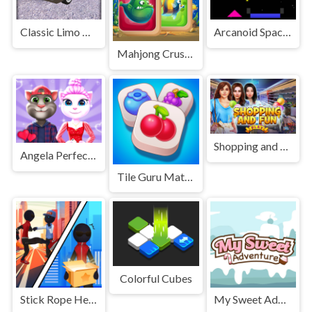
Classic Limo Car Parking
Arcanoid Space Defense
Mahjong Crush Saga
Shopping and Fun
Angela Perfect Valentine
Tile Guru Match Fun
Colorful Cubes
Stick Rope Hero
My Sweet Adventure