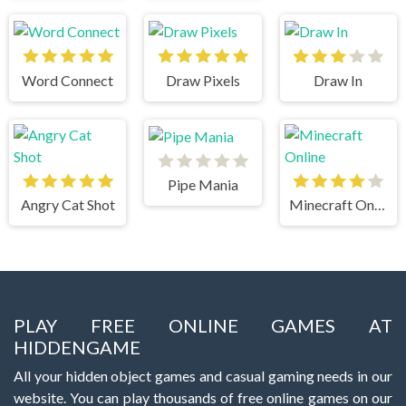
Word Connect
Draw Pixels
Draw In
Pipe Mania
Angry Cat Shot
Minecraft Online
PLAY FREE ONLINE GAMES AT
HIDDENGAME
All your hidden object games and casual gaming needs in our
website. You can play thousands of free online games on our