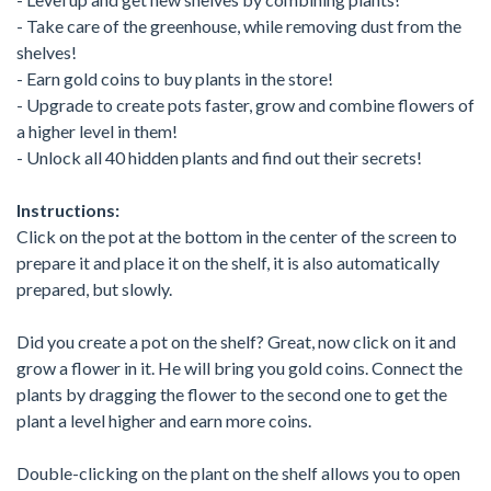
- Take care of the greenhouse, while removing dust from the
shelves!
- Earn gold coins to buy plants in the store!
- Upgrade to create pots faster, grow and combine flowers of
a higher level in them!
- Unlock all 40 hidden plants and find out their secrets!
Instructions:
Click on the pot at the bottom in the center of the screen to
prepare it and place it on the shelf, it is also automatically
prepared, but slowly.
Did you create a pot on the shelf? Great, now click on it and
grow a flower in it. He will bring you gold coins. Connect the
plants by dragging the flower to the second one to get the
plant a level higher and earn more coins.
Double-clicking on the plant on the shelf allows you to open