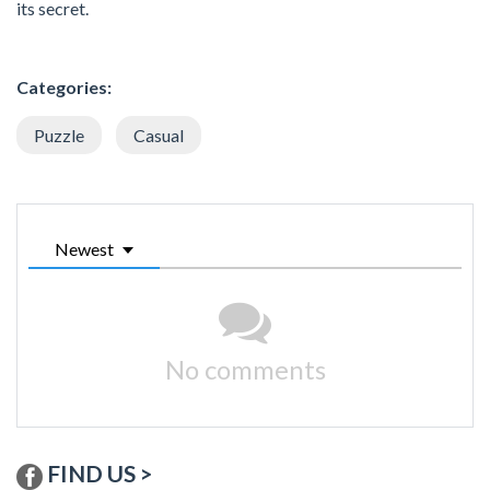
its secret.
Categories:
Puzzle
Casual
Newest
No comments
FIND US >