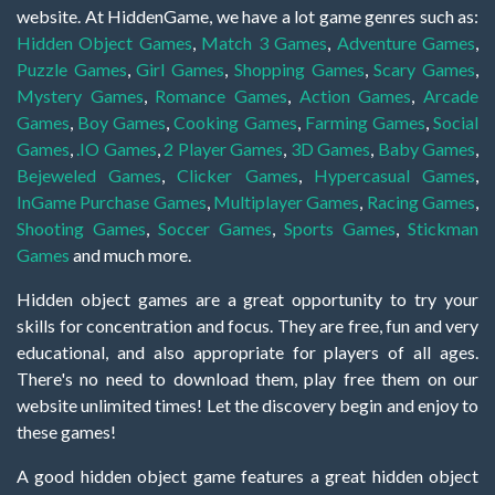
website. At HiddenGame, we have a lot game genres such as:
Hidden Object Games
,
Match 3 Games
,
Adventure Games
,
Puzzle Games
,
Girl Games
,
Shopping Games
,
Scary Games
,
Mystery Games
,
Romance Games
,
Action Games
,
Arcade
Games
,
Boy Games
,
Cooking Games
,
Farming Games
,
Social
Games
,
.IO Games
,
2 Player Games
,
3D Games
,
Baby Games
,
Bejeweled Games
,
Clicker Games
,
Hypercasual Games
,
InGame Purchase Games
,
Multiplayer Games
,
Racing Games
,
Shooting Games
,
Soccer Games
,
Sports Games
,
Stickman
Games
and much more.
Hidden object games are a great opportunity to try your
skills for concentration and focus. They are free, fun and very
educational, and also appropriate for players of all ages.
There's no need to download them, play free them on our
website unlimited times! Let the discovery begin and enjoy to
these games!
A good hidden object game features a great hidden object