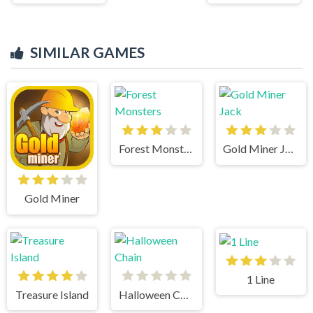
SIMILAR GAMES
Forest Monsters
Gold Miner Jack
Gold Miner
1 Line
Treasure Island
Halloween Chain