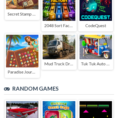
Secret Stamp Album
2048 Sort Factory
CodeQuest
Mud Truck Driving
Tuk Tuk Auto Rikshaw
Paradise Journey: Match3
RANDOM GAMES