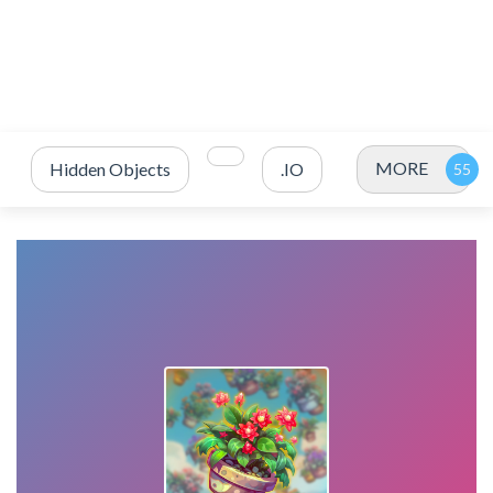
MORE
Hidden Objects
.IO