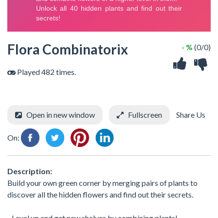
Flora Combinatorix
- %
(0/0)
Played 482 times.
Open in new window
Fullscreen
Share Us
On:
Description:
Build your own green corner by merging pairs of plants to
discover all the hidden flowers and find out their secrets.
- Level up and get new shelves by combining plants!