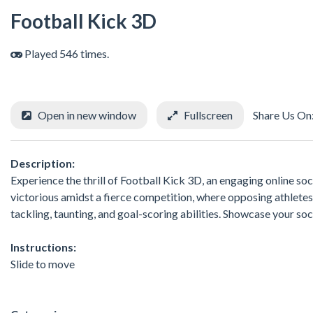
Football Kick 3D
Played 546 times.
Open in new window
Fullscreen
Share Us On
Description:
Experience the thrill of Football Kick 3D, an engaging online s
victorious amidst a fierce competition, where opposing athletes
tackling, taunting, and goal-scoring abilities. Showcase your soc
Instructions:
Slide to move