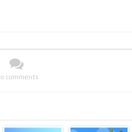
o comments