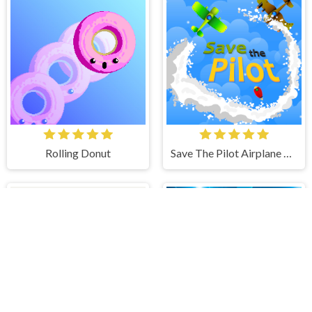
Rolling Donut
Save The Pilot Airplane HTML5 Shooter Game