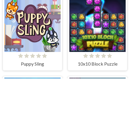
Puppy Sling
10x10 Block Puzzle