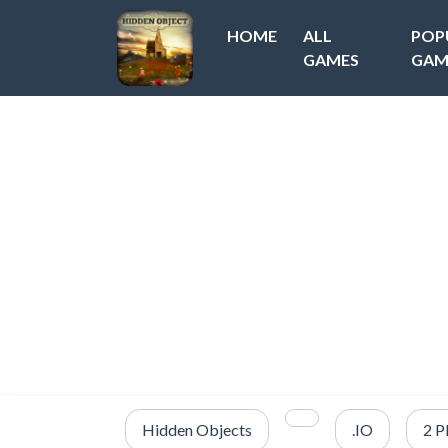
HOME
ALL
POP
GAMES
GAM
Hidden Objects
.IO
2 P