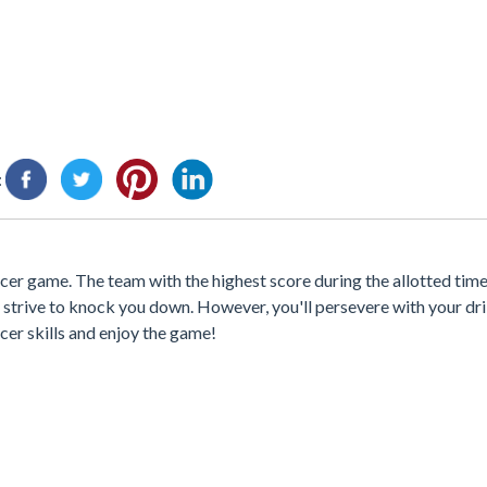
:
occer game. The team with the highest score during the allotted ti
 strive to knock you down. However, you'll persevere with your dri
cer skills and enjoy the game!