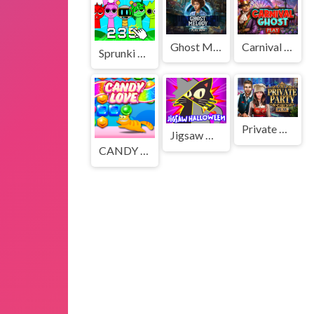
Ghost Melody
Carnival Ghost
Sprunki Clicker Game
Private Party
Jigsaw Halloween
CANDY LOVE