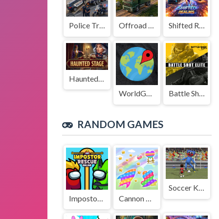
Police Transport Game
Offroad Truck Driving Game
Shifted Realms
Haunted Stage
WorldGuessr
Battle Shot Elite
RANDOM GAMES
Soccer Kid vs Huggy
Impostor Rescue Online
Cannon Ball + Pop It Fidget