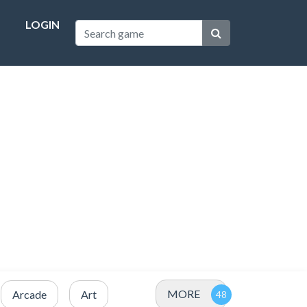
LOGIN
MORE
Arcade
Art