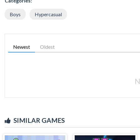
Categories:
Boys
Hypercasual
Newest
Oldest
N
SIMILAR GAMES