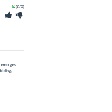
- %
(0/0)
me emerges
bbling,