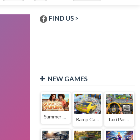
FIND US >
NEW GAMES
Summer to Remember
Ramp Car Game
Taxi Parking Driving