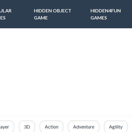
ULAR
HIDDEN OBJECT
HIDDEN4FUN
ES
GAME
GAMES
layer
3D
Action
Adventure
Agility