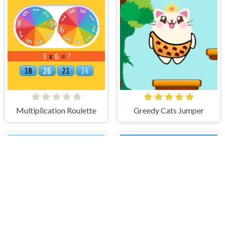
Multiplication Roulette
Greedy Cats Jumper