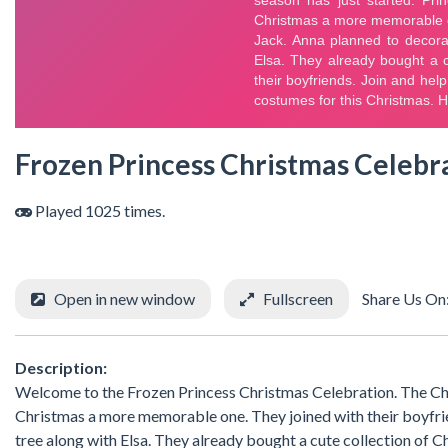
Frozen Princess Christmas Celebr
Played 1025 times.
Open in new window
Fullscreen
Share Us On
Description:
Welcome to the Frozen Princess Christmas Celebration. The Chri
Christmas a more memorable one. They joined with their boyfri
tree along with Elsa. They already bought a cute collection of C