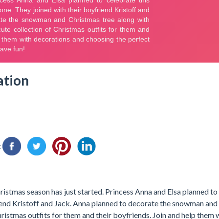
ation
:
stmas season has just started. Princess Anna and Elsa planned to 
end Kristoff and Jack. Anna planned to decorate the snowman and
hristmas outfits for them and their boyfriends. Join and help them 