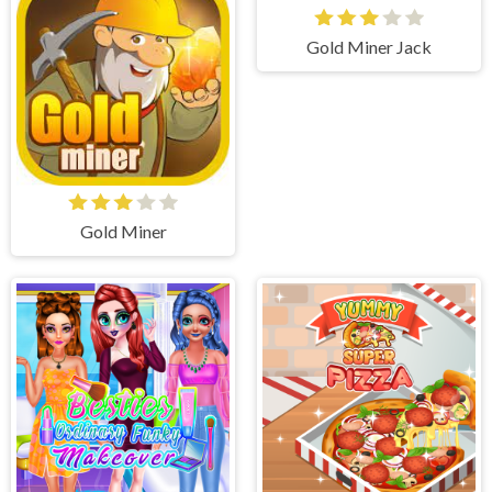
Gold Miner Jack
Gold Miner