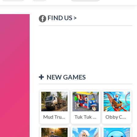
FIND US >
NEW GAMES
Mud Truck Driving
Tuk Tuk Auto Rikshaw
Obby Cart Rush