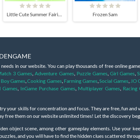
Little Cute Summer Fairies Puzzle
Frozen Sam
IDDENGAME
 needs in our website. You can play thousands of free online gam
atch 3 Games
,
Adventure Games
,
Puzzle Games
,
Girl Games
,
S
,
Boy Games
,
Cooking Games
,
Farming Games
,
Social Games
,
.IO
l Games
,
InGame Purchase Games
,
Multiplayer Games
,
Racing
y your skills for concentration and focus. They are free, fun and 
lay free them on our website unlimited times! Let the discovery be
dden object scene, among other gameplay elements. Use your keen
zles, and you will have to find the hidden clues scattered throug