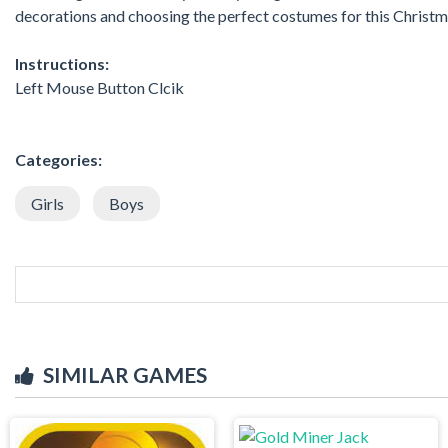
decorations and choosing the perfect costumes for this Christm
Instructions:
Left Mouse Button Clcik
Categories:
Girls
Boys
SIMILAR GAMES