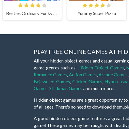
Besties Ordinary Funky Makeover
Yummy Super Pizza
PLAY FREE ONLINE GAMES AT H
All your hidden object games and casual gaming
game genres such as:
Hidden Object Games
,
M
Romance Games
,
Action Games
,
Arcade Games
Bejeweled Games
,
Clicker Games
,
Hypercasua
Games
,
Stickman Games
and much more.
Hidden object games are a great opportunity to tr
of all ages. There's no need to download them, p
A good hidden object game features a great hi
game! These games may be fraught with deadly puz