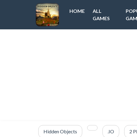
HOME
ALL
POP
GAMES
GAM
Hidden Objects
.IO
2 P