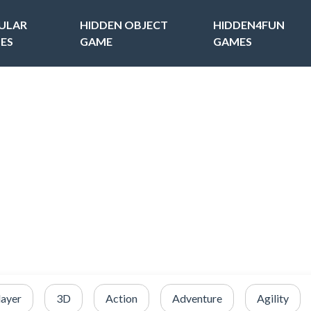
ULAR
HIDDEN OBJECT
HIDDEN4FUN
ES
GAME
GAMES
layer
3D
Action
Adventure
Agility