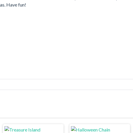
as. Have fun!