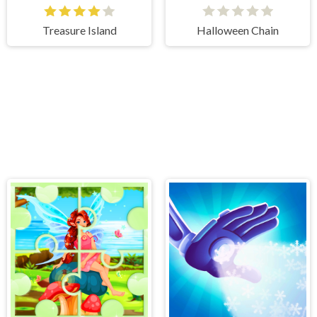
Treasure Island
Halloween Chain