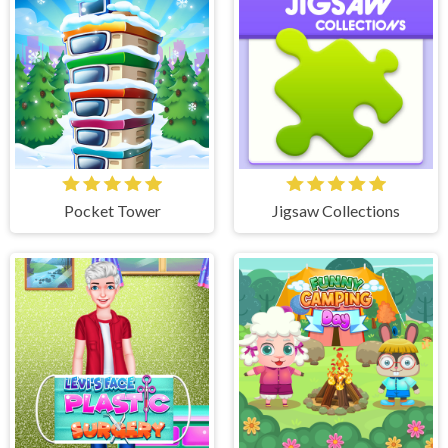
Pocket Tower
Jigsaw Collections