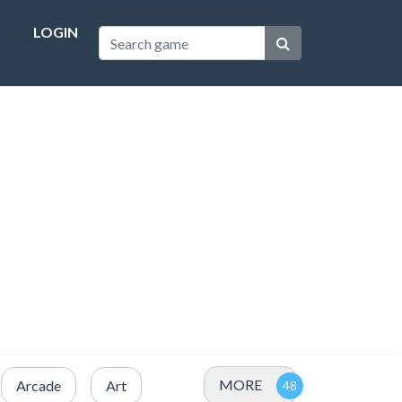
LOGIN
MORE
Arcade
Art