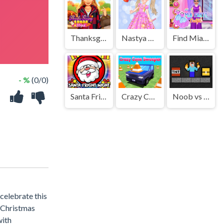
Thanksgiving Squad Style
Nastya Cute Blogger
Find Mia Party Outfits
- %
(0/0)
Santa Fright Night
Crazy Cone Sweeper
Noob vs TNT Boom
celebrate this
 Christmas
with