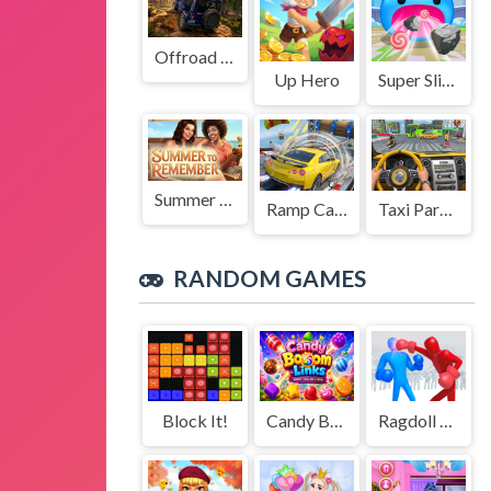
Offroad Jeep Simulation
Up Hero
Super Slime: Black Hole
Summer to Remember
Ramp Car Game
Taxi Parking Driving
RANDOM GAMES
Block It!
Candy Boom Links
Ragdoll Duel: Boxing