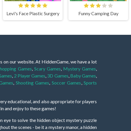
Levi's Face Plastic Surgery
Funny Camping Day
es on our website. At HiddenGame, we have a lot
hopping Games
,
Scary Games
,
Mystery Games
,
 Games
,
2 Player Games
,
3D Games
,
Baby Games
,
 Games
,
Shooting Games
,
Soccer Games
,
Sports
very educational, and also appropriate for players
gin and enjoy to these games!
 eye to solve the hidden object mystery puzzle
hout the scenes - be it a mystery manor, a hidden