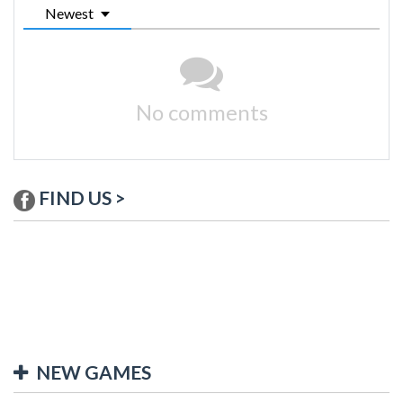
Newest
No comments
FIND US >
NEW GAMES