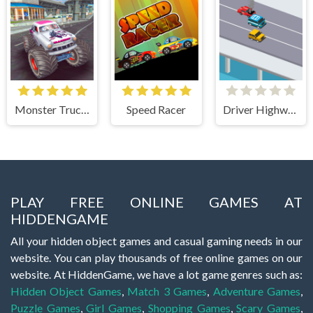
Monster Truck Stunts Free Jeep Racing Games
Speed Racer
Driver Highway
PLAY FREE ONLINE GAMES AT
HIDDENGAME
All your hidden object games and casual gaming needs in our
website. You can play thousands of free online games on our
website. At HiddenGame, we have a lot game genres such as:
Hidden Object Games
,
Match 3 Games
,
Adventure Games
,
Puzzle Games
,
Girl Games
,
Shopping Games
,
Scary Games
,