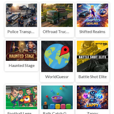
Police Transport Game
Offroad Truck Driving Game
Shifted Realms
Haunted Stage
WorldGuessr
Battle Shot Elite
Football Legends Sliding Puzzle
Balls Catch Game
Zappy