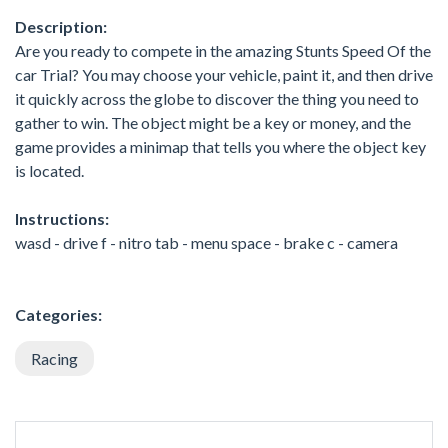
Description:
Are you ready to compete in the amazing Stunts Speed Of the
car Trial? You may choose your vehicle, paint it, and then drive
it quickly across the globe to discover the thing you need to
gather to win. The object might be a key or money, and the
game provides a minimap that tells you where the object key
is located.
Instructions:
wasd - drive f - nitro tab - menu space - brake c - camera
Categories:
Racing