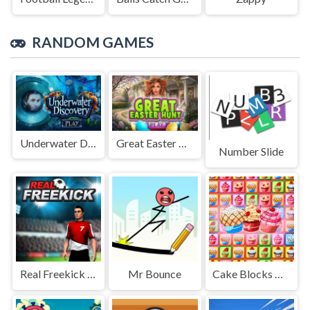
RANDOM GAMES
Underwater Discovery
Great Easter Hunt
Number Slide
Real Freekick 3D
Mr Bounce
Cake Blocks Collapse