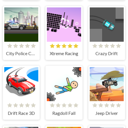
City Police Cars
Xtreme Racing
Crazy Drift
Drift Race 3D
Ragdoll Fall
Jeep Driver