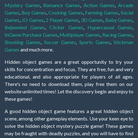
Mystery Games
,
Romance Games
,
Action Games
,
Arcade
Games
,
Boy Games
,
Cooking Games
,
Farming Games
,
Social
Games
,
.IO Games
,
2 Player Games
,
3D Games
,
Baby Games
,
Bejeweled Games
,
Clicker Games
,
Hypercasual Games
,
InGame Purchase Games
,
Multiplayer Games
,
Racing Games
,
Shooting Games
,
Soccer Games
,
Sports Games
,
Stickman
Games
and much more.
Hidden object games are a great opportunity to try your
skills for concentration and focus. They are free, fun and very
educational, and also appropriate for players of all ages.
There's no need to download them, play free them on our
website unlimited times! Let the discovery begin and enjoy to
these games!
A good hidden object game features a great hidden object
scene, among other gameplay elements. Use your keen eye to
solve the hidden object mystery puzzle game! These games
may be fraught with deadly puzzles, and you will have to find