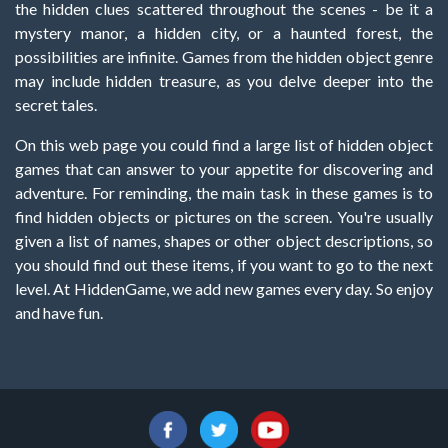
the hidden clues scattered throughout the scenes - be it a
mystery manor, a hidden city, or a haunted forest, the
possibilities are infinite. Games from the hidden object genre
may include hidden treasure, as you delve deeper into the
secret tales.
On this web page you could find a large list of hidden object
games that can answer to your appetite for discovering and
adventure. For reminding, the main task in these games is to
find hidden objects or pictures on the screen. You're usually
given a list of names, shapes or other object descriptions, so
you should find out these items, if you want to go to the next
level. At HiddenGame, we add new games every day. So enjoy
and have fun.