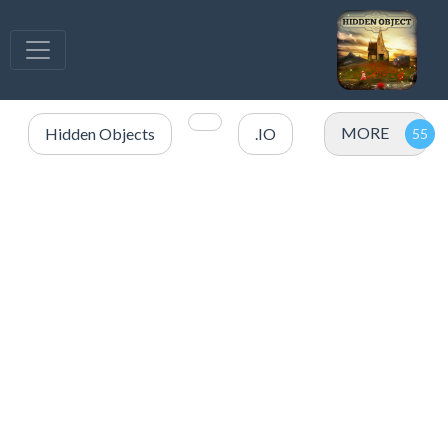
MORE
Hidden Objects
.IO