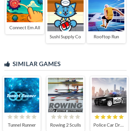
Connect Em All
Sushi Supply Co
Rooftop Run
SIMILAR GAMES
Tunnel Runner
Rowing 2 Sculls
Police Car Drive