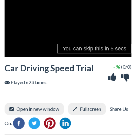
Car Driving Speed Trial
- %
(0/0)
Played 623 times.
Open in new window
Fullscreen
Share Us
On: