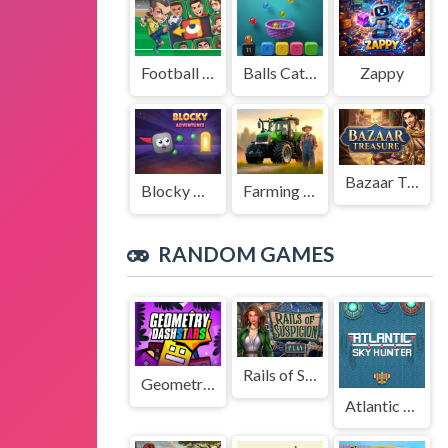
Football Legends Sliding Puzzle
Balls Catch Game
Zappy
Bazaar Treasure
Blocky Adventures
Farming Simulation Game
RANDOM GAMES
Rails of Suspicion
Geometry Dash Stars
Atlantic Sky Hunter Xtreme