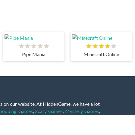
Pipe Mania
Minecraft Online
es on our website. At HiddenGame, we have a lot
hopping Games
,
Scary Games
,
Mystery Games
,
 Games
,
2 Player Games
,
3D Games
,
Baby Games
,
 Games
,
Shooting Games
,
Soccer Games
,
Sports