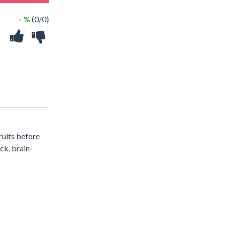
- %
(0/0)
ruits before
ck, brain-