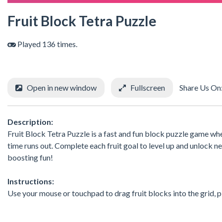
Fruit Block Tetra Puzzle
Played 136 times.
Open in new window
Fullscreen
Share Us On
Description:
Fruit Block Tetra Puzzle is a fast and fun block puzzle game whe
time runs out. Complete each fruit goal to level up and unlock ne
boosting fun!
Instructions:
Use your mouse or touchpad to drag fruit blocks into the grid, pla