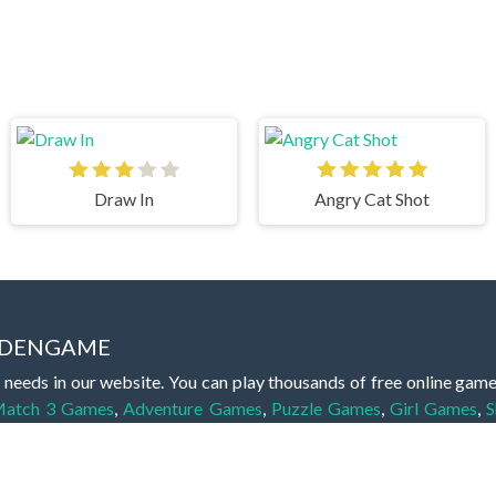
Draw In
Angry Cat Shot
IDDENGAME
 needs in our website. You can play thousands of free online gam
atch 3 Games
,
Adventure Games
,
Puzzle Games
,
Girl Games
,
S
,
Boy Games
,
Cooking Games
,
Farming Games
,
Social Games
,
.IO
l Games
,
InGame Purchase Games
,
Multiplayer Games
,
Racing