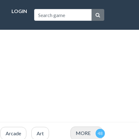
LOGIN
MORE
Arcade
Art