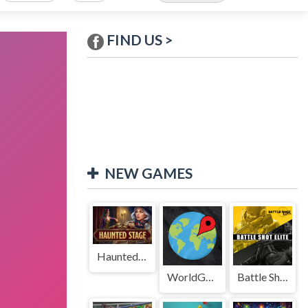
FIND US >
NEW GAMES
Haunted Stage
WorldGuessr
Battle Shot Elite