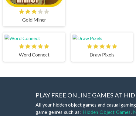
Gold Miner
Word Connect
Draw Pixels
PLAY FREE ONLINE GAMES AT H
All your hidden object games and casual gaming
game genres such as:
Hidden Object Games
,
M
Romance Games
,
Action Games
,
Arcade Games
Bejeweled Games
,
Clicker Games
,
Hypercasua
Games
,
Stickman Games
and much more.