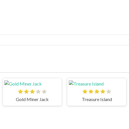
Gold Miner Jack
Treasure Island