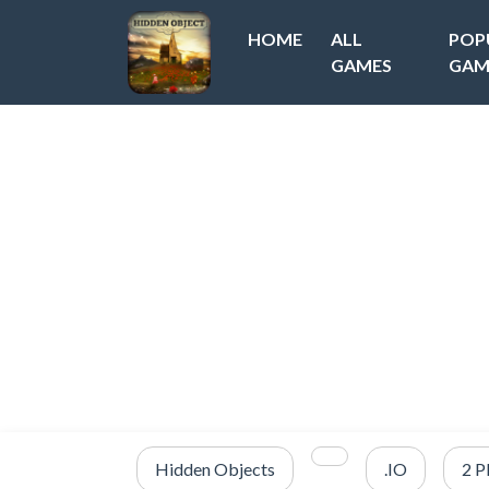
HOME
ALL
POP
GAMES
GAM
Hidden Objects
.IO
2 P