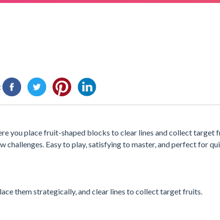
:
re you place fruit-shaped blocks to clear lines and collect target f
w challenges. Easy to play, satisfying to master, and perfect for qui
ce them strategically, and clear lines to collect target fruits.