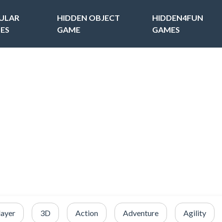
ULAR
HIDDEN OBJECT
HIDDEN4FUN
ES
GAME
GAMES
layer
3D
Action
Adventure
Agility