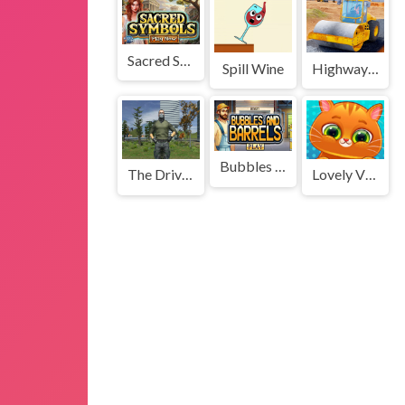
Sacred Symbols
Spill Wine
Highway Road Construction Game
Bubbles and Barrels
The Driver Theft Simulator
Lovely Virtual Cat