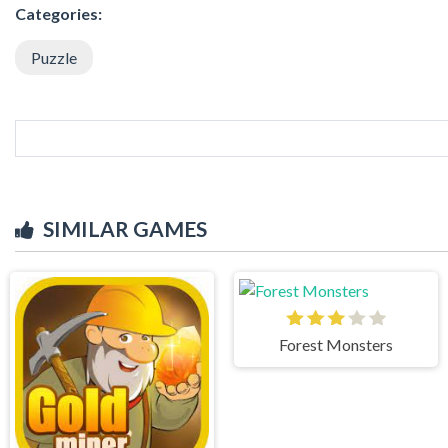
Categories:
Puzzle
SIMILAR GAMES
Forest Monsters