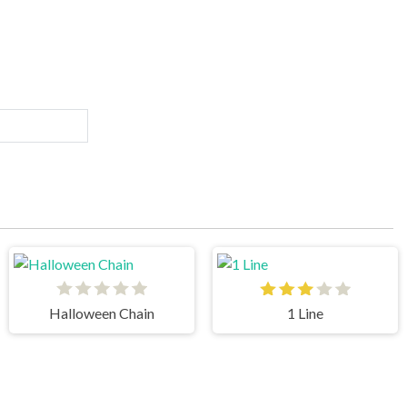
Halloween Chain
1 Line