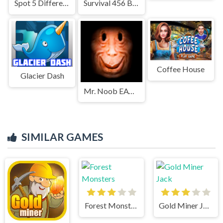
Spot 5 Differences Deserts
Survival 456 But It Impostor
Coffee House
Glacier Dash
Mr. Noob EAT Burger
SIMILAR GAMES
Forest Monsters
Gold Miner Jack