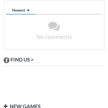
Newest
No comments
FIND US >
NEW GAMES