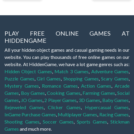
PLAY FREE ONLINE GAMES AT
HIDDENGAME
All your hidden object games and casual gaming needs in our
website. You can play thousands of free online games on our
website. At HiddenGame, we have a lot game genres such as:
Hidden Object Games
,
Match 3 Games
,
Adventure Games
,
Puzzle Games
,
Girl Games
,
Shopping Games
,
Scary Games
,
Mystery Games
,
Romance Games
,
Action Games
,
Arcade
Games
,
Boy Games
,
Cooking Games
,
Farming Games
,
Social
Games
,
.IO Games
,
2 Player Games
,
3D Games
,
Baby Games
,
Bejeweled Games
,
Clicker Games
,
Hypercasual Games
,
InGame Purchase Games
,
Multiplayer Games
,
Racing Games
,
Shooting Games
,
Soccer Games
,
Sports Games
,
Stickman
Games
and much more.