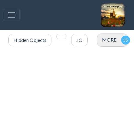
MORE
Hidden Objects
.IO