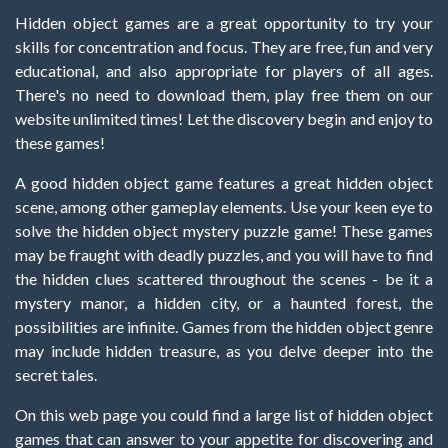
Hidden object games are a great opportunity to try your
skills for concentration and focus. They are free, fun and very
educational, and also appropriate for players of all ages.
There's no need to download them, play free them on our
website unlimited times! Let the discovery begin and enjoy to
these games!
A good hidden object game features a great hidden object
scene, among other gameplay elements. Use your keen eye to
solve the hidden object mystery puzzle game! These games
may be fraught with deadly puzzles, and you will have to find
the hidden clues scattered throughout the scenes - be it a
mystery manor, a hidden city, or a haunted forest, the
possibilities are infinite. Games from the hidden object genre
may include hidden treasure, as you delve deeper into the
secret tales.
On this web page you could find a large list of hidden object
games that can answer to your appetite for discovering and