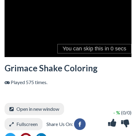
Grimace Shake Coloring
Played 575 times.
Open in new window
- %
(0/0)
Fullscreen
Share Us On: