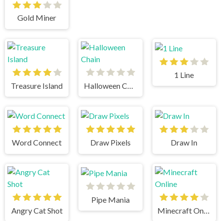
Gold Miner
1 Line
Treasure Island
Halloween Chain
Word Connect
Draw Pixels
Draw In
Pipe Mania
Angry Cat Shot
Minecraft Online