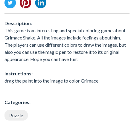
Description:
This game is an interesting and special coloring game about
Grimace Shake. All the images include feelings about him.
The players can use different colors to draw the images, but
also you can use the magic pen to restore it to its original
appearance. Hope you can have fun!
Instructions:
drag the paint into the image to color Grimace
Categories:
Puzzle