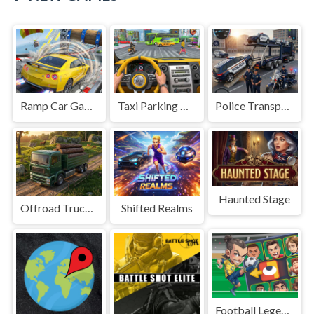
Ramp Car Game
Taxi Parking Driving
Police Transport Game
Haunted Stage
Offroad Truck Driving Game
Shifted Realms
Football Legends Sliding Puzzle