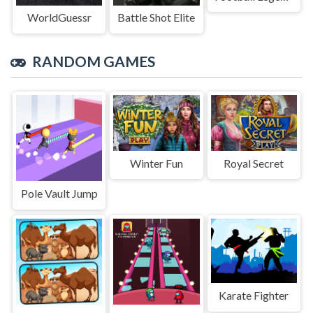
WorldGuessr
Battle Shot Elite
RANDOM GAMES
Winter Fun
Royal Secret
Pole Vault Jump
Karate Fighter