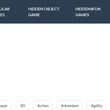
ULAR
HIDDEN OBJECT
HIDDEN4FUN
ES
GAME
GAMES
layer
3D
Action
Adventure
Agility