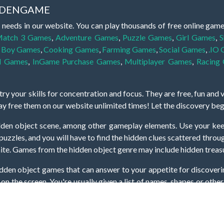
IDDENGAME
 needs in our website. You can play thousands of free online gam
atch 3 Games
,
Adventure Games
,
Puzzle Games
,
Girl Games
,
S
,
Boy Games
,
Cooking Games
,
Farming Games
,
Social Games
,
.IO
l Games
,
InGame Purchase Games
,
Multiplayer Games
,
Racing
y your skills for concentration and focus. They are free, fun and 
lay free them on our website unlimited times! Let the discovery be
dden object scene, among other gameplay elements. Use your keen
zles, and you will have to find the hidden clues scattered throug
nfinite. Games from the hidden object genre may include hidden treasu
hidden object games that can answer to your appetite for discoveri
on the screen. You're usually given a list of names, shapes or othe
iddenGame, we add new games every day. So enjoy and have fun.