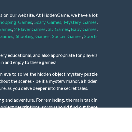
es on our website. At HiddenGame, we have a lot
hopping Games
,
Scary Games
,
Mystery Games
,
 Games
,
2 Player Games
,
3D Games
,
Baby Games
,
 Games
,
Shooting Games
,
Soccer Games
,
Sports
very educational, and also appropriate for players
gin and enjoy to these games!
 eye to solve the hidden object mystery puzzle
hout the scenes - be it a mystery manor, a hidden
re, as you delve deeper into the secret tales.
ng and adventure. For reminding, the main task in
r object descriptions, so you should find out these