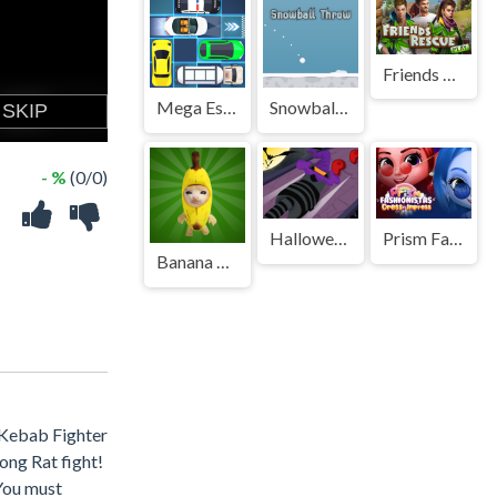
Friends Rescue
Mega Escape Car Parking Puzzle
Snowball Throw
- %
(0/0)
Halloween Run Cat Evolution
Prism Fashionistas Dress To Impress
Banana Cat Escape
 Kebab Fighter
ong Rat fight!
 You must