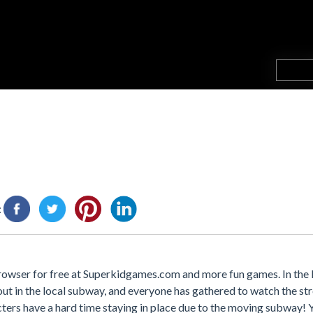
:
browser for free at Superkidgames.com and more fun games. In the
t in the local subway, and everyone has gathered to watch the str
acters have a hard time staying in place due to the moving subway!