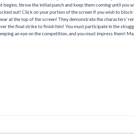
t begins, throw the initial punch and keep them coming until you wi
ocked out! Click on your portion of the screen if you wish to block
pear at the top of the screen! They demonstrate the characters' r
r the final strike to finish him! You must participate in the strug
 keeping an eye on the competition, and you must impress them! Ma