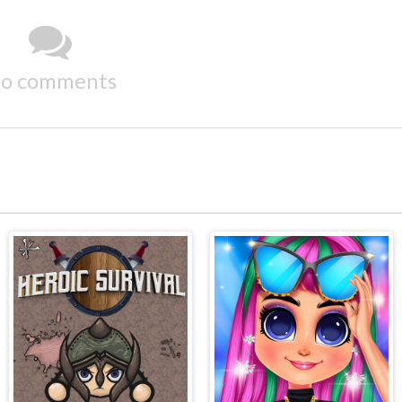
o comments