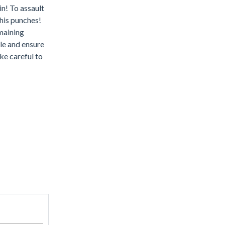
n! To assault
 his punches!
emaining
gle and ensure
ke careful to