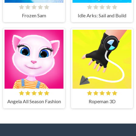
Frozen Sam
Idle Arks: Sail and Build
Angela All Season Fashion
Ropeman 3D