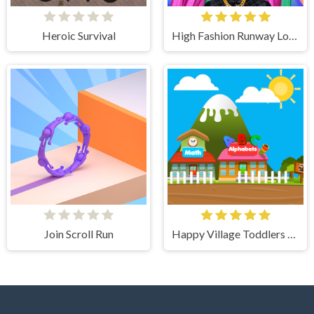
Heroic Survival
High Fashion Runway Look
Join Scroll Run
Happy Village Toddlers & Kids Educational Games