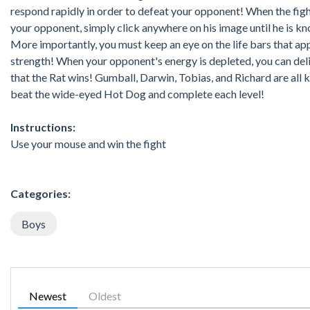
respond rapidly in order to defeat your opponent! When the figh
your opponent, simply click anywhere on his image until he is kn
More importantly, you must keep an eye on the life bars that ap
strength! When your opponent's energy is depleted, you can delive
that the Rat wins! Gumball, Darwin, Tobias, and Richard are all
beat the wide-eyed Hot Dog and complete each level!
Instructions:
Use your mouse and win the fight
Categories:
Boys
Newest
Oldest