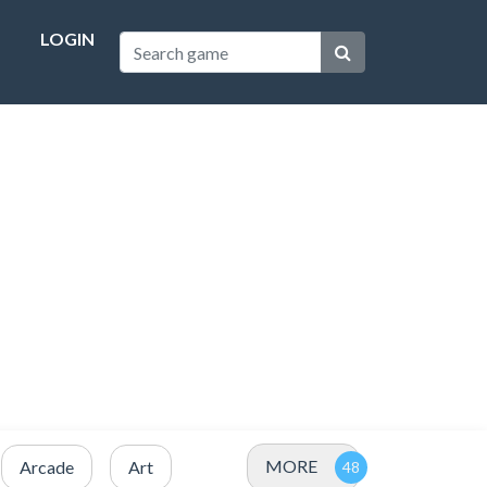
LOGIN
MORE
Arcade
Art