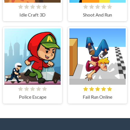
Idle Craft 3D
Shoot And Run
Police Escape
Fail Run Online