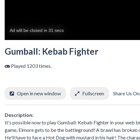
Gumball: Kebab Fighter
Played 1203 times.
Open in new window
Fullscreen
Share Us On
Description:
It's possible now to play Gumball: Kebab Fighter in your web 
game, Elmore gets to be the battleground! A brawl has broken ou
He'll have to face a Hot Dog with mustard in his hair! The char