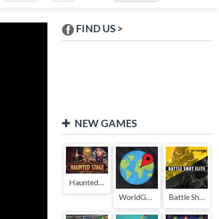
FIND US >
NEW GAMES
Haunted Stage
WorldGuessr
Battle Shot Elite