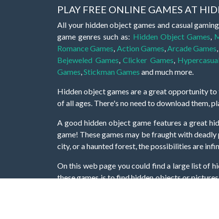
PLAY FREE ONLINE GAMES AT H
All your hidden object games and casual gaming
game genres such as:
Hidden Object Games
,
M
Romance Games
,
Action Games
,
Arcade Games
Bejeweled Games
,
Clicker Games
,
Hypercasua
Games
,
Stickman Games
and much more.
Hidden object games are a great opportunity to tr
of all ages. There's no need to download them, p
A good hidden object game features a great hi
game! These games may be fraught with deadly puz
city, or a haunted forest, the possibilities are i
On this web page you could find a large list of 
these games is to find hidden objects or pictures 
items, if you want to go to the next level. At H