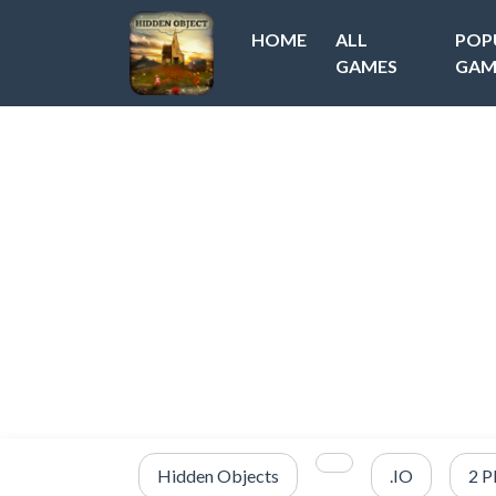
HOME
ALL
POP
GAMES
GAM
Hidden Objects
.IO
2 P