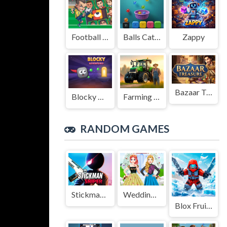
Football Legends Sliding Puzzle
Balls Catch Game
Zappy
Bazaar Treasure
Blocky Adventures
Farming Simulation Game
RANDOM GAMES
StickmanSniper
Wedding Style And Royal Style
Blox Fruits