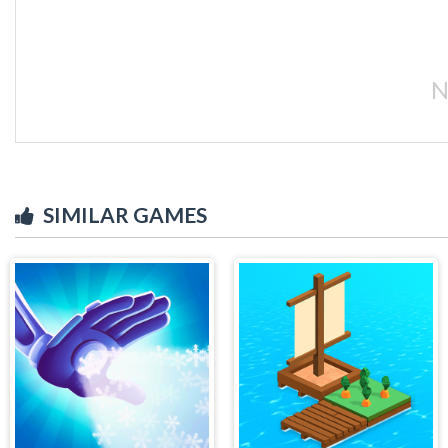
N
SIMILAR GAMES