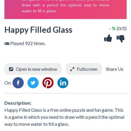
Happy Filled Glass
- %
(0/0)
Played 922 times.
Open in new window
Fullscreen
Share Us
On:
Description:
Happy Filled Glass is a free online puzzle and fun game. This
is a game in which you need to draw with a pencil the optimal
way to move water to fill a glass.