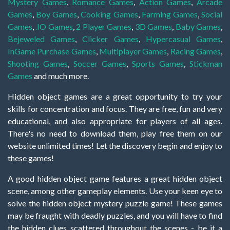
Mystery Games
,
Romance Games
,
Action Games
,
Arcade
Games
,
Boy Games
,
Cooking Games
,
Farming Games
,
Social
Games
,
.IO Games
,
2 Player Games
,
3D Games
,
Baby Games
,
Bejeweled Games
,
Clicker Games
,
Hypercasual Games
,
InGame Purchase Games
,
Multiplayer Games
,
Racing Games
,
Shooting Games
,
Soccer Games
,
Sports Games
,
Stickman
Games
and much more.
Hidden object games are a great opportunity to try your
skills for concentration and focus. They are free, fun and very
educational, and also appropriate for players of all ages.
There's no need to download them, play free them on our
website unlimited times! Let the discovery begin and enjoy to
these games!
A good hidden object game features a great hidden object
scene, among other gameplay elements. Use your keen eye to
solve the hidden object mystery puzzle game! These games
may be fraught with deadly puzzles, and you will have to find
the hidden clues scattered throughout the scenes - be it a