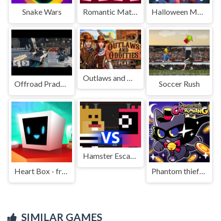
Snake Wars
Romantic Match Tactics
Halloween Monster Traffic
Outlaws and Oddities
Offroad Prado Parking
Soccer Rush
Hamster Escape: Prison
Heart Box - free physics puzzle game for kids and adult
Phantom thief Cat Running
SIMILAR GAMES