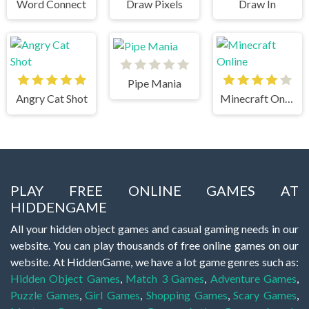
Word Connect
Draw Pixels
Draw In
Pipe Mania
Angry Cat Shot
Minecraft Online
PLAY FREE ONLINE GAMES AT
HIDDENGAME
All your hidden object games and casual gaming needs in our
website. You can play thousands of free online games on our
website. At HiddenGame, we have a lot game genres such as:
Hidden Object Games
,
Match 3 Games
,
Adventure Games
,
Puzzle Games
,
Girl Games
,
Shopping Games
,
Scary Games
,