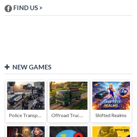
FIND US >
NEW GAMES
Police Transport Game
Offroad Truck Driving Game
Shifted Realms