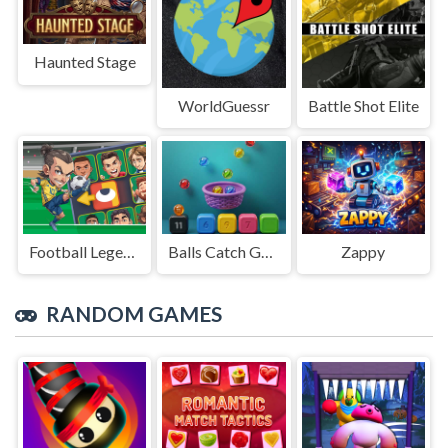
Haunted Stage
WorldGuessr
Battle Shot Elite
Football Legends Sliding Puzzle
Balls Catch Game
Zappy
RANDOM GAMES