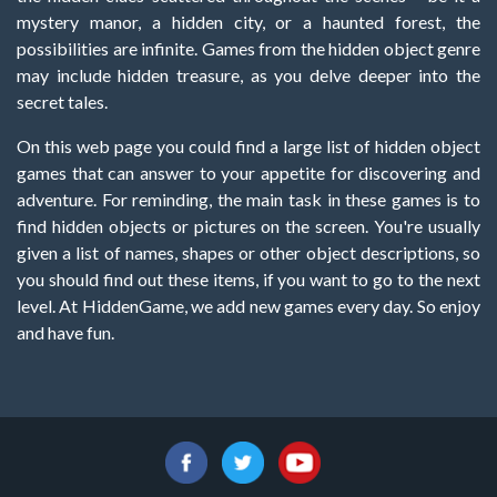
mystery manor, a hidden city, or a haunted forest, the
possibilities are infinite. Games from the hidden object genre
may include hidden treasure, as you delve deeper into the
secret tales.
On this web page you could find a large list of hidden object
games that can answer to your appetite for discovering and
adventure. For reminding, the main task in these games is to
find hidden objects or pictures on the screen. You're usually
given a list of names, shapes or other object descriptions, so
you should find out these items, if you want to go to the next
level. At HiddenGame, we add new games every day. So enjoy
and have fun.