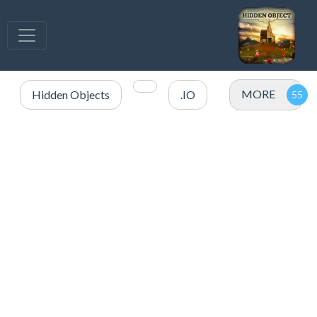
MORE
Hidden Objects
.IO