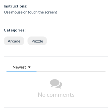
Instructions:
Use mouse or touch the screen!
Categories:
Arcade
Puzzle
Newest
No comments