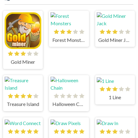
Forest Monsters
Gold Miner Jack
Gold Miner
1 Line
Treasure Island
Halloween Chain