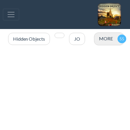
MORE
Hidden Objects
.IO