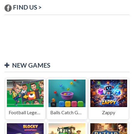
FIND US >
NEW GAMES
Football Legends Sliding Puzzle
Balls Catch Game
Zappy