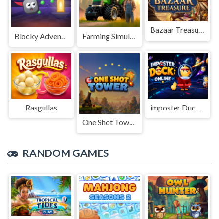
Bazaar Treasure
Blocky Adventures
Farming Simulation Game
Rasgullas
imposter Duck : Online
One Shot Tower : Physics Destroyer
RANDOM GAMES