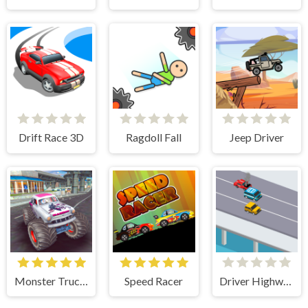
Drift Race 3D
Ragdoll Fall
Jeep Driver
Monster Truck Stunts Free Jeep Racing Games
Speed Racer
Driver Highway