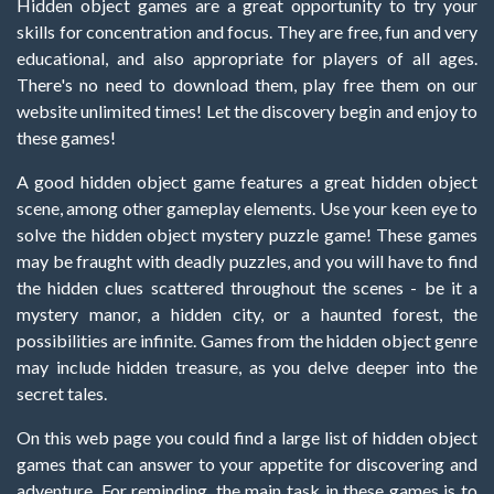
Hidden object games are a great opportunity to try your
skills for concentration and focus. They are free, fun and very
educational, and also appropriate for players of all ages.
There's no need to download them, play free them on our
website unlimited times! Let the discovery begin and enjoy to
these games!
A good hidden object game features a great hidden object
scene, among other gameplay elements. Use your keen eye to
solve the hidden object mystery puzzle game! These games
may be fraught with deadly puzzles, and you will have to find
the hidden clues scattered throughout the scenes - be it a
mystery manor, a hidden city, or a haunted forest, the
possibilities are infinite. Games from the hidden object genre
may include hidden treasure, as you delve deeper into the
secret tales.
On this web page you could find a large list of hidden object
games that can answer to your appetite for discovering and
adventure. For reminding, the main task in these games is to