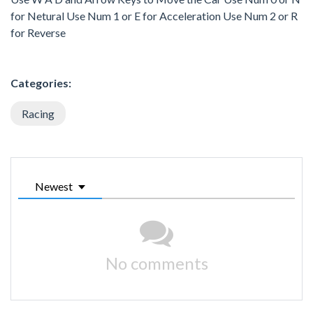
for Netural Use Num 1 or E for Acceleration Use Num 2 or R
for Reverse
Categories:
Racing
Newest
No comments