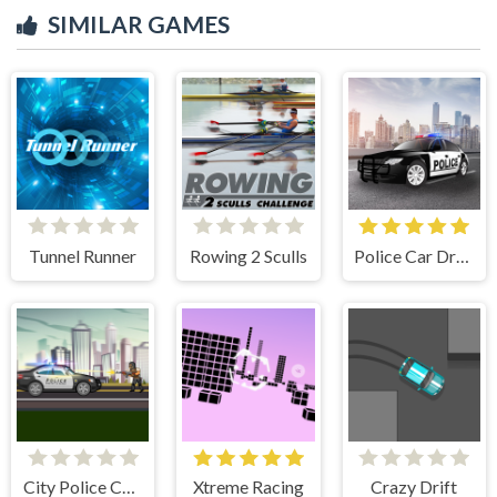
SIMILAR GAMES
Tunnel Runner
Rowing 2 Sculls
Police Car Drive
City Police Cars
Xtreme Racing
Crazy Drift