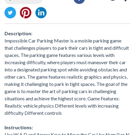
Description:
Impossible Car Parking Master is a mobile parking game
that challenges players to park their cars in tight and difficult
spaces. The parking game features various levels with
increasing difficulty, where players must maneuver their car
into a designated parking spot while avoiding obstacles and
other cars. The game features realistic graphics and physics,
making it challenging to park in tight spaces. The goal of the
game is to master the art of parking cars in challenging
situations and achieve the highest score. Game Features:
Realistic vehicle physics Different levels with increasing
difficulty Different controls
Instructions:
Use W A D and Arrow Keys to Move the Car Use Num 0 or N