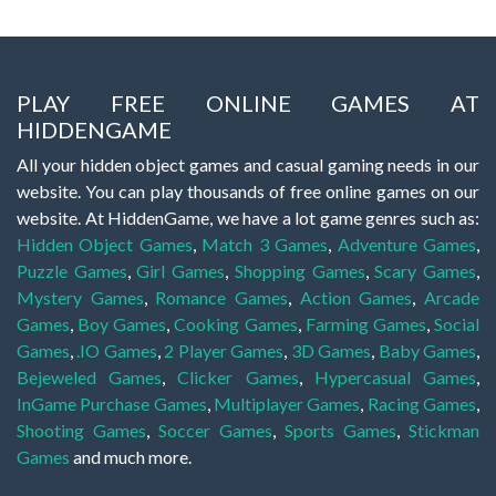
PLAY FREE ONLINE GAMES AT
HIDDENGAME
All your hidden object games and casual gaming needs in our
website. You can play thousands of free online games on our
website. At HiddenGame, we have a lot game genres such as:
Hidden Object Games
,
Match 3 Games
,
Adventure Games
,
Puzzle Games
,
Girl Games
,
Shopping Games
,
Scary Games
,
Mystery Games
,
Romance Games
,
Action Games
,
Arcade
Games
,
Boy Games
,
Cooking Games
,
Farming Games
,
Social
Games
,
.IO Games
,
2 Player Games
,
3D Games
,
Baby Games
,
Bejeweled Games
,
Clicker Games
,
Hypercasual Games
,
InGame Purchase Games
,
Multiplayer Games
,
Racing Games
,
Shooting Games
,
Soccer Games
,
Sports Games
,
Stickman
Games
and much more.