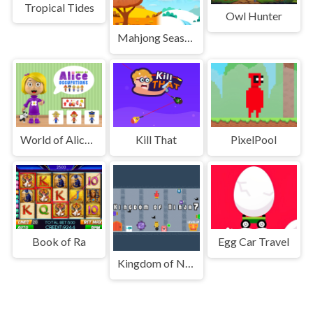
Tropical Tides
Owl Hunter
Mahjong Seasons 2 - Autumn and Winter
World of Alice Occupations
Kill That
PixelPool
Book of Ra
Egg Car Travel
Kingdom of Ninja 7