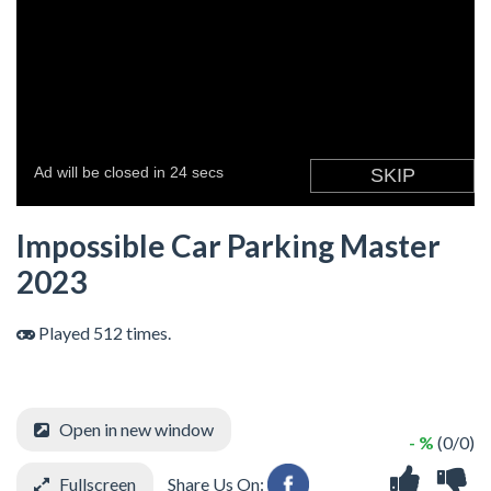
Impossible Car Parking Master
2023
Played 512 times.
Open in new window
- %
(0/0)
Fullscreen
Share Us On: