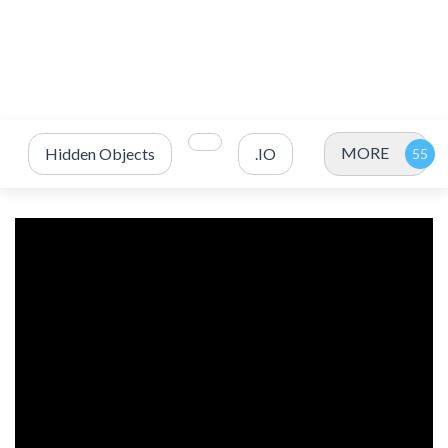
MORE
Hidden Objects
.IO