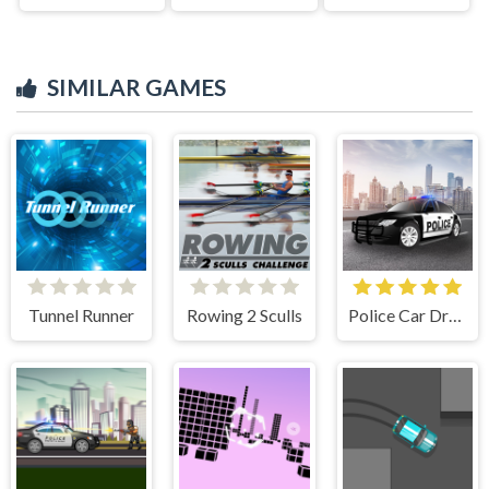
SIMILAR GAMES
Tunnel Runner
Rowing 2 Sculls
Police Car Drive