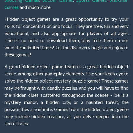
Games
and much more.
Hidden object games are a great opportunity to try your
skills for concentration and focus. They are free, fun and very
educational, and also appropriate for players of all ages.
There's no need to download them, play free them on our
website unlimited times! Let the discovery begin and enjoy to
these games!
A good hidden object game features a great hidden object
scene, among other gameplay elements. Use your keen eye to
solve the hidden object mystery puzzle game! These games
may be fraught with deadly puzzles, and you will have to find
the hidden clues scattered throughout the scenes - be it a
mystery manor, a hidden city, or a haunted forest, the
possibilities are infinite. Games from the hidden object genre
may include hidden treasure, as you delve deeper into the
secret tales.