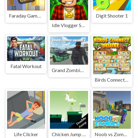
Faraday Game Casual Physics
Digit Shooter 1
Idle Vlogger Simulator
Fatal Workout
Grand Zombie Swarm 2
Birds Connect Deluxe
Life Clicker
Chicken Jump : A Tap Challenge
Noob vs Zombies