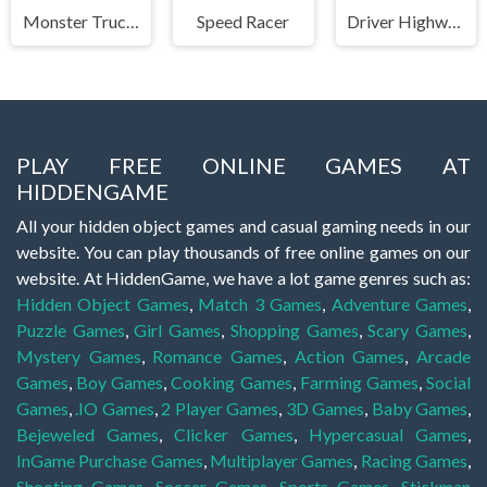
Monster Truck Stunts Free Jeep Racing Games
Speed Racer
Driver Highway
PLAY FREE ONLINE GAMES AT
HIDDENGAME
All your hidden object games and casual gaming needs in our
website. You can play thousands of free online games on our
website. At HiddenGame, we have a lot game genres such as:
Hidden Object Games
,
Match 3 Games
,
Adventure Games
,
Puzzle Games
,
Girl Games
,
Shopping Games
,
Scary Games
,
Mystery Games
,
Romance Games
,
Action Games
,
Arcade
Games
,
Boy Games
,
Cooking Games
,
Farming Games
,
Social
Games
,
.IO Games
,
2 Player Games
,
3D Games
,
Baby Games
,
Bejeweled Games
,
Clicker Games
,
Hypercasual Games
,
InGame Purchase Games
,
Multiplayer Games
,
Racing Games
,
Shooting Games
,
Soccer Games
,
Sports Games
,
Stickman