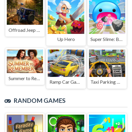
Offroad Jeep Simulation
Up Hero
Super Slime: Black Hole
Summer to Remember
Ramp Car Game
Taxi Parking Driving
RANDOM GAMES