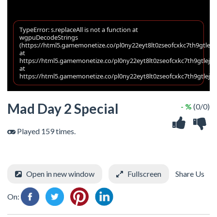
Mad Day 2 Special
- %
(0/0)
Played 159 times.
Open in new window
Fullscreen
Share Us
On: