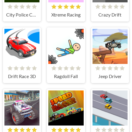
City Police Cars
Xtreme Racing
Crazy Drift
Drift Race 3D
Ragdoll Fall
Jeep Driver