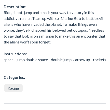
Description:
Ride, shoot, jump and smash your way to victory in this
addictive runner. Team up with ex-Marine Bob to battle evil
aliens who have invaded the planet. To make things even
worse, they’ve kidnapped his beloved pet octopus. Needless
to say that Bob is on a mission to make this an encounter that
the aliens won’t soon forget!
Instructions:
space - jump double space - double jump x arrow up - rockets
Categories:
Racing