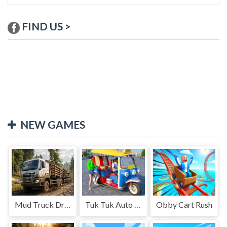
FIND US >
NEW GAMES
Mud Truck Driving
Tuk Tuk Auto Rikshaw
Obby Cart Rush